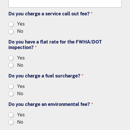
Do you charge a service call out fee?
*
Yes
No
Do you have a flat rate for the FWHA/DOT
inspection?
*
Yes
No
Do you charge a fuel surcharge?
*
Yes
No
Do you charge an environmental fee?
*
Yes
No