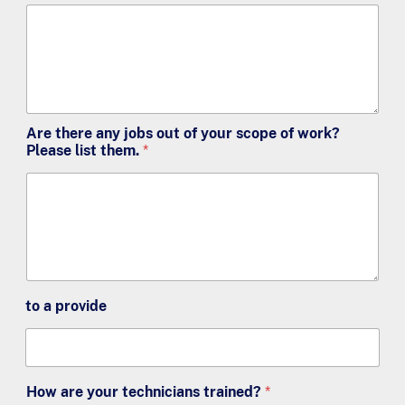
Are there any jobs out of your scope of work?
Please list them.
*
to a provide
How are your technicians trained?
*