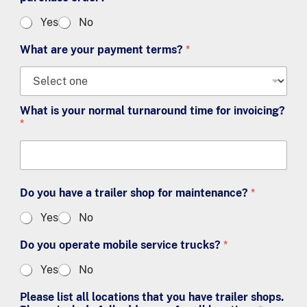
Yes
No
What are your payment terms?
*
What is your normal turnaround time for invoicing?
*
Do you have a trailer shop for maintenance?
*
Yes
No
Do you operate mobile service trucks?
*
Yes
No
Please list all locations that you have trailer shops.