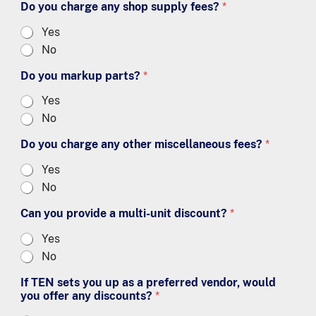
Do you charge any shop supply fees?
*
Yes
No
Do you markup parts?
*
Yes
No
Do you charge any other miscellaneous fees?
*
Yes
No
Can you provide a multi-unit discount?
*
Yes
No
If TEN sets you up as a preferred vendor, would
you offer any discounts?
*