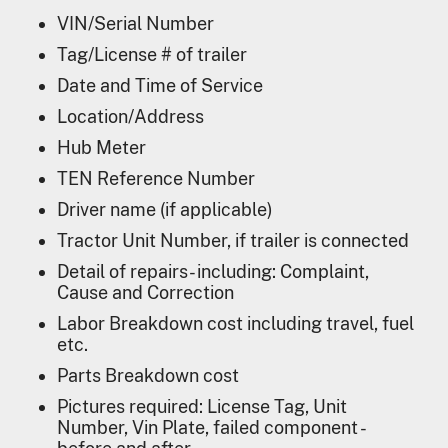
VIN/Serial Number
Tag/License # of trailer
Date and Time of Service
Location/Address
Hub Meter
TEN Reference Number
Driver name (if applicable)
Tractor Unit Number, if trailer is connected
Detail of repairs- including: Complaint,
Cause and Correction
Labor Breakdown cost including travel, fuel
etc.
Parts Breakdown cost
Pictures required: License Tag, Unit
Number, Vin Plate, failed component -