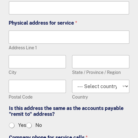
Physical address for service
*
Address Line 1
City
State / Province / Region
Postal Code
Country
Is this address the same as the accounts payable
"remit to" address?
Yes
No
Company phone for service calls
*