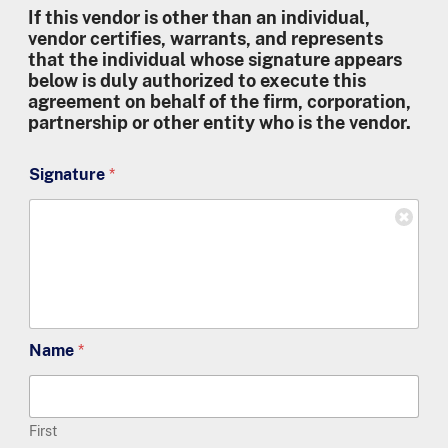
If this vendor is other than an individual,
vendor certifies, warrants, and represents
that the individual whose signature appears
below is duly authorized to execute this
agreement on behalf of the firm, corporation,
partnership or other entity who is the vendor.
Signature
*
Name
*
First