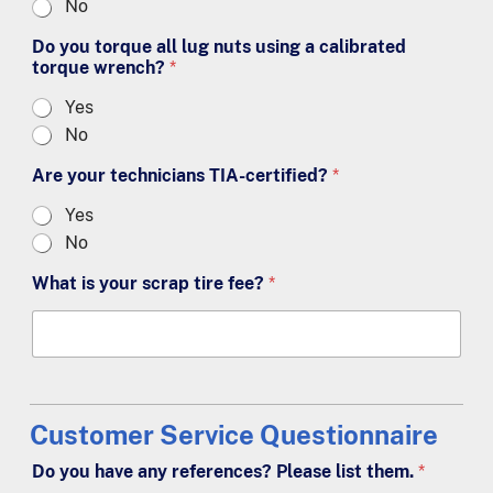
No
Do you torque all lug nuts using a calibrated
torque wrench?
*
Yes
No
Are your technicians TIA-certified?
*
Yes
No
What is your scrap tire fee?
*
Customer Service Questionnaire
Do you have any references? Please list them.
*