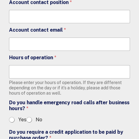
Account contact position
*
Account contact email
*
Hours of operation
*
Please enter your hours of operation. If they are different
depending on the day or if it’s a holiday, please add those
hours of operation as well.
Do you handle emergency road calls after business
hours?
*
Yes
No
Do you require a credit application to be paid by
purchase order?
*