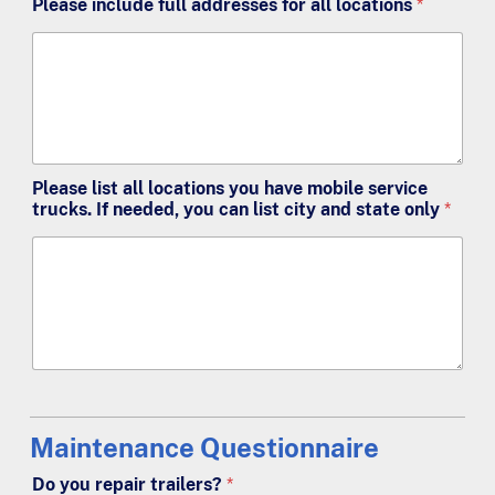
Please include full addresses for all locations
*
Please list all locations you have mobile service
trucks. If needed, you can list city and state only
*
Maintenance Questionnaire
Do you repair trailers?
*