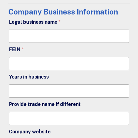
Company Business Information
Legal business name
*
FEIN
*
Years in business
Provide trade name if different
Company website