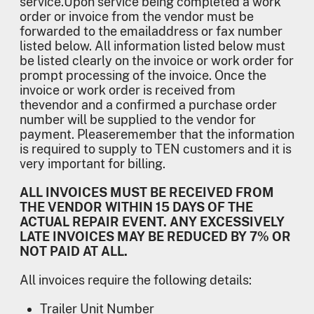
service.Upon service being completed a work
order or invoice from the vendor must be
forwarded to the emailaddress or fax number
listed below. All information listed below must
be listed clearly on the invoice or work order for
prompt processing of the invoice. Once the
invoice or work order is received from
thevendor and a confirmed a purchase order
number will be supplied to the vendor for
payment. Pleaseremember that the information
is required to supply to TEN customers and it is
very important for billing.
ALL INVOICES MUST BE RECEIVED FROM
THE VENDOR WITHIN 15 DAYS OF THE
ACTUAL REPAIR EVENT. ANY EXCESSIVELY
LATE INVOICES MAY BE REDUCED BY 7% OR
NOT PAID AT ALL.
All invoices require the following details:
Trailer Unit Number