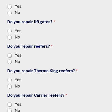
Yes
No
Do you repair liftgates?
*
Yes
No
Do you repair reefers?
*
Yes
No
Do you repair Thermo King reefers?
*
Yes
No
Do you repair Carrier reefers?
*
Yes
No