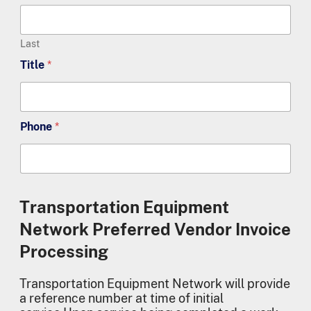
Last
Title
*
Phone
*
Transportation Equipment
Network Preferred Vendor Invoice
Processing
Transportation Equipment Network will provide
a reference number at time of initial