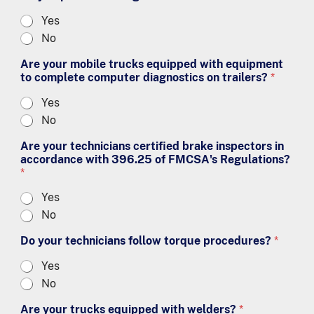
Yes
No
Are your mobile trucks equipped with equipment
to complete computer diagnostics on trailers?
*
Yes
No
Are your technicians certified brake inspectors in
accordance with 396.25 of FMCSA's Regulations?
*
Yes
No
Do your technicians follow torque procedures?
*
Yes
No
Are your trucks equipped with welders?
*