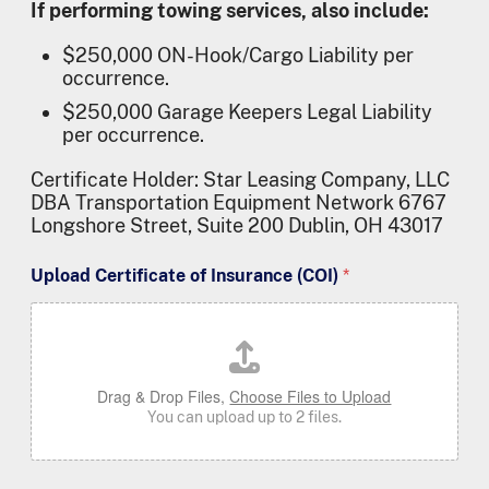
If performing towing services, also include:
$250,000 ON-Hook/Cargo Liability per
occurrence.
$250,000 Garage Keepers Legal Liability
per occurrence.
Certificate Holder:
Star Leasing Company, LLC
DBA Transportation Equipment Network 6767
Longshore Street, Suite 200 Dublin, OH 43017
Upload Certificate of Insurance (COI)
*
Drag & Drop Files,
Choose Files to Upload
You can upload up to 2 files.