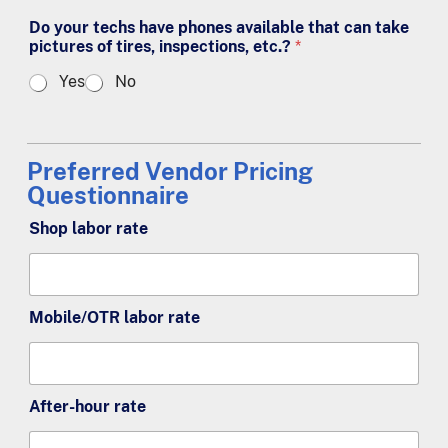
Do your techs have phones available that can take
pictures of tires, inspections, etc.?
*
Yes
No
Preferred Vendor Pricing
Questionnaire
Shop labor rate
Mobile/OTR labor rate
After-hour rate