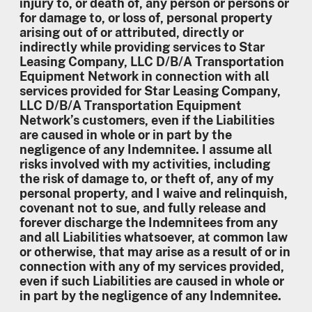
injury to, or death of, any person or persons or
for damage to, or loss of, personal property
arising out of or attributed, directly or
indirectly while providing services to Star
Leasing Company, LLC D/B/A Transportation
Equipment Network in connection with all
services provided for Star Leasing Company,
LLC D/B/A Transportation Equipment
Network’s customers, even if the Liabilities
are caused in whole or in part by the
negligence of any Indemnitee. I assume all
risks involved with my activities, including
the risk of damage to, or theft of, any of my
personal property, and I waive and relinquish,
covenant not to sue, and fully release and
forever discharge the Indemnitees from any
and all Liabilities whatsoever, at common law
or otherwise, that may arise as a result of or in
connection with any of my services provided,
even if such Liabilities are caused in whole or
in part by the negligence of any Indemnitee.