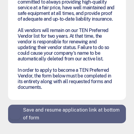
committed to always providing high-quality
service at a fair price, have well maintained and
safe equipment at all times, and provide proof
of adequate and up-to-date liability insurance.
All vendors will remain on our TEN Preferred
Vendor list for two years. At that time, the
vendor is responsible for renewing and
updating their vendor status. Failure to do so
could cause your company’s name to be
automatically deleted from our active list.
In order to apply to become a TEN Preferred
Vendor, the form below must be completed in
its entirety along with all requested forms and
documents.
Save and resume application link at bottom
of form