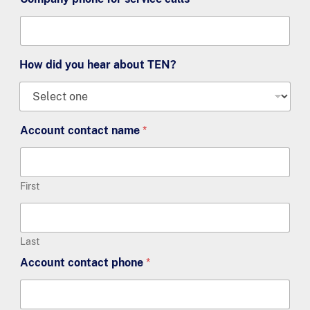
How did you hear about TEN?
Account contact name
*
First
Last
Account contact phone
*