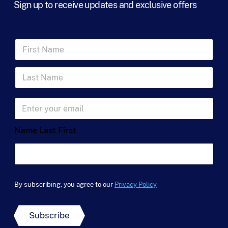
Sign up to receive updates and exclusive offers
F
i
r
L
s
a
t
s
N
t
a
E
N
m
m
a
e
a
m
*
Name Last First
i
e
l
*
*
By subscribing, you agree to our
Privacy Policy
Subscribe