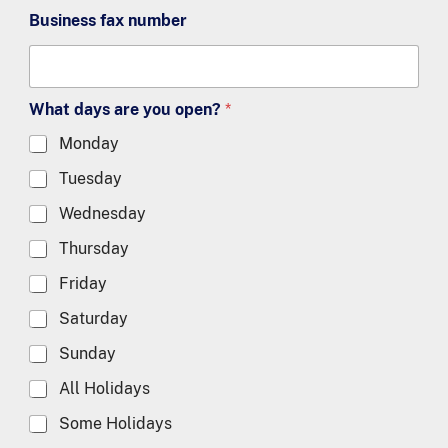
Business fax number
What days are you open?
*
Monday
Tuesday
Wednesday
Thursday
Friday
Saturday
Sunday
All Holidays
Some Holidays