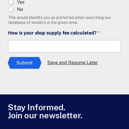
Yes
No
This would identify you as preferred when searching our
database of vendors in the given area.
How is your shop supply fee calculated?
*
Submit
Save and Resume Later
Stay Informed.
Join our newsletter.