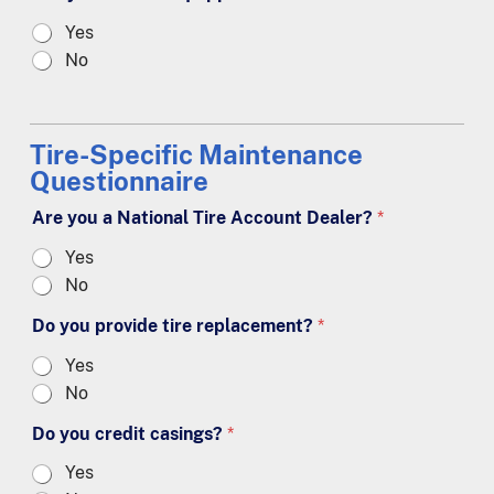
Yes
No
Tire-Specific Maintenance
Questionnaire
Are you a National Tire Account Dealer?
*
Yes
No
Do you provide tire replacement?
*
Yes
No
Do you credit casings?
*
Yes