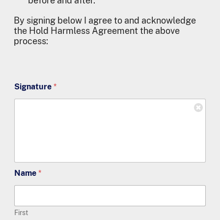
before and after.
By signing below I agree to and acknowledge
the Hold Harmless Agreement the above
process:
Signature
*
Name
*
First