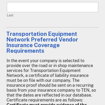
Last
Transportation Equipment
Network Preferred Vendor
Insurance Coverage
Requirements
In the event your company is selected to
provide over the road or in shop maintenance
services for Transportation Equipment
Network, a certificate of liability insurance
must be on file with our company. The
insurance proof should be sent on a recurring
basis from your insurance company to TEN, so
that the dates are reflected in our database.
Certificate requirements are as follows:
Certificate must provide evidence of the