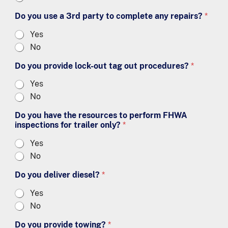
Do you use a 3rd party to complete any repairs?
*
Yes
No
Do you provide lock-out tag out procedures?
*
Yes
No
Do you have the resources to perform FHWA
inspections for trailer only?
*
Yes
No
Do you deliver diesel?
*
Yes
No
Do you provide towing?
*