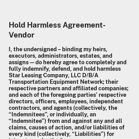
Hold Harmless Agreement-
Vendor
I, the undersigned – binding my heirs,
executors, administrators, estates, and
assigns—do hereby agree to completely and
fully indemnify, defend, and hold harmless
Star Leasing Company, LLC D/B/A
Transportation Equipment Network; their
respective partners and affiliated companies;
and each of the foregoing parties’ respective
directors, officers, employees, independent
contractors, and agents (collectively, the
“Indemnitees”, or individually, an
“Indemnitee”) from and against any and all
claims, causes of action, and/or liabilities of
every kind (collectively, “Liabilities”) for