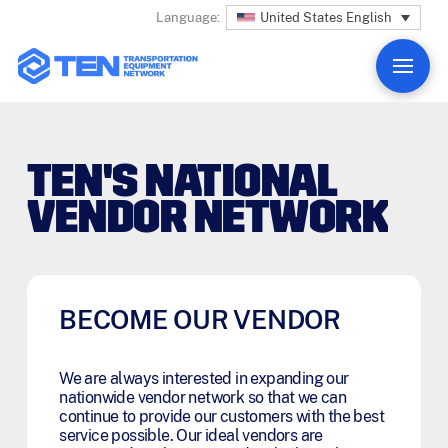
United States English
Language:
TEN'S NATIONAL
VENDOR NETWORK
BECOME OUR VENDOR
We are always interested in expanding our
nationwide vendor network so that we can
continue to provide our customers with the best
service possible. Our ideal vendors are