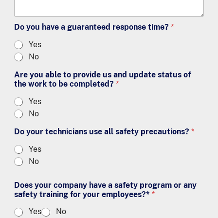
Do you have a guaranteed response time?
*
Yes
No
Are you able to provide us and update status of
the work to be completed?
*
Yes
No
Do your technicians use all safety precautions?
*
Yes
No
Does your company have a safety program or any
safety training for your employees?*
*
Yes
No