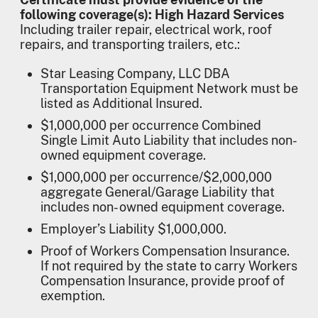
following coverage(s): High Hazard Services
Including trailer repair, electrical work, roof
repairs, and transporting trailers, etc.:
Star Leasing Company, LLC DBA
Transportation Equipment Network must be
listed as Additional Insured.
$1,000,000 per occurrence Combined
Single Limit Auto Liability that includes non-
owned equipment coverage.
$1,000,000 per occurrence/$2,000,000
aggregate General/Garage Liability that
includes non- owned equipment coverage.
Employer’s Liability $1,000,000.
Proof of Workers Compensation Insurance.
If not required by the state to carry Workers
Compensation Insurance, provide proof of
exemption.