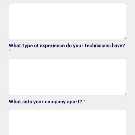
What type of experience do your technicians have?
*
What sets your company apart?
*