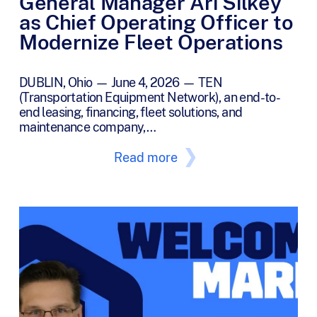
General Manager Ari Silkey
as Chief Operating Officer to
Modernize Fleet Operations
DUBLIN, Ohio — June 4, 2026 — TEN
(Transportation Equipment Network), an end-to-
end leasing, financing, fleet solutions, and
maintenance company,…
Read more