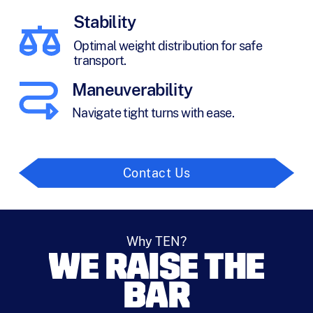
Stability
Optimal weight distribution for safe
transport.
Maneuverability
Navigate tight turns with ease.
Contact Us
Why TEN?
WE RAISE THE
BAR