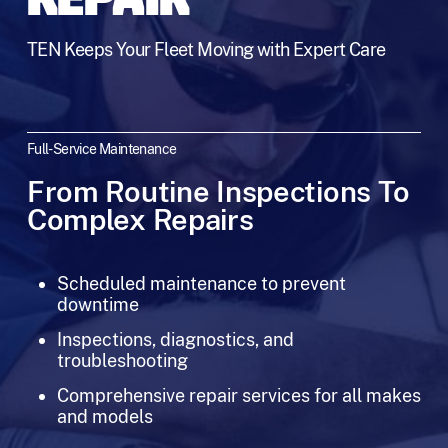
REPAIR
TEN Keeps Your Fleet Moving with Expert Care
Full-Service Maintenance
From Routine Inspections To
Complex Repairs
Scheduled maintenance to prevent
downtime
Inspections, diagnostics, and
troubleshooting
Comprehensive repair services for all makes
and models