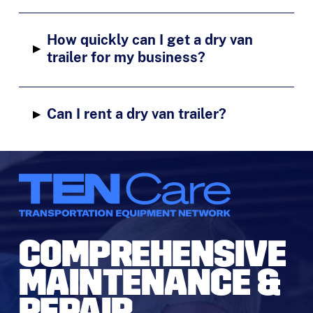
How quickly can I get a dry van
▸
trailer for my business?
▸
Can I rent a dry van trailer?
COMPREHENSIVE
MAINTENANCE &