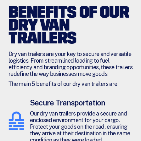
BENEFITS OF OUR
DRY VAN
TRAILERS
Dry van trailers are your key to secure and versatile
logistics. From streamlined loading to fuel
efficiency and branding opportunities, these trailers
redefine the way businesses move goods.
The main 5 benefits of our dry van trailers are:
Secure Transportation
Our dry van trailers provide a secure and
enclosed environment for your cargo.
Protect your goods on the road, ensuring
they arrive at their destination in the same
condition as they were loaded.