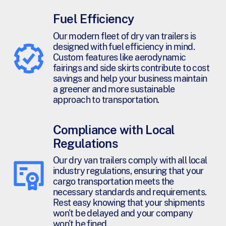
Fuel Efficiency
Our modern fleet of dry van trailers is
designed with fuel efficiency in mind.
Custom features like aerodynamic
fairings and side skirts contribute to cost
savings and help your business maintain
a greener and more sustainable
approach to transportation.
Compliance with Local
Regulations
Our dry van trailers comply with all local
industry regulations, ensuring that your
cargo transportation meets the
necessary standards and requirements.
Rest easy knowing that your shipments
won't be delayed and your company
won't be fined.