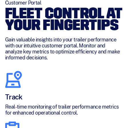
Customer Portal
FLEET CONTROL AT
YOUR FINGERTIPS
Gain valuable insights into your trailer performance
with our intuitive customer portal. Monitor and
analyze key metrics to optimize efficiency and make
informed decisions.
Track
Real-time monitoring of trailer performance metrics
for enhanced operational control.