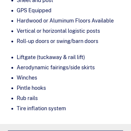
Sheet and post
GPS Equipped
Hardwood or Aluminum Floors Available
Vertical or horizontal logistic posts
Roll-up doors or swing/barn doors
Liftgate (tuckaway & rail lift)
Aerodynamic fairings/side skirts
Winches
Pintle hooks
Rub rails
Tire inflation system