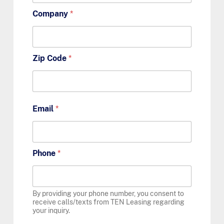
Company
*
Zip Code
*
Email
*
Phone
*
By providing your phone number, you consent to
receive calls/texts from TEN Leasing regarding
your inquiry.