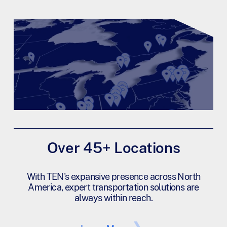
Over 45+ Locations
With TEN's expansive presence across North
America, expert transportation solutions are
always within reach.