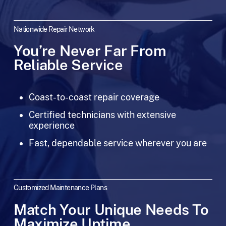
Nationwide Repair Network
You’re Never Far From
Reliable Service
Coast-to-coast repair coverage
Certified technicians with extensive
experience
Fast, dependable service wherever you are
Customized Maintenance Plans
Match Your Unique Needs To
Maximize Uptime