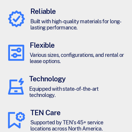
Reliable
Built with high-quality materials for long-
lasting performance.
Flexible
Various sizes, configurations, and rental or
lease options.
Technology
Equipped with state-of-the-art
technology.
TEN Care
Supported by TEN’s 45+ service
locations across North America.