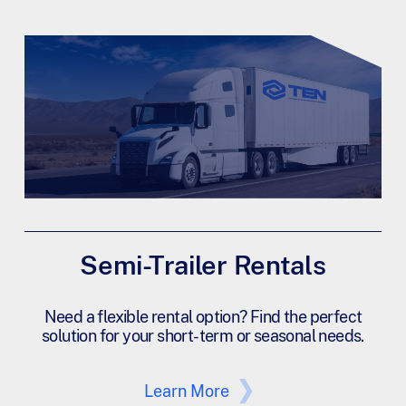
Semi-Trailer Rentals
Need a flexible rental option? Find the perfect
solution for your short-term or seasonal needs.
Learn More