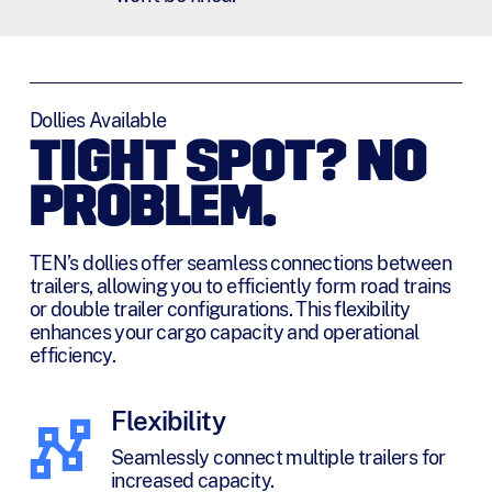
Dollies Available
TIGHT SPOT? NO
PROBLEM.
TEN’s dollies offer seamless connections between
trailers, allowing you to efficiently form road trains
or double trailer configurations. This flexibility
enhances your cargo capacity and operational
efficiency.
Flexibility
Seamlessly connect multiple trailers for
increased capacity.