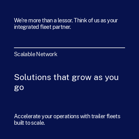
We’re more than a lessor. Think of us as your
integrated fleet partner.
Scalable Network
Solutions that grow as you
go
Accelerate your operations with trailer fleets
built to scale.