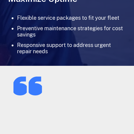
Flexible service packages to fit your fleet
Preventive maintenance strategies for cost
savings
Responsive support to address urgent
repair needs