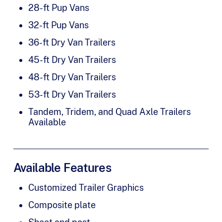
28-ft Pup Vans
32-ft Pup Vans
36-ft Dry Van Trailers
45-ft Dry Van Trailers
48-ft Dry Van Trailers
53-ft Dry Van Trailers
Tandem, Tridem, and Quad Axle Trailers
Available
Available Features
Customized Trailer Graphics
Composite plate