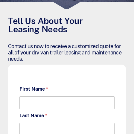
Tell Us About Your
Leasing Needs
Contact us now to receive a customized quote for
all of your dry van trailer leasing and maintenance
needs.
First Name
*
Last Name
*