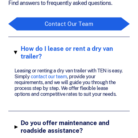
Find answers to frequently asked questions.
Contact Our Team
How do I lease or rent a dry van
▸
trailer?
Leasing or renting a dry van trailer with TEN is easy.
Simply
contact our team
, provide your
requirements, and we will guide you through the
process step by step. We offer flexible lease
options and competitive rates to suit your needs.
Do you offer maintenance and
▸
roadside assistance?