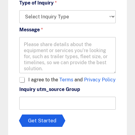
Type of Inquiry
*
Message
*
A
I agree to the
Terms
and
Privacy Policy
g
Inquiry utm_source Group
r
e
e
t
o
T
Get Started
e
r