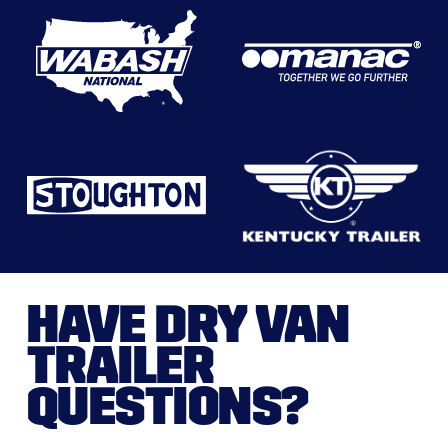
HAVE DRY VAN
TRAILER
QUESTIONS?