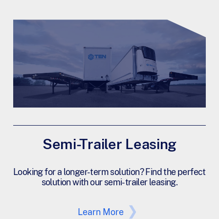
Semi-Trailer Leasing
Looking for a longer-term solution? Find the perfect
solution with our semi-trailer leasing.
Learn More