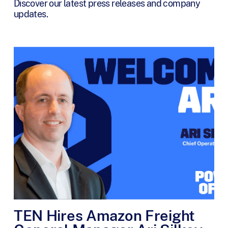
Discover our latest press releases and company
updates.
TEN Hires Amazon Freight