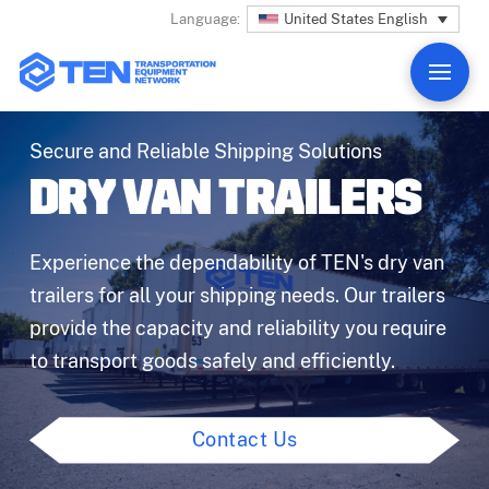
United States English
Language:
Secure and Reliable Shipping Solutions
DRY VAN TRAILERS
Experience the dependability of TEN's dry van
trailers for all your shipping needs. Our trailers
provide the capacity and reliability you require
to transport goods safely and efficiently.
Contact Us