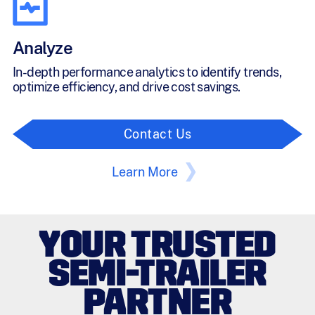
Analyze
In-depth performance analytics to identify trends,
optimize efficiency, and drive cost savings.
Contact Us
Learn More
YOUR TRUSTED
SEMI-TRAILER
PARTNER