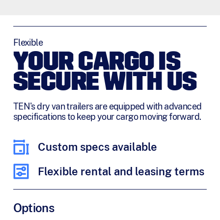
Flexible
YOUR CARGO IS
SECURE WITH US
TEN's dry van trailers are equipped with advanced
specifications to keep your cargo moving forward.
Custom specs available
Flexible rental and leasing terms
Options