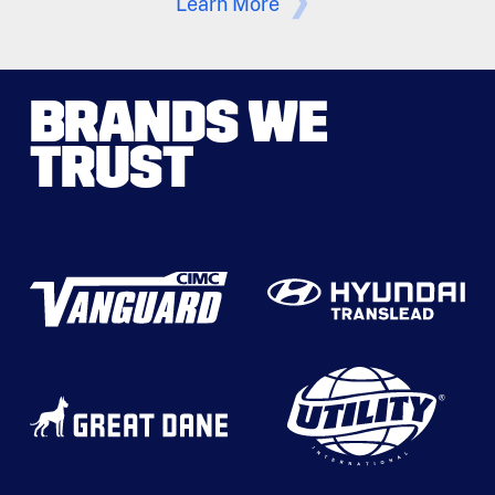
Learn More
BRANDS WE
TRUST