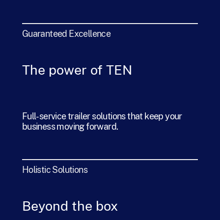
Guaranteed Excellence
The power of TEN
Full-service trailer solutions that keep your
business moving forward.
Holistic Solutions
Beyond the box