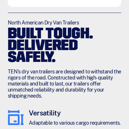
m
s
*
North American Dry Van Trailers
BUILT TOUGH.
DELIVERED
SAFELY.
TEN’s dry van trailers are designed to withstand the
rigors of the road. Constructed with high-quality
materials and built to last, our trailers offer
unmatched reliability and durability for your
shipping needs.
Versatility
Adaptable to various cargo requirements.