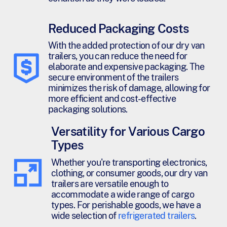
Reduced Packaging Costs
With the added protection of our dry van
trailers, you can reduce the need for
elaborate and expensive packaging. The
secure environment of the trailers
minimizes the risk of damage, allowing for
more efficient and cost-effective
packaging solutions.
Versatility for Various Cargo
Types
Whether you're transporting electronics,
clothing, or consumer goods, our dry van
trailers are versatile enough to
accommodate a wide range of cargo
types. For perishable goods, we have a
wide selection of
refrigerated trailers
.