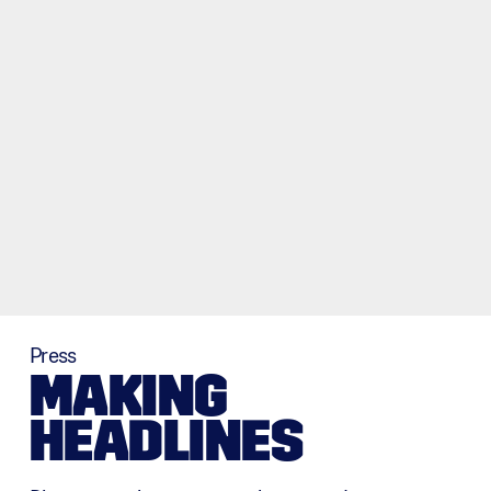
Press
MAKING
HEADLINES