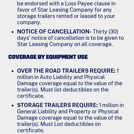
be endorsed with a Loss Payee clause in
favor of Star Leasing Company for any
storage trailers rented or leased to your
company.
NOTICE OF CANCELLATION-
Thirty (30)
days’ notice of cancellation is to be given to
Star Leasing Company on all coverage.
COVERAGE BY EQUIPMENT USE
OVER THE ROAD TRAILERS REQUIRE:
1
million in Auto Liability and Physical
Damage coverage equal to the value of the
trailer(s). Must list deductibles on the
certificate.
STORAGE TRAILERS REQUIRE:
1 million in
General Liability and Property or Physical
Damage coverage equal to the value of the
trailer(s). Must List deductibles on
certificate.