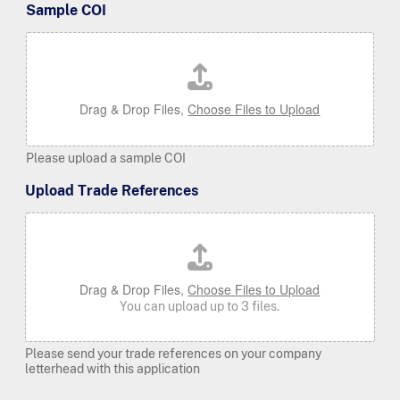
Sample COI
Drag & Drop Files,
Choose Files to Upload
Please upload a sample COI
Upload Trade References
Drag & Drop Files,
Choose Files to Upload
You can upload up to 3 files.
Please send your trade references on your company
letterhead with this application