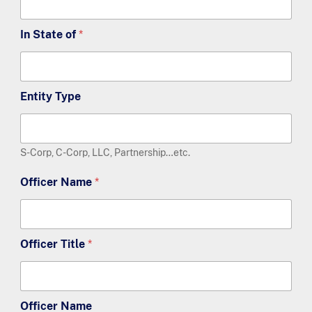
In State of
*
Entity Type
S-Corp, C-Corp, LLC, Partnership…etc.
Officer Name
*
Officer Title
*
Officer Name