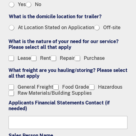
Yes
No
What is the domicile location for trailer?
At Location Stated on Application
Off-site
What is the nature of your need for our service?
Please select all that apply
Lease
Rent
Repair
Purchase
What freight are you hauling/storing? Please select
all that apply
General Freight
Food Grade
Hazardous
Raw Materials/Building Supplies
Applicants Financial Statements Contact (if
needed)
Sales Person Name