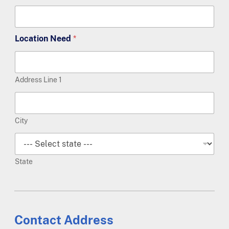
Location Need
*
Address Line 1
City
State
Contact Address