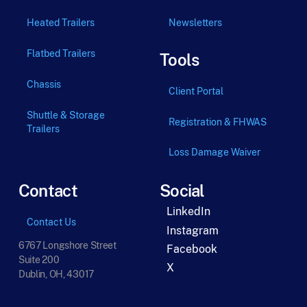
Heated Trailers
Newsletters
Flatbed Trailers
Tools
Chassis
Client Portal
Shuttle & Storage
Registration & FHWAS
Trailers
Loss Damage Waiver
Contact
Social
LinkedIn
Contact Us
Instagram
6767 Longshore Street
Facebook
Suite 200
X
Dublin, OH, 43017