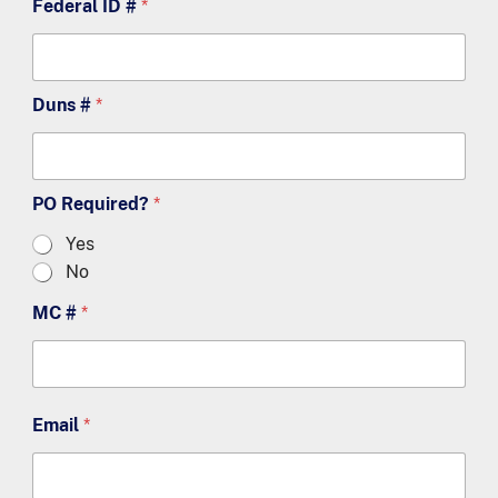
Federal ID #
*
Duns #
*
PO Required?
*
Yes
No
MC #
*
Email
*