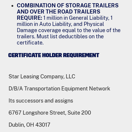
COMBINATION OF STORAGE TRAILERS
AND OVER THE ROAD TRAILERS
REQUIRE:
1 million in General Liability, 1
million in Auto Liability, and Physical
Damage coverage equal to the value of the
trailers. Must list deductibles on the
certificate.
CERTIFICATE HOLDER REQUIREMENT
Star Leasing Company, LLC
D/B/A Transportation Equipment Network
Its successors and assigns
6767 Longshore Street, Suite 200
Dublin, OH 43017