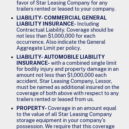
favor of Star Leasing Company for any
trailers rented or leased to your company.
LIABILITY- COMMERCIAL GENERAL
LIABILITY INSURANCE-
Including
Contractual Liability. Coverage should be
not less than $1,000,000 for each
occurrence. Also indicate the General
Aggregate Limit per policy.
LIABILITY- AUTOMOBILE LIABILITY
INSURANCE-
with a combined single limit
for bodily injury and property damage in an
amount not less than $1,000,000 each
accident. Star Leasing Company, Lessor,
must be named as additional insured on the
coverage of both above with respect to any
trailers rented or leased from us.
PROPERTY-
Coverage in an amount equal
to the value of all Star Leasing Company
storage equipment in your company’s
possession. We require that this coverage