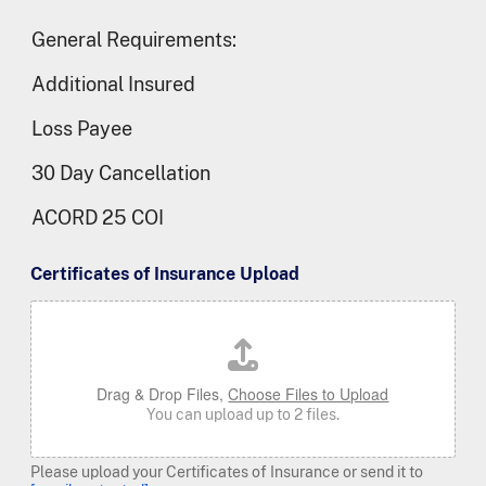
General Requirements:
Additional Insured
Loss Payee
30 Day Cancellation
ACORD 25 COI
Certificates of Insurance Upload
Drag & Drop Files,
Choose Files to Upload
You can upload up to 2 files.
Please upload your Certificates of Insurance or send it to