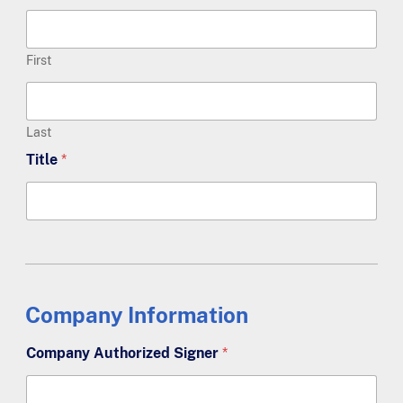
First
Last
Title
*
Company Information
Company Authorized Signer
*