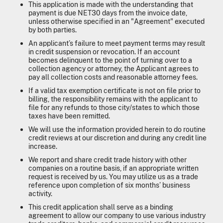
This application is made with the understanding that
payment is due NET30 days from the invoice date,
unless otherwise specified in an "Agreement" executed
by both parties.
An applicant’s failure to meet payment terms may result
in credit suspension or revocation. If an account
becomes delinquent to the point of turning over to a
collection agency or attorney, the Applicant agrees to
pay all collection costs and reasonable attorney fees.
If a valid tax exemption certificate is not on file prior to
billing, the responsibility remains with the applicant to
file for any refunds to those city/states to which those
taxes have been remitted.
We will use the information provided herein to do routine
credit reviews at our discretion and during any credit line
increase.
We report and share credit trade history with other
companies on a routine basis, if an appropriate written
request is received by us. You may utilize us as a trade
reference upon completion of six months’ business
activity.
This credit application shall serve as a binding
agreement to allow our company to use various industry