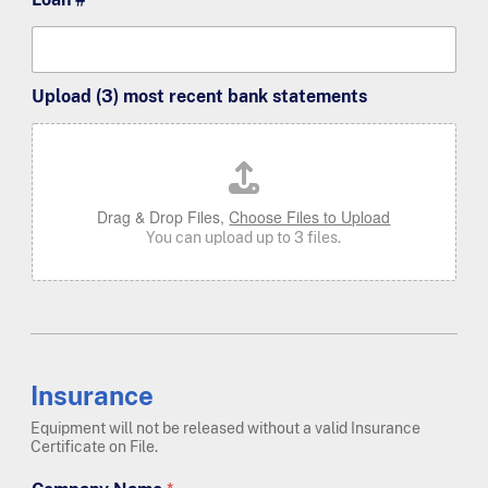
Upload (3) most recent bank statements
Drag & Drop Files,
Choose Files to Upload
You can upload up to 3 files.
Insurance
Equipment will not be released without a valid Insurance
Certificate on File.