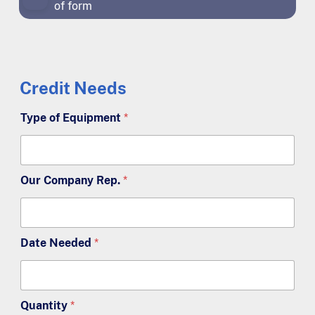
of form
Credit Needs
Type of Equipment
*
Our Company Rep.
*
Date Needed
*
Quantity
*