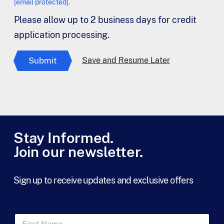
[email protected]
.
Please allow up to 2 business days for credit
application processing.
Submit
Save and Resume Later
Stay Informed.
Join our newsletter.
Sign up to receive updates and exclusive offers
F