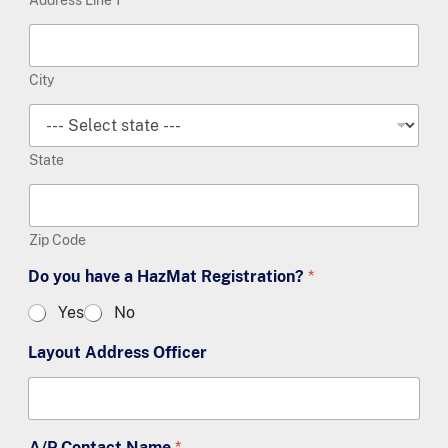
City
State
Zip Code
Do you have a HazMat Registration?
*
Yes
No
Layout Address Officer
A/P Contact Name
*