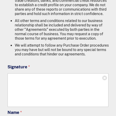
trade creditors, banks, and commercial credit resources
to establish a credit profile on your company. We do not
share any of these reports or communications with third
parties and hold such information in strict confidence.
All other terms and conditions related to our business
relationship shall be included and delivered by way of
other "Agreements" executed by both parties in the
normal course of business. You may request a copy of
those terms for any agreement prior to execution.
We will attempt to follow any Purchase Order procedures
you may have but will not be bound to any special terms
and conditions that hinder our agreements.
Signature
*
Name
*