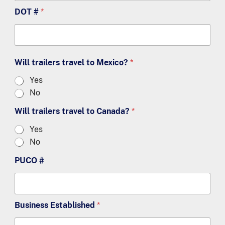
DOT #
*
Will trailers travel to Mexico?
*
Yes
No
Will trailers travel to Canada?
*
Yes
No
PUCO #
Business Established
*