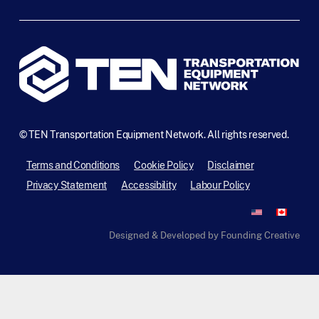
©
TEN Transportation Equipment Network. All rights reserved.
Terms and Conditions
Cookie Policy
Disclaimer
Privacy Statement
Accessibility
Labour Policy
Designed & Developed by Founding Creative