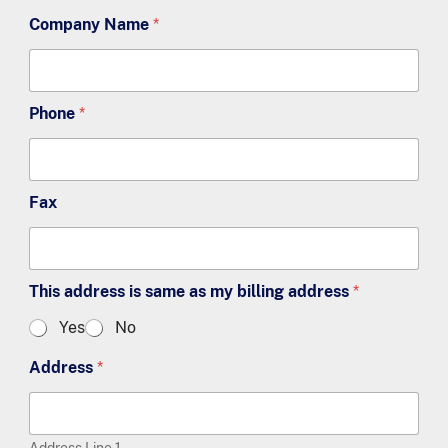
Company Name
*
Phone
*
Fax
This address is same as my billing address
*
Yes
No
Address
*
Address Line 1