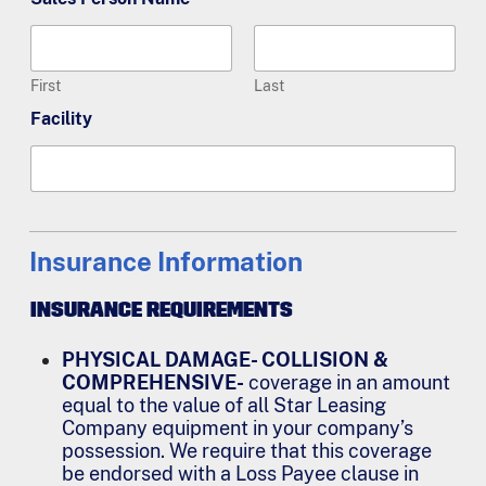
First
Last
Facility
Insurance Information
INSURANCE REQUIREMENTS
PHYSICAL DAMAGE- COLLISION &
COMPREHENSIVE-
coverage in an amount
equal to the value of all Star Leasing
Company equipment in your company’s
possession. We require that this coverage
be endorsed with a Loss Payee clause in