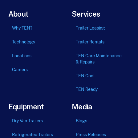
About
Services
Why TEN?
Trailer Leasing
Technology
Trailer Rentals
Locations
TEN Care Maintenance
& Repairs
Careers
TEN Cool
TEN Ready
Equipment
Media
Dry Van Trailers
Blogs
Refrigerated Trailers
Press Releases