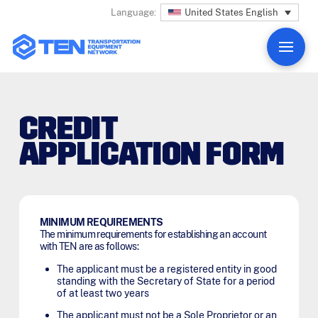
United States English
Language:
CREDIT
APPLICATION FORM
MINIMUM REQUIREMENTS
The minimum requirements for establishing an account
with TEN are as follows:
The applicant must be a registered entity in good
standing with the Secretary of State for a period
of at least two years
The applicant must not be a Sole Proprietor or an