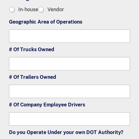
u
o
In-house
Vendor
s
m
t
e
Geographic Area of Operations
o
r
m
s
e
2
r
s
# Of Trucks Owned
3
# Of Trailers Owned
# Of Company Employee Drivers
Do you Operate Under your own DOT Authority?