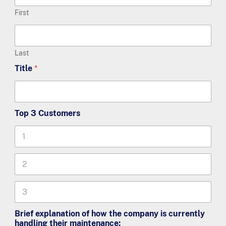
First
Last
Title
*
Top 3 Customers
T
o
p
T
3
o
C
p
u
Brief explanation of how the company is currently
3
s
handling their maintenance:
C
t