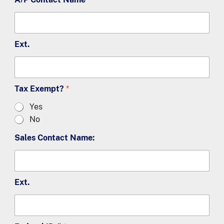
Ext.
Tax Exempt?
*
Yes
No
Sales Contact Name:
Ext.