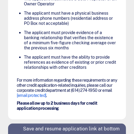
Owner Operator
The applicant must have a physical business
address phone numbers (residential address or
PO Box not acceptable)
The applicant must provide evidence of a
banking relationship that verifies the existence
of a minimum five-figure checking average over
the previous six months
The applicant must have the ability to provide
references as evidence of existing or prior credit
relationships with other creditors
For more information regarding these requirements or any
other credit application-related inquiries, please call our
corporate credit department at (614) 274-1950 or email
[email protected]
.
Please allow up to 2 business days for credit
application processing
Save and resume application link at bottom