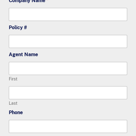
Company Name
*
Policy #
Agent Name
First
Last
Phone