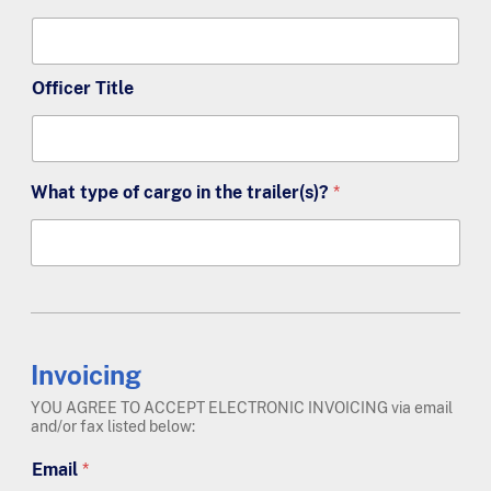
Officer Title
What type of cargo in the trailer(s)?
*
Invoicing
YOU AGREE TO ACCEPT ELECTRONIC INVOICING via email
and/or fax listed below:
Email
*