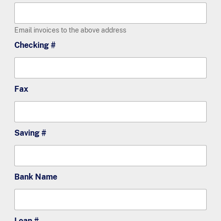
Email invoices to the above address
Checking #
Fax
Saving #
Bank Name
Loan #