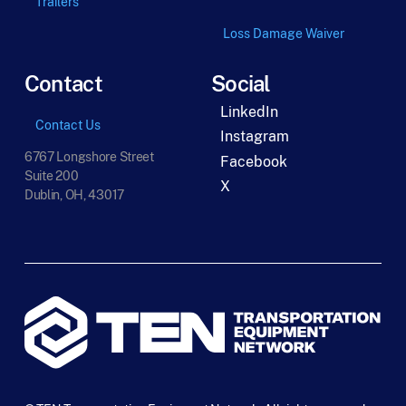
Trailers
Loss Damage Waiver
Contact
Social
LinkedIn
Contact Us
Instagram
6767 Longshore Street
Facebook
Suite 200
X
Dublin, OH, 43017