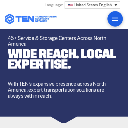
United States English
Language:
45+ Service & Storage Centers Across North
America
WIDE REACH. LOCAL
EXPERTISE.
With TEN's expansive presence across North
America, expert transportation solutions are
always within reach.