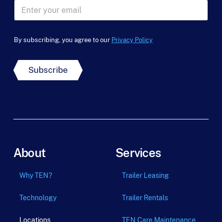
E
*
m
a
i
By subscribing, you agree to our
Privacy Policy
l
*
Subscribe
About
Services
Why TEN?
Trailer Leasing
Technology
Trailer Rentals
Locations
TEN Care Maintenance