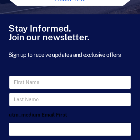
Stay Informed.
Join our newsletter.
Sign up to receive updates and exclusive offers
F
i
r
L
s
a
t
s
N
t
a
utm_medium Email First
N
m
a
e
m
*
e