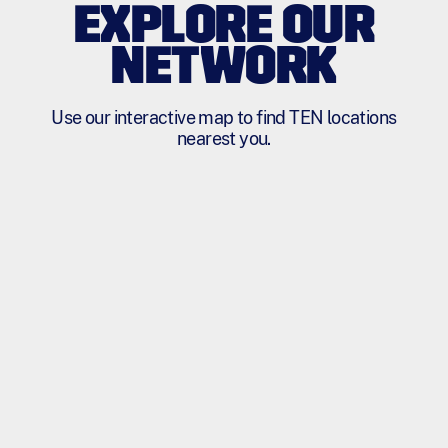
EXPLORE OUR
NETWORK
Use our interactive map to find TEN locations
nearest you.