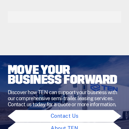
MOVE YOUR
BUSINESS FORWARD
Discover how TEN can support your business with
our comprehensive semi-trailer leasing services.
Contact us today for a quote or more information.
Contact Us
About TEN