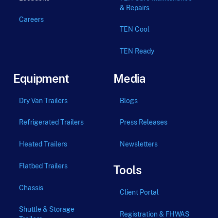
& Repairs
Careers
TEN Cool
TEN Ready
Equipment
Media
Dry Van Trailers
Blogs
Refrigerated Trailers
Press Releases
Heated Trailers
Newsletters
Flatbed Trailers
Tools
Chassis
Client Portal
Shuttle & Storage
Registration & FHWAS