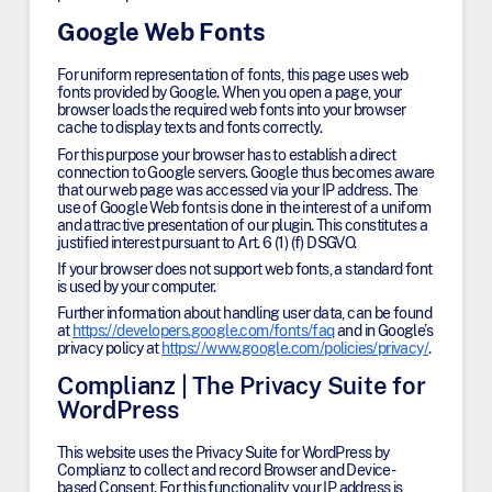
Google Web Fonts
For uniform representation of fonts, this page uses web
fonts provided by Google. When you open a page, your
browser loads the required web fonts into your browser
cache to display texts and fonts correctly.
For this purpose your browser has to establish a direct
connection to Google servers. Google thus becomes aware
that our web page was accessed via your IP address. The
use of Google Web fonts is done in the interest of a uniform
and attractive presentation of our plugin. This constitutes a
justified interest pursuant to Art. 6 (1) (f) DSGVO.
If your browser does not support web fonts, a standard font
is used by your computer.
Further information about handling user data, can be found
at
https://developers.google.com/fonts/faq
and in Google’s
privacy policy at
https://www.google.com/policies/privacy/
.
Complianz | The Privacy Suite for
WordPress
This website uses the Privacy Suite for WordPress by
Complianz to collect and record Browser and Device-
based Consent. For this functionality, your IP address is