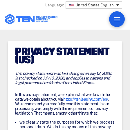
United States English
Language:
PRIVACY STATEMENT
(US)
This privacy statement was last changed on July 13, 2026,
last checked on July 13, 2026, and applies to citizens and
legal permanent residents of the United States.
In this privacy statement, we explain what we do with the
data we obtain about you via
https://tenleasing.com/en/
.
We recommend you carefully read this statement. In our
processing we comply with the requirements of privacy
legislation. That means, among other things, that:
we clearly state the purposes for which we process
personal data. We do this by means of this privacy