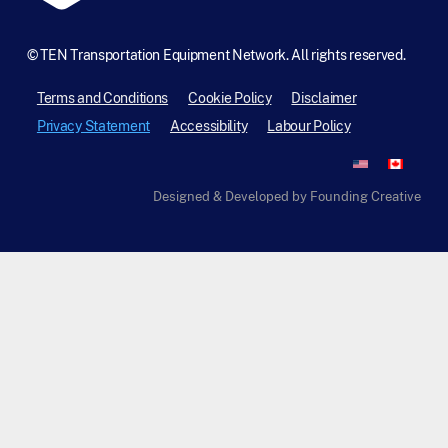
©
TEN Transportation Equipment Network. All rights reserved.
Terms and Conditions
Cookie Policy
Disclaimer
Privacy Statement
Accessibility
Labour Policy
Designed & Developed by Founding Creative