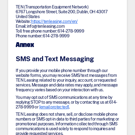
TEN (Transportation Equipment Network)
6767 Longshore Street, Suite 200, Dublin, OH 43017
United States
Website:
https://tenleasing.com/en/
Email:
info@
tenleasing.com
Toll free phone number: 614-278-9999
Phone number: 614-278-9999
Annex
SMS and Text Messaging
If you provide your mobile phone number through our
website forms, you may receive SMS/text messages from
TEN Leasing related to your inquiry, account, or requested
services. Message and data rates may apply, and message
frequency varies based on your interaction with us.
You may opt out of SMS communications at any time by
replying STOP to any message, or by contacting us at 614-
278-9999 or
[email protected]
.
TEN Leasing does not share, sell, or disclose mobile phone
numbers or SMS opt-in data to third parties for marketing or
promotional purposes. Information collected through SMS
communications is used solely to respond to inquiries and
provide requested services.