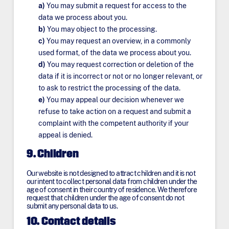
You may submit a request for access to the
data we process about you.
You may object to the processing.
You may request an overview, in a commonly
used format, of the data we process about you.
You may request correction or deletion of the
data if it is incorrect or not or no longer relevant, or
to ask to restrict the processing of the data.
You may appeal our decision whenever we
refuse to take action on a request and submit a
complaint with the competent authority if your
appeal is denied.
9. Children
Our website is not designed to attract children and it is not
our intent to collect personal data from children under the
age of consent in their country of residence. We therefore
request that children under the age of consent do not
submit any personal data to us.
10. Contact details