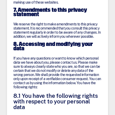
making use of these websites.
7. Amendments to this privacy
statement
We reserve the right to make amendments to this privacy
statement. It is recommended that you consult this privacy
statement regularly in order to be aware of any changes. In
addition, we will actively inform you wherever possible.
8. Accessing and modifying your
data
If you have any questions or want to know which personal
data we have about you, please contact us. Please make
sure to always clearly state who you are, so that we can be
certain that we do not modify or delete any data of the
wrong person. We shall provide the requested information
only upon receipt of a verifiable consumer request. You can
contact us by using the information below. You have the
following rights:
8.1 You have the following rights
with respect to your personal
data