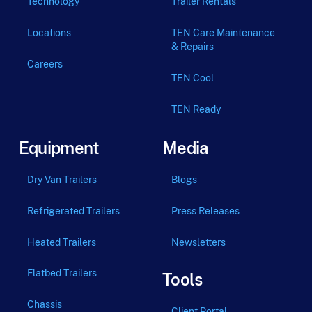
Technology
Trailer Rentals
Locations
TEN Care Maintenance
& Repairs
Careers
TEN Cool
TEN Ready
Equipment
Media
Dry Van Trailers
Blogs
Refrigerated Trailers
Press Releases
Heated Trailers
Newsletters
Flatbed Trailers
Tools
Chassis
Client Portal