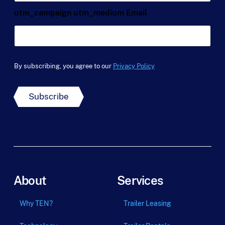
a
e
a
m
*
utm_campaign utm_medium Email
i
e
l
*
*
By subscribing, you agree to our
Privacy Policy
Subscribe
About
Services
Why TEN?
Trailer Leasing