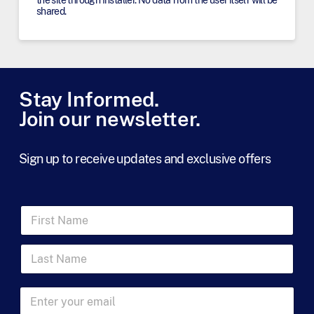
shared.
Stay Informed.
Join our newsletter.
Sign up to receive updates and exclusive offers
F
i
r
L
s
a
t
s
N
t
a
E
N
m
m