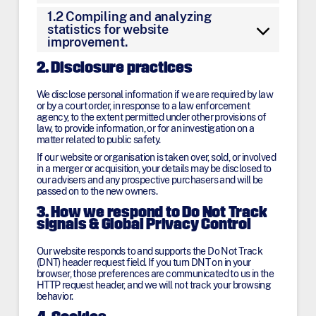
1.2 Compiling and analyzing
statistics for website
improvement.
2. Disclosure practices
We disclose personal information if we are required by law
or by a court order, in response to a law enforcement
agency, to the extent permitted under other provisions of
law, to provide information, or for an investigation on a
matter related to public safety.
If our website or organisation is taken over, sold, or involved
in a merger or acquisition, your details may be disclosed to
our advisers and any prospective purchasers and will be
passed on to the new owners.
3. How we respond to Do Not Track
signals & Global Privacy Control
Our website responds to and supports the Do Not Track
(DNT) header request field. If you turn DNT on in your
browser, those preferences are communicated to us in the
HTTP request header, and we will not track your browsing
behavior.