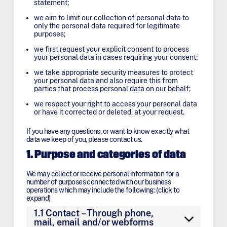
statement;
we aim to limit our collection of personal data to
only the personal data required for legitimate
purposes;
we first request your explicit consent to process
your personal data in cases requiring your consent;
we take appropriate security measures to protect
your personal data and also require this from
parties that process personal data on our behalf;
we respect your right to access your personal data
or have it corrected or deleted, at your request.
If you have any questions, or want to know exactly what
data we keep of you, please contact us.
1. Purpose and categories of data
We may collect or receive personal information for a
number of purposes connected with our business
operations which may include the following: (click to
expand)
1.1 Contact – Through phone,
mail, email and/or webforms