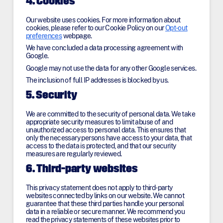
4. Cookies
Our website uses cookies. For more information about
cookies, please refer to our Cookie Policy on our
Opt-out
preferences
webpage.
We have concluded a data processing agreement with
Google.
Google may not use the data for any other Google services.
The inclusion of full IP addresses is blocked by us.
5. Security
We are committed to the security of personal data. We take
appropriate security measures to limit abuse of and
unauthorized access to personal data. This ensures that
only the necessary persons have access to your data, that
access to the data is protected, and that our security
measures are regularly reviewed.
6. Third-party websites
This privacy statement does not apply to third-party
websites connected by links on our website. We cannot
guarantee that these third parties handle your personal
data in a reliable or secure manner. We recommend you
read the privacy statements of these websites prior to