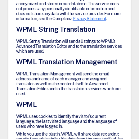
anonymized and stored in our database. This service does
not process any personally identifiable information and
does not share any data with the service provider. For more
information, see the Complianz
Privacy Statement
.
WPML String Translation
WPML String Translation will send all strings to WPML’s
Advanced Translation Editor and to the translation services
which are used.
WPML Translation Management
WPML Translation Management will send the email
address and name of each manager and assigned
translator as well as the content itself to Advanced
Translation Editor and to the translation services which are
used.
WPML
WPML uses cookies to identify the visitor’s current
language, the last visited language and the language of
users who have logged in.
While you use the plugin, WPML will share data regarding
the site through Installer. No data from the user itself will be