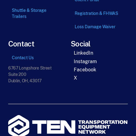
Shuttle & Storage
Registration & FHWAS
Trailers
Loss Damage Waiver
Contact
Social
LinkedIn
Contact Us
Instagram
6767 Longshore Street
Facebook
Suite 200
X
Dublin, OH, 43017