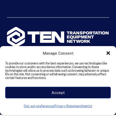
Manage Consent
©
2026
TEN Transportation Equipment Network. All rights
reserved.
To provide our customers with the best experiences, we use technologies like
cookies to store and/or access device information. Consenting to these
technologies will allow us to process data such as browsing behavior or unique
IDs on this site. Not consenting or withdrawing consent, may adversely affect
Terms and Conditions
Cookie Policy
Disclaimer
certain features and functions.
Privacy Statement
Accessibility
Labour Policy
Accept
Designed & Developed by Founding Creative
Opt-out preferences
Privacy Statement
Imprint