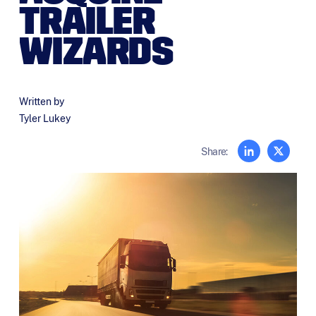
TRAILER
WIZARDS
Written by
Tyler Lukey
Share: