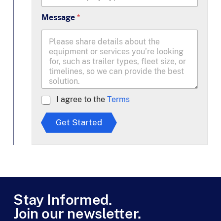
Message
*
A
I agree to the
Terms
g
r
Get Started
e
e
t
o
T
e
r
m
Stay Informed.
s
Join our newsletter.
*