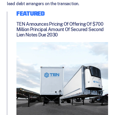
lead debt arrangers on the transaction.
FEATURED
TEN Announces Pricing Of Offering Of $700
Million Principal Amount Of Secured Second
Lien Notes Due 2030