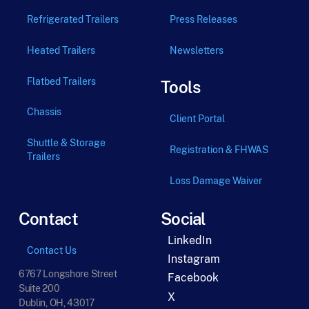
Refrigerated Trailers
Press Releases
Heated Trailers
Newsletters
Flatbed Trailers
Tools
Chassis
Client Portal
Shuttle & Storage
Registration & FHWAS
Trailers
Loss Damage Waiver
Contact
Social
LinkedIn
Contact Us
Instagram
6767 Longshore Street
Facebook
Suite 200
X
Dublin, OH, 43017