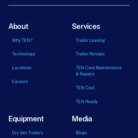
About
Services
Why TEN?
Trailer Leasing
Technology
Trailer Rentals
Locations
TEN Care Maintenance
& Repairs
Careers
TEN Cool
TEN Ready
Equipment
Media
Dry Van Trailers
Blogs