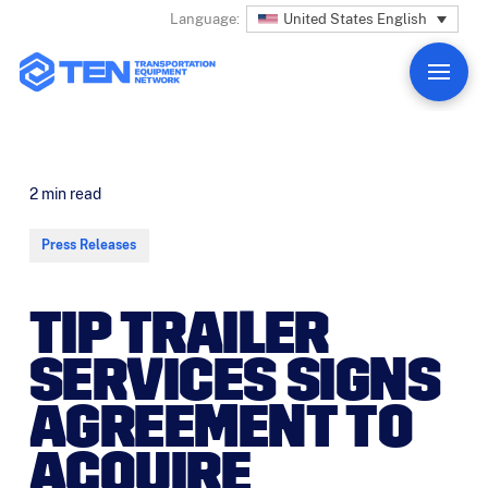
United States English
Language:
2
min read
Press Releases
TIP TRAILER
SERVICES SIGNS
AGREEMENT TO
ACQUIRE