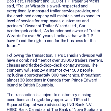
Bob Fast, President and CEO of TIP Trailer Services
said, “Trailer Wizards is a well-respected and
exceptionally managed trailer service provider, and
the combined company will maintain and expand its
level of service for employees, customers and
partners.” Owner of Trailer Wizards Ltd., Carl
Vanderspek added, “As founder and owner of Trailer
Wizards for over 50 years, I believe that with TIP, I
have found the right home for the business for the
future.”
Following the transaction, TIP’s Canadian division will
have a combined fleet of over 33,000 trailers, reefers,
chassis and flatbed/drop-deck configurations. The
company will employ a staff of over 500 people,
including approximately 300 mechanics, throughout
almost 30 locations in Canada from Prince Edward
Island to British Columbia.
The transaction is subject to customary closing
conditions and regulatory approvals. TIP and I
Squared Capital were advised by ING Bank N.V.,
HSBC Bank Canada and The Bank of Nova Scotia are