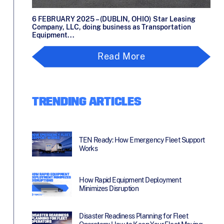
6 FEBRUARY 2025 – (DUBLIN, OHIO) Star Leasing
Company, LLC, doing business as Transportation
Equipment...
Read More
TRENDING ARTICLES
TEN Ready: How Emergency Fleet Support
Works
How Rapid Equipment Deployment
Minimizes Disruption
Disaster Readiness Planning for Fleet