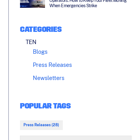
Operators: How to Keep Your Fleet Moving
When Emergencies Strike
CATEGORIES
TEN
Blogs
Press Releases
Newsletters
POPULAR TAGS
Press Releases (28)