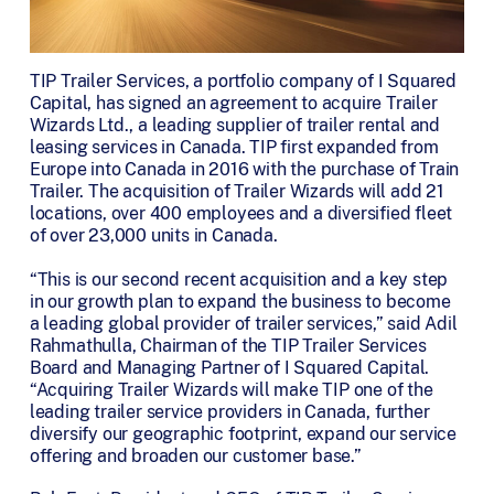
TIP Trailer Services, a portfolio company of I Squared
Capital, has signed an agreement to acquire Trailer
Wizards Ltd., a leading supplier of trailer rental and
leasing services in Canada. TIP first expanded from
Europe into Canada in 2016 with the purchase of Train
Trailer. The acquisition of Trailer Wizards will add 21
locations, over 400 employees and a diversified fleet
of over 23,000 units in Canada.
“This is our second recent acquisition and a key step
in our growth plan to expand the business to become
a leading global provider of trailer services,” said Adil
Rahmathulla, Chairman of the TIP Trailer Services
Board and Managing Partner of I Squared Capital.
“Acquiring Trailer Wizards will make TIP one of the
leading trailer service providers in Canada, further
diversify our geographic footprint, expand our service
offering and broaden our customer base.”