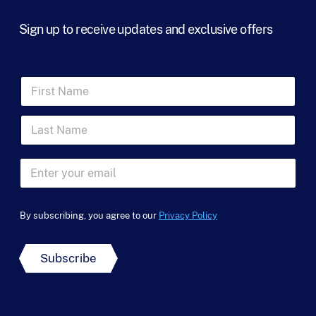
Sign up to receive updates and exclusive offers
F
i
r
L
s
a
t
s
N
N
t
a
E
a
N
m
m
m
a
e
a
e
m
*
i
N
e
By subscribing, you agree to our
Privacy Policy
l
a
*
*
m
e
Subscribe