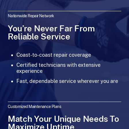
Nationwide Repair Network
You’re Never Far From
Reliable Service
Coast-to-coast repair coverage
Certified technicians with extensive
experience
Fast, dependable service wherever you are
Customized Maintenance Plans
Match Your Unique Needs To
Maximize Uptime