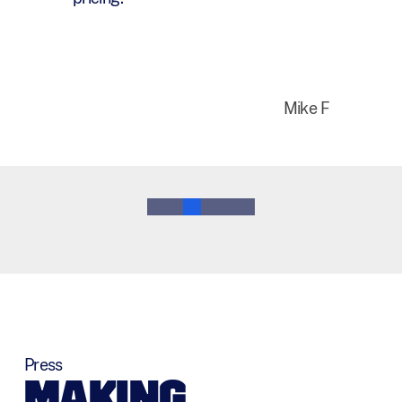
year.
Bruce M
0
1
2
3
4
5
Press
MAKING