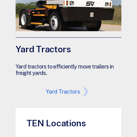
Yard Tractors
Yard tractors to efficiently move trailers in
freight yards.
Yard Tractors
TEN Locations