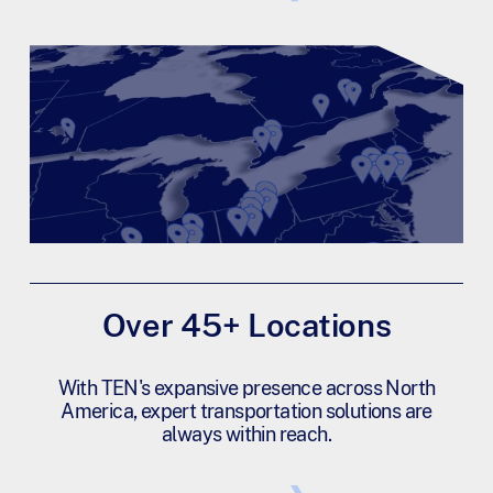
Over 45+ Locations
With TEN's expansive presence across North
America, expert transportation solutions are
always within reach.