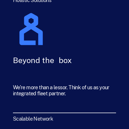
Holistic Solutions
Beyond the box
We’re more than a lessor. Think of us as your
integrated fleet partner.
Scalable Network