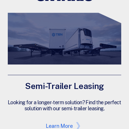
Semi-Trailer Leasing
Looking for a longer-term solution? Find the perfect
solution with our semi-trailer leasing.
Learn More