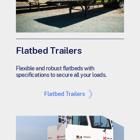
Flatbed Trailers
Flexible and robust flatbeds with
specifications to secure all your loads.
Flatbed Trailers