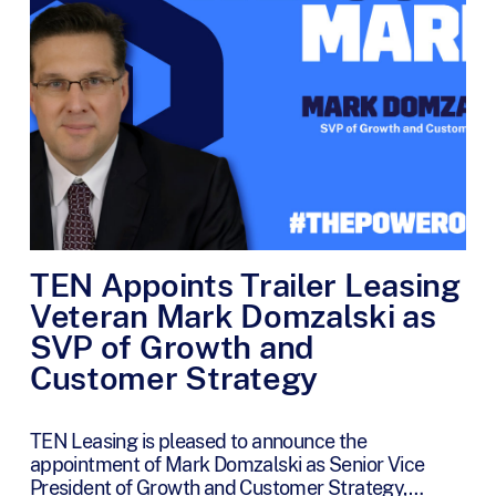
TEN Appoints Trailer Leasing
Veteran Mark Domzalski as
SVP of Growth and
Customer Strategy
TEN Leasing is pleased to announce the
appointment of Mark Domzalski as Senior Vice
President of Growth and Customer Strategy,…