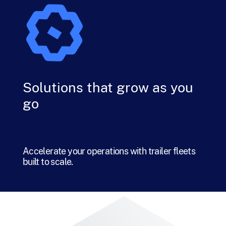
Solutions that grow as you
go
Accelerate your operations with trailer fleets
built to scale.