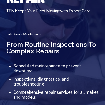
TEN Keeps Your Fleet Moving with Expert Care
Full-Service Maintenance
From Routine Inspections To
Complex Repairs
Scheduled maintenance to prevent
downtime
Inspections, diagnostics, and
troubleshooting
Comprehensive repair services for all makes
and models