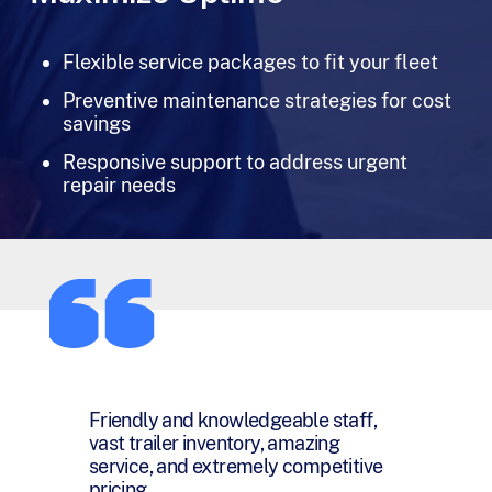
Flexible service packages to fit your fleet
Preventive maintenance strategies for cost
savings
Responsive support to address urgent
repair needs
You have been a pleasure and joy to
work with and I want you to know
that I honestly appreciate everything
you have done for me over the last