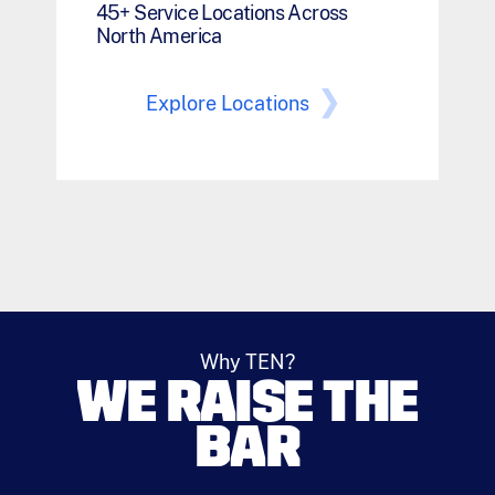
45+ Service Locations Across
North America
Explore Locations
Why TEN?
WE RAISE THE
BAR