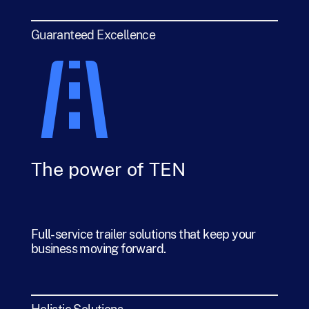
Guaranteed Excellence
The power of TEN
Full-service trailer solutions that keep your
business moving forward.