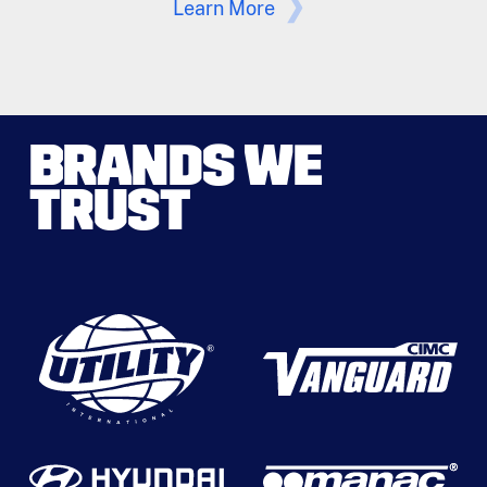
Learn More
BRANDS WE
TRUST