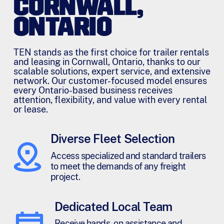
CORNWALL,
ONTARIO
TEN stands as the first choice for trailer rentals
and leasing in Cornwall, Ontario, thanks to our
scalable solutions, expert service, and extensive
network. Our customer-focused model ensures
every Ontario-based business receives
attention, flexibility, and value with every rental
or lease.
Diverse Fleet Selection
Access specialized and standard trailers
to meet the demands of any freight
project.
Dedicated Local Team
Receive hands-on assistance and