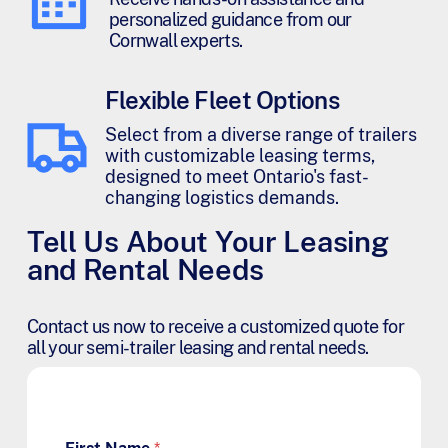
personalized guidance from our
Cornwall experts.
Flexible Fleet Options
Select from a diverse range of trailers
with customizable leasing terms,
designed to meet Ontario's fast-
changing logistics demands.
Tell Us About Your Leasing
and Rental Needs
Contact us now to receive a customized quote for
all your semi-trailer leasing and rental needs.