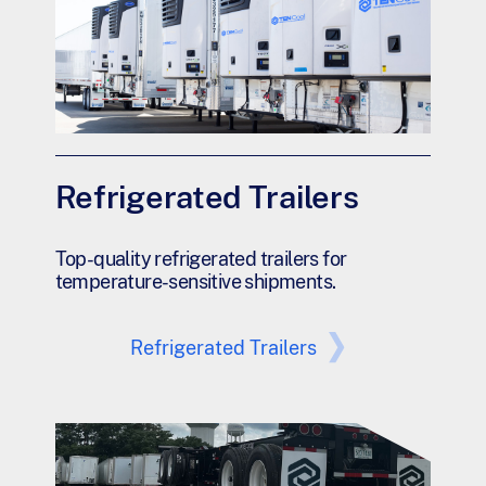
Refrigerated Trailers
Top-quality refrigerated trailers for
temperature-sensitive shipments.
Refrigerated Trailers