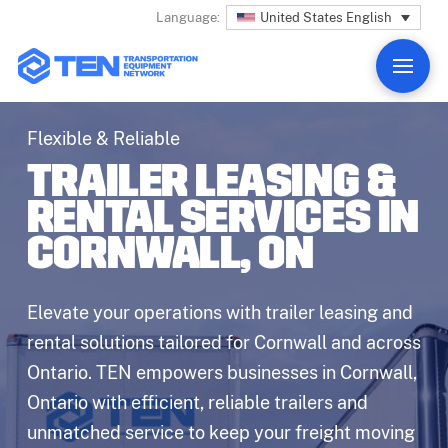
United States English
Language:
Flexible & Reliable
TRAILER LEASING &
RENTAL SERVICES IN
CORNWALL, ON
Elevate your operations with trailer leasing and
rental solutions tailored for Cornwall and across
Ontario. TEN empowers businesses in Cornwall,
Ontario with efficient, reliable trailers and
unmatched service to keep your freight moving