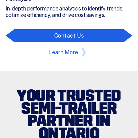
In-depth performance analytics to identify trends,
optimize efficiency, and drive cost savings.
Contact Us
Learn More
YOUR TRUSTED
SEMI-TRAILER
PARTNER IN
ONTARIO