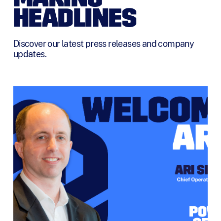
HEADLINES
Discover our latest press releases and company
updates.