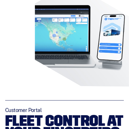
Customer Portal
FLEET CONTROL AT