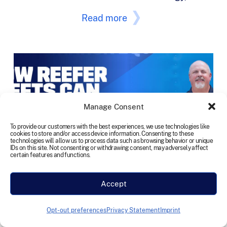
Read more
Manage Consent
To provide our customers with the best experiences, we use technologies like
cookies to store and/or access device information. Consenting to these
technologies will allow us to process data such as browsing behavior or unique
IDs on this site. Not consenting or withdrawing consent, may adversely affect
certain features and functions.
Accept
Opt-out preferences
Privacy Statement
Imprint
TEN Featured in CCJ 10-44