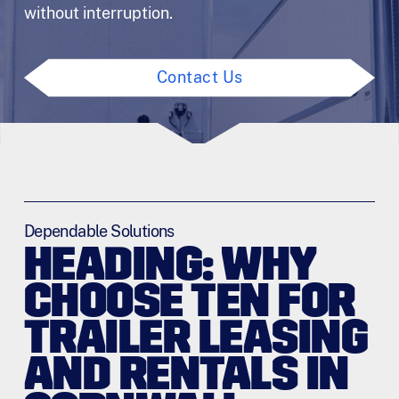
without interruption.
Contact Us
Dependable Solutions
HEADING: WHY
CHOOSE TEN FOR
TRAILER LEASING
AND RENTALS IN