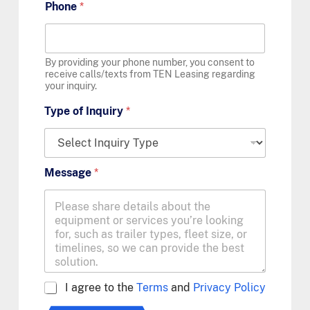
Phone
*
By providing your phone number, you consent to
receive calls/texts from TEN Leasing regarding
your inquiry.
Type of Inquiry
*
Message
*
A
I agree to the
Terms
and
Privacy Policy
g