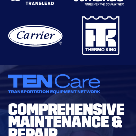
COMPREHENSIVE
MAINTENANCE &
REPAIR