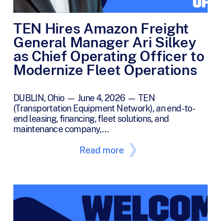
TEN Hires Amazon Freight
General Manager Ari Silkey
as Chief Operating Officer to
Modernize Fleet Operations
DUBLIN, Ohio — June 4, 2026 — TEN
(Transportation Equipment Network), an end-to-
end leasing, financing, fleet solutions, and
maintenance company,…
Read more