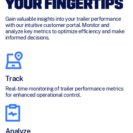
YOUR FINGERTIPS
Gain valuable insights into your trailer performance
with our intuitive customer portal. Monitor and
analyze key metrics to optimize efficiency and make
informed decisions.
Track
Real-time monitoring of trailer performance metrics
for enhanced operational control.
Analyze