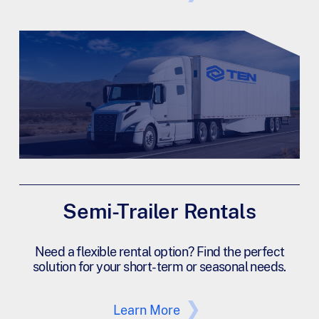
Semi-Trailer Rentals
Need a flexible rental option? Find the perfect
solution for your short-term or seasonal needs.
Learn More