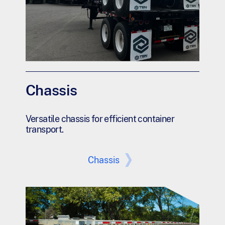
Chassis
Versatile chassis for efficient container
transport.
Chassis