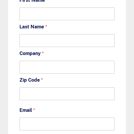
First Name
*
Last Name
*
Company
*
Zip Code
*
Email
*