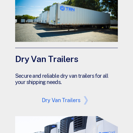
Dry Van Trailers
Secure and reliable dry van trailers for all
your shipping needs.
Dry Van Trailers