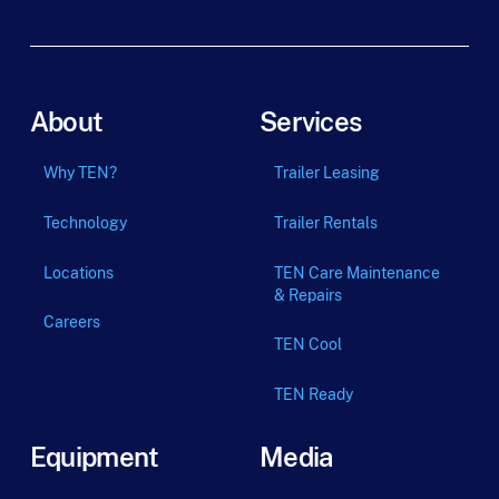
About
Services
Why TEN?
Trailer Leasing
Technology
Trailer Rentals
Locations
TEN Care Maintenance
& Repairs
Careers
TEN Cool
TEN Ready
Equipment
Media