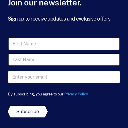
Join our newsletter.
*
Sign up to receive updates and exclusive offers
N
F
a
i
m
r
e
L
s
E
a
t
m
s
N
a
t
a
E
i
N
m
m
l
a
e
a
N
m
*
i
a
e
By subscribing, you agree to our
Privacy Policy
l
m
*
*
e
Subscribe