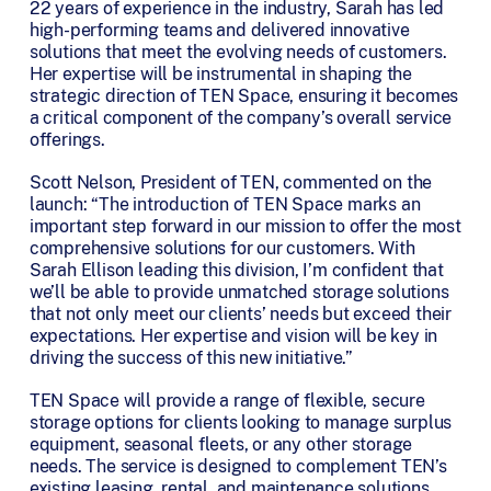
22 years of experience in the industry, Sarah has led
high-performing teams and delivered innovative
solutions that meet the evolving needs of customers.
Her expertise will be instrumental in shaping the
strategic direction of TEN Space, ensuring it becomes
a critical component of the company’s overall service
offerings.
Scott Nelson, President of TEN, commented on the
launch: “The introduction of TEN Space marks an
important step forward in our mission to offer the most
comprehensive solutions for our customers. With
Sarah Ellison leading this division, I’m confident that
we’ll be able to provide unmatched storage solutions
that not only meet our clients’ needs but exceed their
expectations. Her expertise and vision will be key in
driving the success of this new initiative.”
TEN Space will provide a range of flexible, secure
storage options for clients looking to manage surplus
equipment, seasonal fleets, or any other storage
needs. The service is designed to complement TEN’s
existing leasing, rental, and maintenance solutions,