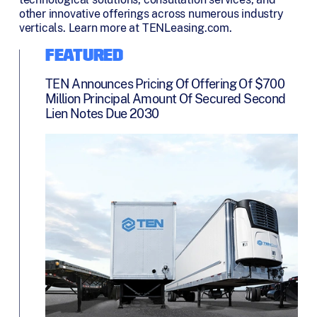
other innovative offerings across numerous industry
verticals. Learn more at TENLeasing.com.
FEATURED
TEN Announces Pricing Of Offering Of $700
Million Principal Amount Of Secured Second
Lien Notes Due 2030