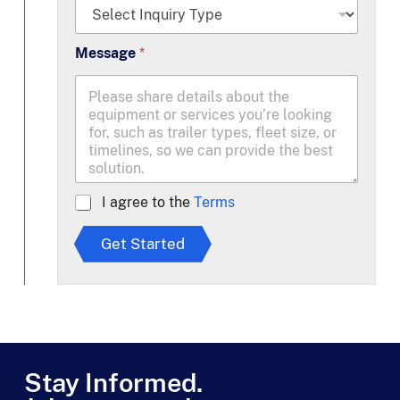
*
Message
*
A
I agree to the
Terms
g
r
Get Started
e
e
t
o
T
e
r
m
Stay Informed.
s