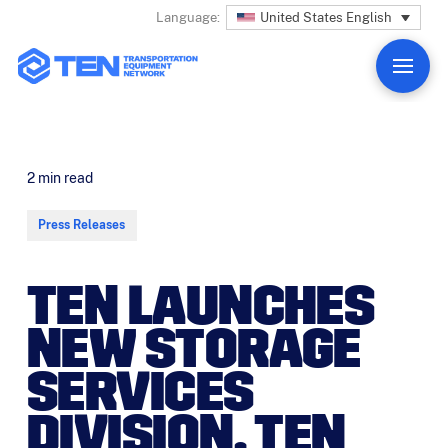
United States English
Language:
2
min read
Press Releases
TEN LAUNCHES
NEW STORAGE
SERVICES
DIVISION, TEN