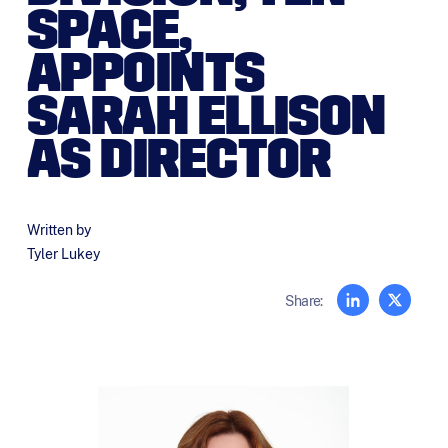
SPACE,
APPOINTS
SARAH ELLISON
AS DIRECTOR
Written by
Tyler Lukey
Share: