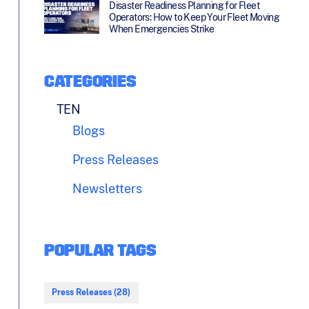
Disaster Readiness Planning for Fleet
Operators: How to Keep Your Fleet Moving
When Emergencies Strike
CATEGORIES
TEN
Blogs
Press Releases
Newsletters
POPULAR TAGS
Press Releases (28)