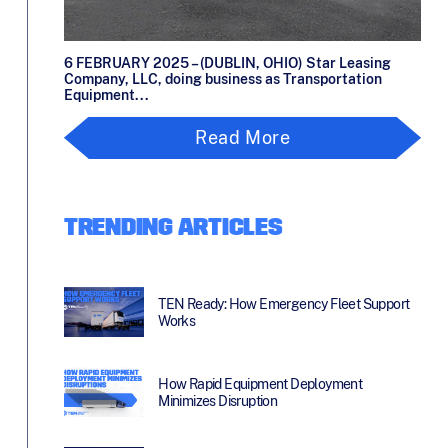
6 FEBRUARY 2025 – (DUBLIN, OHIO) Star Leasing
Company, LLC, doing business as Transportation
Equipment...
Read More
TRENDING ARTICLES
TEN Ready: How Emergency Fleet Support
Works
How Rapid Equipment Deployment
Minimizes Disruption