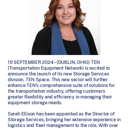
19 SEPTEMBER 2024 – (DUBLIN, OHIO) TEN
(Transportation Equipment Network) is excited to
announce the launch of its new Storage Services
division, TEN Space. This new sector will further
enhance TEN’s comprehensive suite of solutions for
the transportation industry, offering customers
greater flexibility and efficiency in managing their
equipment storage needs.
Sarah Ellison has been appointed as the Director of
Storage Services, bringing her extensive experience in
logistics and fleet management to the role. With over