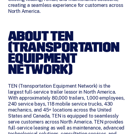
creating a seamless experience for customers across
North America.
ABOUT TEN
(TRANSPORTATION
EQUIPMENT
NETWORK)
TEN (Transportation Equipment Network) is the
largest full-service trailer lessor in North America.
With approximately 80,000 trailers, 1,000 employees,
240 service bays, 118 mobile service trucks, 430
mechanics, and 45+ locations across the United
States and Canada, TEN is equipped to seamlessly
serve customers across North America. TEN provides
full-service leasing as well as maintenance, advanced
technological solutions, consultation services, and