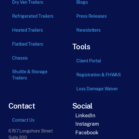
Dry Van Trailers
Blogs
Refrigerated Trailers
Press Releases
Heated Trailers
Newsletters
Flatbed Trailers
Tools
Chassis
Client Portal
Shuttle & Storage
Registration & FHWAS
Trailers
Loss Damage Waiver
Contact
Social
LinkedIn
Contact Us
Instagram
6767 Longshore Street
Facebook
Suite 200