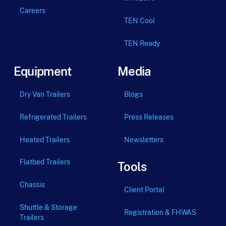
Careers
TEN Cool
TEN Ready
Equipment
Media
Dry Van Trailers
Blogs
Refrigerated Trailers
Press Releases
Heated Trailers
Newsletters
Flatbed Trailers
Tools
Chassis
Client Portal
Shuttle & Storage
Registration & FHWAS
Trailers