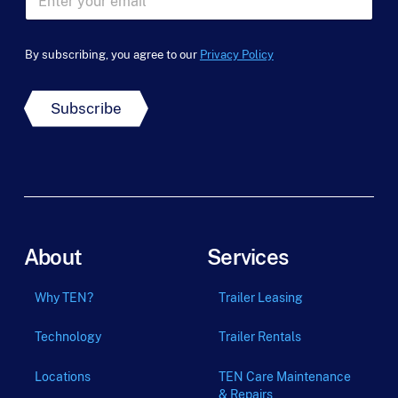
N
m
m
a
e
a
m
*
i
e
By subscribing, you agree to our
Privacy Policy
l
*
*
Subscribe
About
Services
Why TEN?
Trailer Leasing
Technology
Trailer Rentals
Locations
TEN Care Maintenance
& Repairs