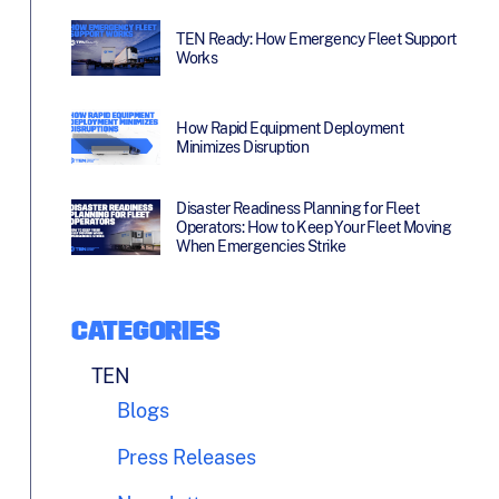
TEN Ready: How Emergency Fleet Support
Works
How Rapid Equipment Deployment
Minimizes Disruption
Disaster Readiness Planning for Fleet
Operators: How to Keep Your Fleet Moving
When Emergencies Strike
CATEGORIES
TEN
Blogs
Press Releases