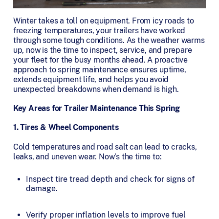
Winter takes a toll on equipment. From icy roads to
freezing temperatures, your trailers have worked
through some tough conditions. As the weather warms
up, now is the time to inspect, service, and prepare
your fleet for the busy months ahead. A proactive
approach to spring maintenance ensures uptime,
extends equipment life, and helps you avoid
unexpected breakdowns when demand is high.
Key Areas for Trailer Maintenance This Spring
1. Tires & Wheel Components
Cold temperatures and road salt can lead to cracks,
leaks, and uneven wear. Now’s the time to:
Inspect tire tread depth and check for signs of
damage.
Verify proper inflation levels to improve fuel