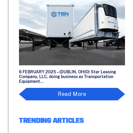
6 FEBRUARY 2025 – (DUBLIN, OHIO) Star Leasing
Company, LLC, doing business as Transportation
Equipment...
Read More
TRENDING ARTICLES