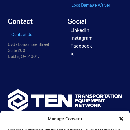
Loss Damage Waiver
Contact
Social
LinkedIn
Contact Us
Instagram
6767 Longshore Street
Facebook
Suite 200
X
Dublin, OH, 43017
Manage Consent
©
2026
TEN Transportation Equipment Network. All rights