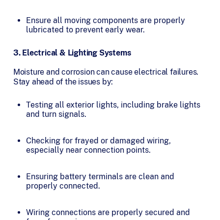
Ensure all moving components are properly
lubricated to prevent early wear.
3. Electrical & Lighting Systems
Moisture and corrosion can cause electrical failures.
Stay ahead of the issues by:
Testing all exterior lights, including brake lights
and turn signals.
Checking for frayed or damaged wiring,
especially near connection points.
Ensuring battery terminals are clean and
properly connected.
Wiring connections are properly secured and