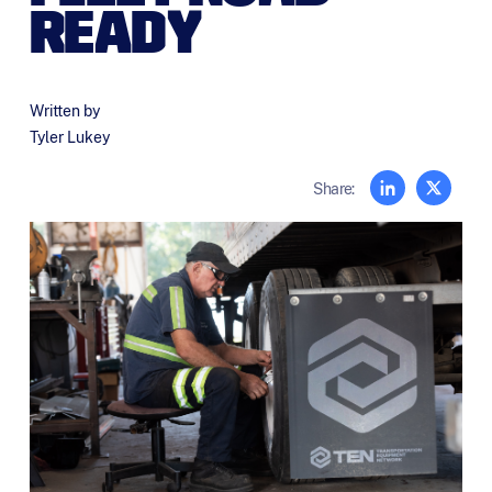
READY
Written by
Tyler Lukey
Share: