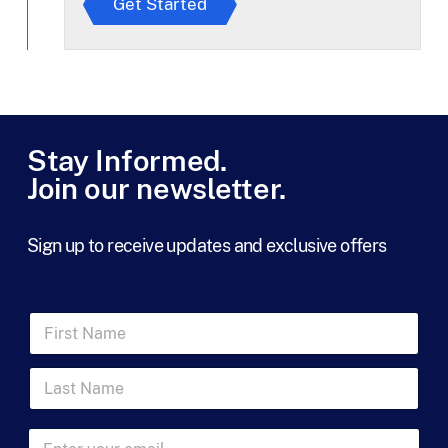
Get Started
e
e
t
o
T
e
r
m
Stay Informed.
s
Join our newsletter.
*
Sign up to receive updates and exclusive offers
N
F
a
i
m
r
e
L
s
N
a
t
a
s
N
m
t
a
E
e