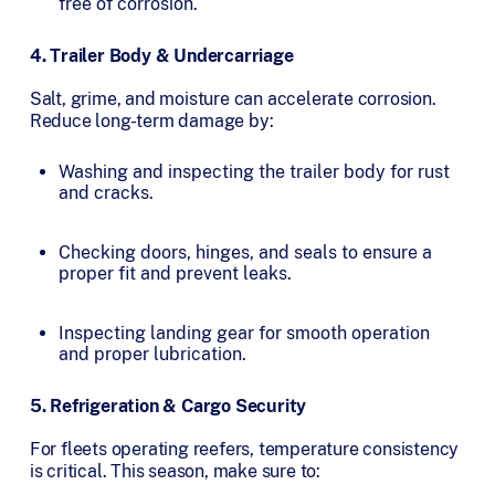
free of corrosion.
4. Trailer Body & Undercarriage
Salt, grime, and moisture can accelerate corrosion.
Reduce long-term damage by:
Washing and inspecting the trailer body for rust
and cracks.
Checking doors, hinges, and seals to ensure a
proper fit and prevent leaks.
Inspecting landing gear for smooth operation
and proper lubrication.
5. Refrigeration & Cargo Security
For fleets operating reefers, temperature consistency
is critical. This season, make sure to: