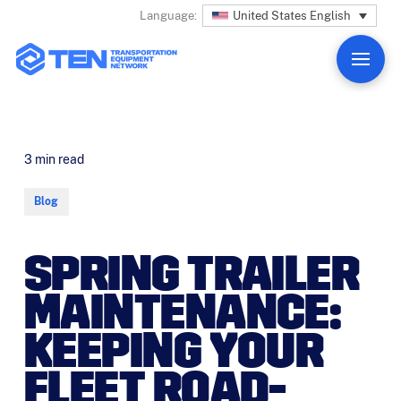
United States English
Language:
3
min read
Blog
SPRING TRAILER
MAINTENANCE:
KEEPING YOUR
FLEET ROAD-