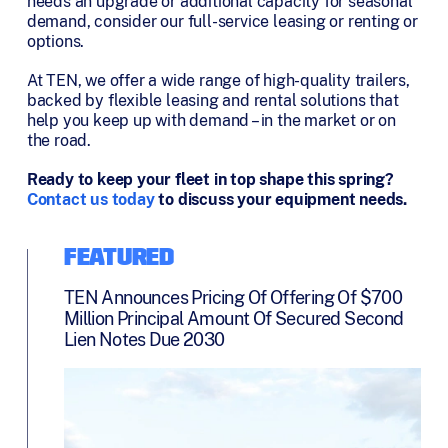
needs an upgrade or additional capacity for seasonal
demand, consider our full-service leasing or renting or
options.
At TEN, we offer a wide range of high-quality trailers,
backed by flexible leasing and rental solutions that
help you keep up with demand – in the market or on
the road.
Ready to keep your fleet in top shape this spring?
Contact us today
to discuss your equipment needs.
FEATURED
TEN Announces Pricing Of Offering Of $700
Million Principal Amount Of Secured Second
Lien Notes Due 2030