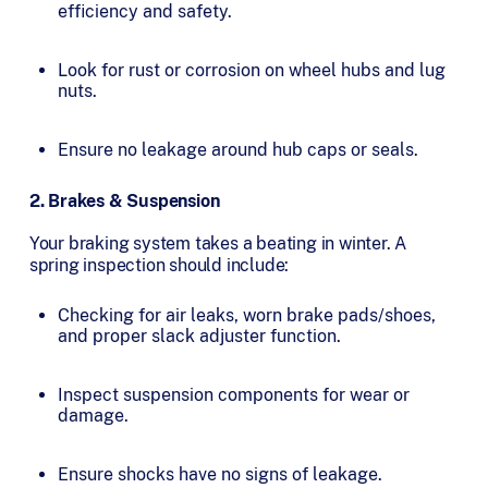
efficiency and safety.
Look for rust or corrosion on wheel hubs and lug
nuts.
Ensure no leakage around hub caps or seals.
2. Brakes & Suspension
Your braking system takes a beating in winter. A
spring inspection should include:
Checking for air leaks, worn brake pads/shoes,
and proper slack adjuster function.
Inspect suspension components for wear or
damage.
Ensure shocks have no signs of leakage.