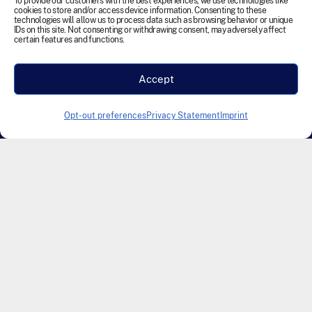
reserved.
To provide our customers with the best experiences, we use technologies like
cookies to store and/or access device information. Consenting to these
technologies will allow us to process data such as browsing behavior or unique
IDs on this site. Not consenting or withdrawing consent, may adversely affect
Terms and Conditions
Cookie Policy
Disclaimer
certain features and functions.
Privacy Statement
Accessibility
Labour Policy
Accept
Designed & Developed by Founding Creative
Opt-out preferences
Privacy Statement
Imprint