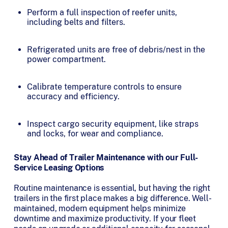
Perform a full inspection of reefer units,
including belts and filters.
Refrigerated units are free of debris/nest in the
power compartment.
Calibrate temperature controls to ensure
accuracy and efficiency.
Inspect cargo security equipment, like straps
and locks, for wear and compliance.
Stay Ahead of Trailer Maintenance with our Full-
Service Leasing Options
Routine maintenance is essential, but having the right
trailers in the first place makes a big difference. Well-
maintained, modern equipment helps minimize
downtime and maximize productivity. If your fleet