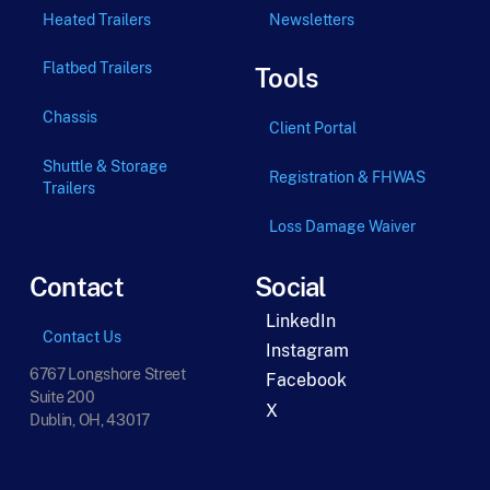
Heated Trailers
Newsletters
Flatbed Trailers
Tools
Chassis
Client Portal
Shuttle & Storage
Registration & FHWAS
Trailers
Loss Damage Waiver
Contact
Social
LinkedIn
Contact Us
Instagram
6767 Longshore Street
Facebook
Suite 200
X
Dublin, OH, 43017