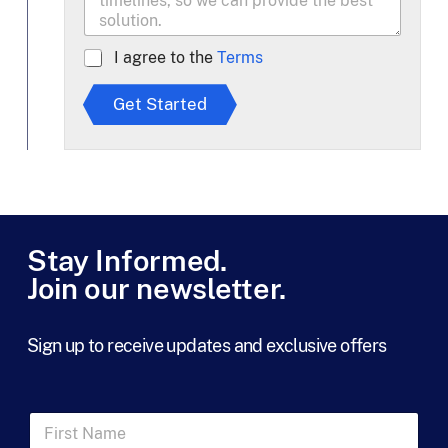
A
I agree to the
Terms
g
r
Get Started
e
e
t
o
T
e
r
m
Stay Informed.
s
Join our newsletter.
*
Sign up to receive updates and exclusive offers
F
i