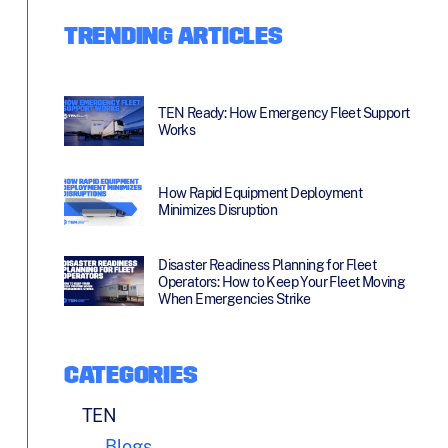
TRENDING ARTICLES
TEN Ready: How Emergency Fleet Support
Works
How Rapid Equipment Deployment
Minimizes Disruption
Disaster Readiness Planning for Fleet
Operators: How to Keep Your Fleet Moving
When Emergencies Strike
CATEGORIES
TEN
Blogs