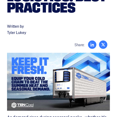
PRACTICES
Written by
Tyler Lukey
Share: