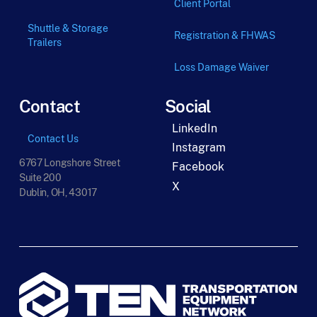
Client Portal
Shuttle & Storage
Registration & FHWAS
Trailers
Loss Damage Waiver
Contact
Social
LinkedIn
Contact Us
Instagram
6767 Longshore Street
Facebook
Suite 200
X
Dublin, OH, 43017