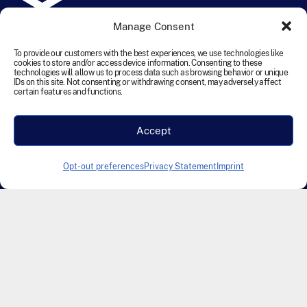
Manage Consent
©
2026
TEN Transportation Equipment Network. All rights
reserved.
To provide our customers with the best experiences, we use technologies like
cookies to store and/or access device information. Consenting to these
technologies will allow us to process data such as browsing behavior or unique
IDs on this site. Not consenting or withdrawing consent, may adversely affect
Terms and Conditions
Cookie Policy
Disclaimer
certain features and functions.
Privacy Statement
Accessibility
Labour Policy
Accept
Designed & Developed by Founding Creative
Opt-out preferences
Privacy Statement
Imprint