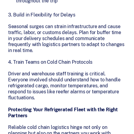
throughout the trip
3. Build in Flexibility for Delays
Seasonal surges can strain infrastructure and cause
traffic, labor, or customs delays. Plan for buffer time
in your delivery schedules and communicate
frequently with logistics partners to adapt to changes
in real time.
4. Train Teams on Cold Chain Protocols
Driver and warehouse staff training is critical.
Everyone involved should understand how to handle
refrigerated cargo, monitor temperatures, and
respond to issues like reefer alarms or temperature
fluctuations.
Protecting Your Refrigerated Fleet with the Right
Partners
Reliable cold chain logistics hinge not only on
planning but also on the partners you work with.