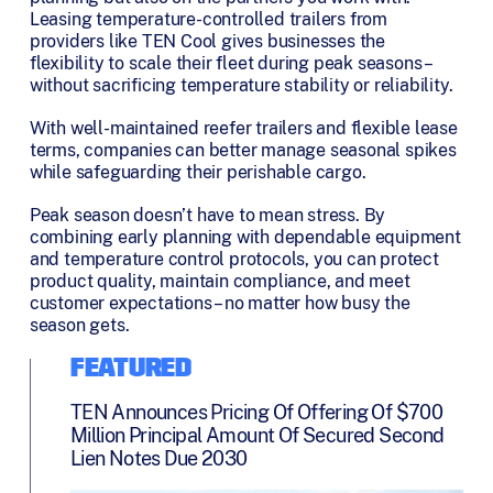
Leasing temperature-controlled trailers from
providers like TEN Cool gives businesses the
flexibility to scale their fleet during peak seasons –
without sacrificing temperature stability or reliability.
With well-maintained reefer trailers and flexible lease
terms, companies can better manage seasonal spikes
while safeguarding their perishable cargo.
Peak season doesn’t have to mean stress. By
combining early planning with dependable equipment
and temperature control protocols, you can protect
product quality, maintain compliance, and meet
customer expectations – no matter how busy the
season gets.
FEATURED
TEN Announces Pricing Of Offering Of $700
Million Principal Amount Of Secured Second
Lien Notes Due 2030