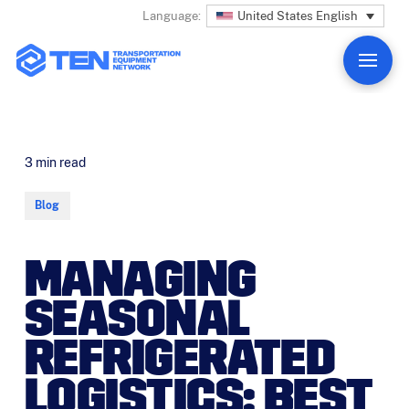
United States English
Language:
3
min read
Blog
MANAGING
SEASONAL
REFRIGERATED
LOGISTICS: BEST