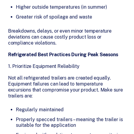
Higher outside temperatures (in summer)
Greater risk of spoilage and waste
Breakdowns, delays, or even minor temperature
deviations can cause costly product loss or
compliance violations.
Refrigerated Best Practices During Peak Seasons
1. Prioritize Equipment Reliability
Not all refrigerated trailers are created equally.
Equipment failures can lead to temperature
excursions that compromise your product. Make sure
trailers are:
Regularly maintained
Properly specced trailers – meaning the trailer is
suitable for the application