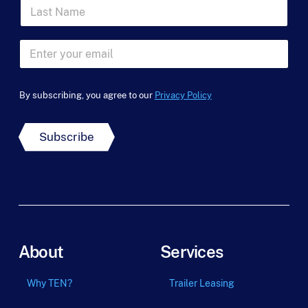
L
s
a
t
s
N
F
t
a
E
i
N
m
m
r
a
e
a
s
m
*
i
t
e
By subscribing, you agree to our
Privacy Policy
l
*
*
Subscribe
About
Services
Why TEN?
Trailer Leasing