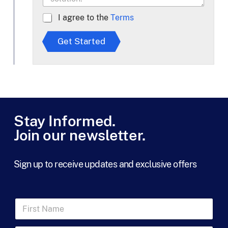
A
I agree to the
Terms
g
r
Get Started
e
e
t
o
T
e
r
m
Stay Informed.
s
Join our newsletter.
*
Sign up to receive updates and exclusive offers
F
i
r