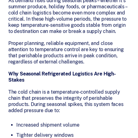
As demand rises during seasonal peaks – whether it’s
summer produce, holiday foods, or pharmaceuticals –
cold chain logistics become even more complex and
critical. In these high-volume periods, the pressure to
keep temperature-sensitive goods stable from origin
to destination can make or break a supply chain.
Proper planning, reliable equipment, and close
attention to temperature control are key to ensuring
that perishable products arrive in peak condition,
regardless of external challenges.
Why Seasonal Refrigerated Logistics Are High-
Stakes
The cold chain is a temperature-controlled supply
chain that preserves the integrity of perishable
products. During seasonal spikes, this system faces
added pressure due to:
Increased shipment volume
Tighter delivery windows