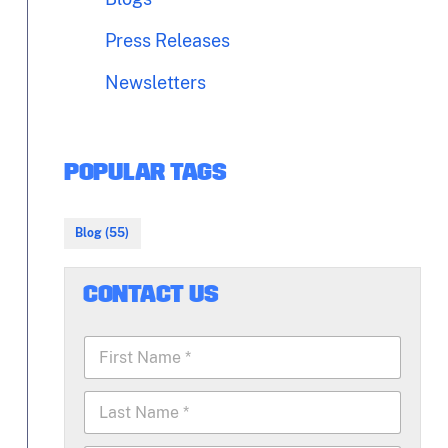
Press Releases
Newsletters
POPULAR TAGS
Blog (55)
CONTACT US
F
i
r
L
s
a
t
s
N