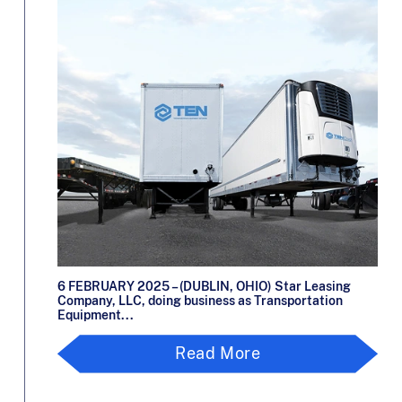
6 FEBRUARY 2025 – (DUBLIN, OHIO) Star Leasing
Company, LLC, doing business as Transportation
Equipment...
Read More