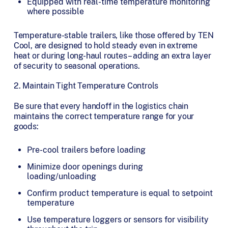
Equipped with real-time temperature monitoring
where possible
Temperature-stable trailers, like those offered by TEN
Cool, are designed to hold steady even in extreme
heat or during long-haul routes – adding an extra layer
of security to seasonal operations.
2. Maintain Tight Temperature Controls
Be sure that every handoff in the logistics chain
maintains the correct temperature range for your
goods:
Pre-cool trailers before loading
Minimize door openings during
loading/unloading
Confirm product temperature is equal to setpoint
temperature
Use temperature loggers or sensors for visibility