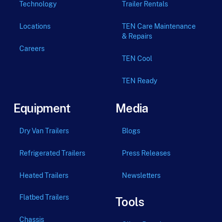
Technology
Trailer Rentals
Locations
TEN Care Maintenance
& Repairs
Careers
TEN Cool
TEN Ready
Equipment
Media
Dry Van Trailers
Blogs
Refrigerated Trailers
Press Releases
Heated Trailers
Newsletters
Flatbed Trailers
Tools
Chassis