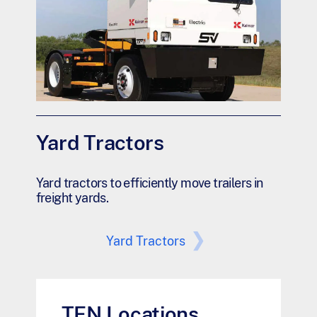
Yard Tractors
Yard tractors to efficiently move trailers in
freight yards.
Yard Tractors
TEN Locations