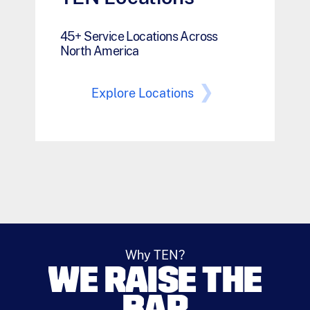
45+ Service Locations Across
North America
Explore Locations
Why TEN?
WE RAISE THE