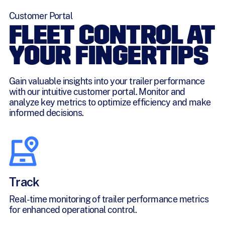
Customer Portal
FLEET CONTROL AT
YOUR FINGERTIPS
Gain valuable insights into your trailer performance
with our intuitive customer portal. Monitor and
analyze key metrics to optimize efficiency and make
informed decisions.
Track
Real-time monitoring of trailer performance metrics
for enhanced operational control.