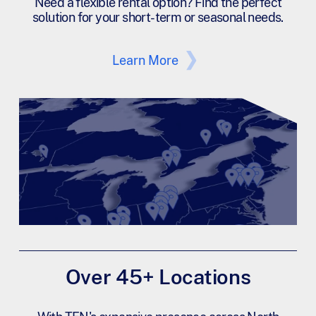
Need a flexible rental option? Find the perfect
solution for your short-term or seasonal needs.
Learn More
Over 45+ Locations