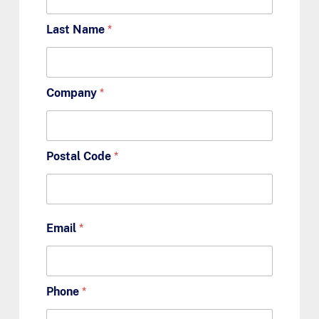
Last Name
*
Company
*
Postal Code
*
Email
*
Phone
*