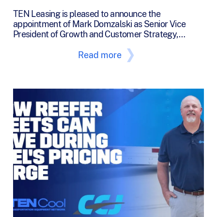
TEN Leasing is pleased to announce the
appointment of Mark Domzalski as Senior Vice
President of Growth and Customer Strategy,…
Read more