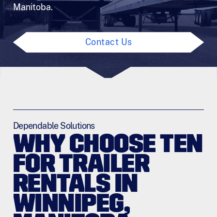
Manitoba.
Contact Us
Dependable Solutions
WHY CHOOSE TEN
FOR TRAILER
RENTALS IN
WINNIPEG,