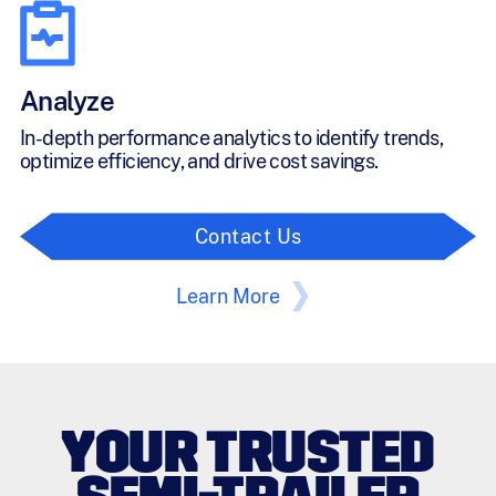
Analyze
In-depth performance analytics to identify trends,
optimize efficiency, and drive cost savings.
Contact Us
Learn More
YOUR TRUSTED