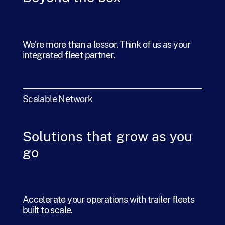
We’re more than a lessor. Think of us as your
integrated fleet partner.
Scalable Network
Solutions that grow as you
go
Accelerate your operations with trailer fleets
built to scale.