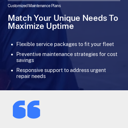
Customized Maintenance Plans
Match Your Unique Needs To
Maximize Uptime
Flexible service packages to fit your fleet
Preventive maintenance strategies for cost
savings
Responsive support to address urgent
repair needs