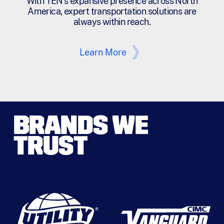
With TEN's expansive presence across North
America, expert transportation solutions are
always within reach.
Learn More
BRANDS WE
TRUST