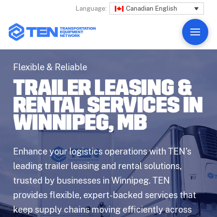
Canadian English
Language:
Flexible & Reliable
TRAILER LEASING &
RENTAL SERVICES IN
WINNIPEG, MB
Enhance your logistics operations with TEN’s
leading trailer leasing and rental solutions,
trusted by businesses in Winnipeg. TEN
provides flexible, expert-backed services that
keep supply chains moving efficiently across