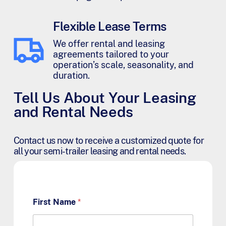
Flexible Lease Terms
We offer rental and leasing
agreements tailored to your
operation’s scale, seasonality, and
duration.
Tell Us About Your Leasing
and Rental Needs
Contact us now to receive a customized quote for
all your semi-trailer leasing and rental needs.
First Name
*