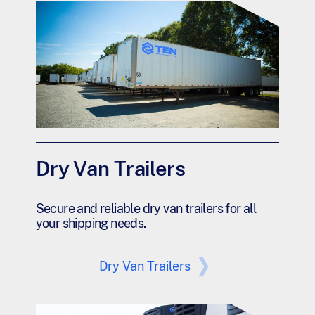
Dry Van Trailers
Secure and reliable dry van trailers for all
your shipping needs.
Dry Van Trailers