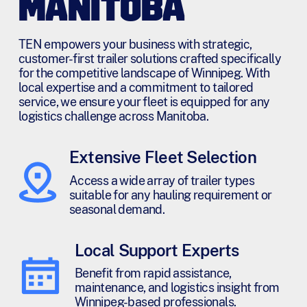
MANITOBA
TEN empowers your business with strategic,
customer-first trailer solutions crafted specifically
for the competitive landscape of Winnipeg. With
local expertise and a commitment to tailored
service, we ensure your fleet is equipped for any
logistics challenge across Manitoba.
Extensive Fleet Selection
Access a wide array of trailer types
suitable for any hauling requirement or
seasonal demand.
Local Support Experts
Benefit from rapid assistance,
maintenance, and logistics insight from
Winnipeg-based professionals.