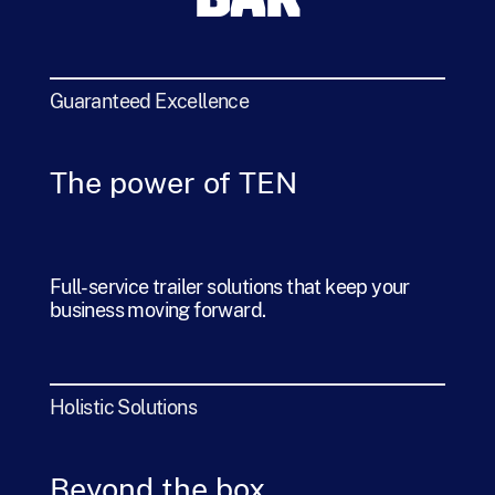
BAR
Guaranteed Excellence
The power of TEN
Full-service trailer solutions that keep your
business moving forward.
Holistic Solutions
Beyond the box