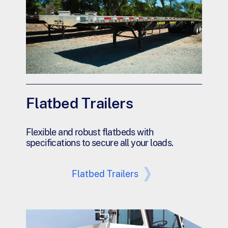
Flatbed Trailers
Flexible and robust flatbeds with
specifications to secure all your loads.
Flatbed Trailers