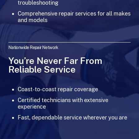
troubleshooting
Comprehensive repair services for all makes
and models
Nationwide Repair Network
You’re Never Far From
Reliable Service
Coast-to-coast repair coverage
Certified technicians with extensive
experience
Fast, dependable service wherever you are