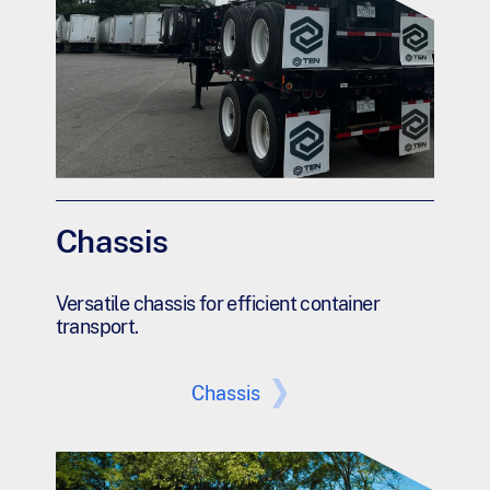
Chassis
Versatile chassis for efficient container
transport.
Chassis