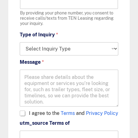
By providing your phone number, you consent to
receive calls/texts from TEN Leasing regarding
your inquiry.
Type of Inquiry
*
Message
*
A
I agree to the
Terms
and
Privacy Policy
g
utm_source Terms of
r
e
e