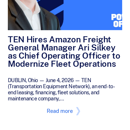
TEN Hires Amazon Freight
General Manager Ari Silkey
as Chief Operating Officer to
Modernize Fleet Operations
DUBLIN, Ohio — June 4, 2026 — TEN
(Transportation Equipment Network), an end-to-
end leasing, financing, fleet solutions, and
maintenance company,…
Read more