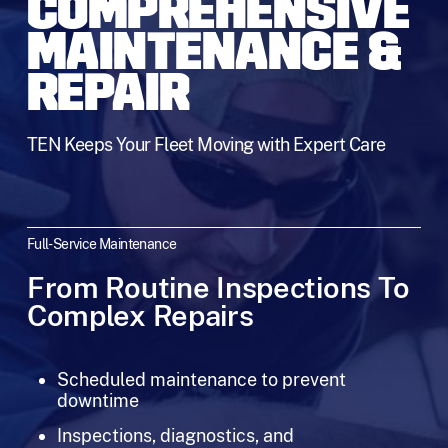
COMPREHENSIVE
MAINTENANCE &
REPAIR
TEN Keeps Your Fleet Moving with Expert Care
Full-Service Maintenance
From Routine Inspections To
Complex Repairs
Scheduled maintenance to prevent
downtime
Inspections, diagnostics, and