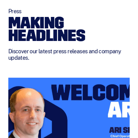
Press
MAKING
HEADLINES
Discover our latest press releases and company
updates.