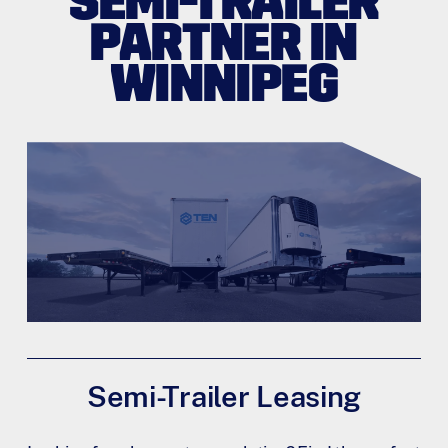
SEMI-TRAILER
PARTNER IN
WINNIPEG
Semi-Trailer Leasing