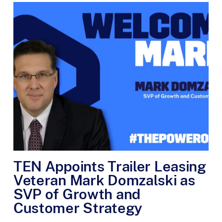
TEN Appoints Trailer Leasing
Veteran Mark Domzalski as
SVP of Growth and
Customer Strategy