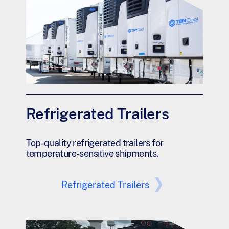
Refrigerated Trailers
Top-quality refrigerated trailers for
temperature-sensitive shipments.
Refrigerated Trailers