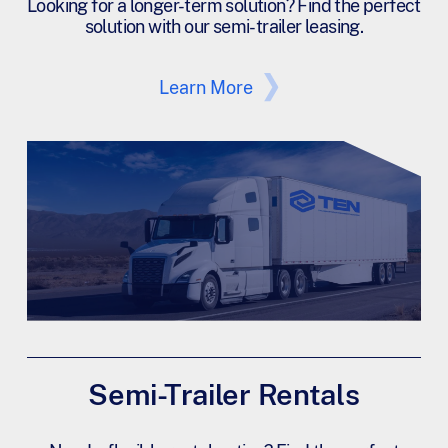
Looking for a longer-term solution? Find the perfect
solution with our semi-trailer leasing.
Learn More
Semi-Trailer Rentals