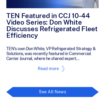
TEN Featured in CCJ 10-44
Video Series: Don White
Discusses Refrigerated Fleet
Efficiency
TEN’s own Don White, VP Refrigerated Strategy &
Solutions, was recently featured in Commercial
Carrier Journal, where he shared expert…
Read more
See All News