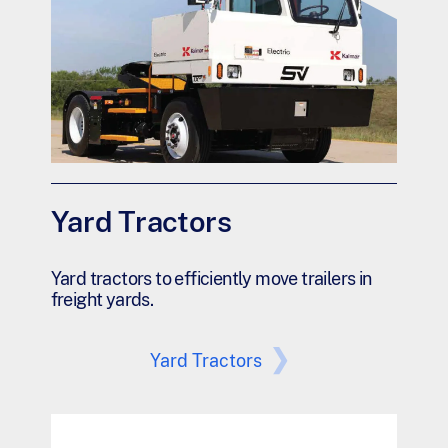
Yard Tractors
Yard tractors to efficiently move trailers in
freight yards.
Yard Tractors