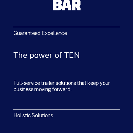
BAR
Guaranteed Excellence
The power of TEN
Full-service trailer solutions that keep your
business moving forward.
Holistic Solutions