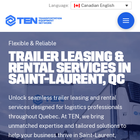
Canadian English
Language:
Flexible & Reliable
TRAILER LEASING &
RENTAL SERVICES IN
SAINT-LAURENT, QC
Unlock seamless trailer leasing and rental
services designed for logistics professionals
throughout Quebec. At TEN, we bring
unmatched expertise and tailored solutions to
help your business thrive in Saint-Laurent,