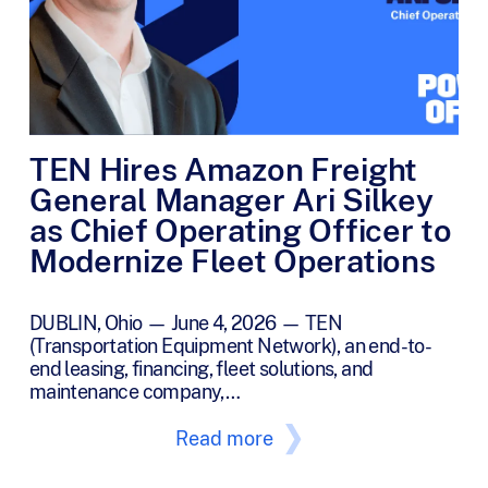
TEN Hires Amazon Freight
General Manager Ari Silkey
as Chief Operating Officer to
Modernize Fleet Operations
DUBLIN, Ohio — June 4, 2026 — TEN
(Transportation Equipment Network), an end-to-
end leasing, financing, fleet solutions, and
maintenance company,…
Read more