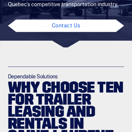
Quebec's competitive transportation industry.
Contact Us
Dependable Solutions
WHY CHOOSE TEN
FOR TRAILER
LEASING AND
RENTALS IN