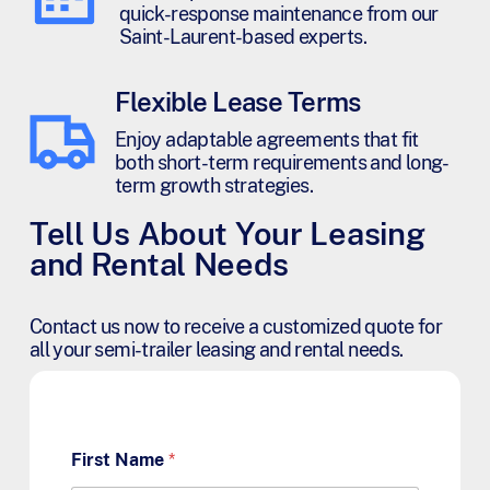
quick-response maintenance from our
Saint-Laurent-based experts.
Flexible Lease Terms
Enjoy adaptable agreements that fit
both short-term requirements and long-
term growth strategies.
Tell Us About Your Leasing
and Rental Needs
Contact us now to receive a customized quote for
all your semi-trailer leasing and rental needs.
First Name
*