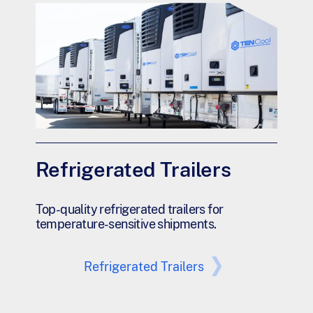
Refrigerated Trailers
Top-quality refrigerated trailers for
temperature-sensitive shipments.
Refrigerated Trailers