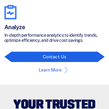
Analyze
In-depth performance analytics to identify trends,
optimize efficiency, and drive cost savings.
Contact Us
Learn More
YOUR TRUSTED