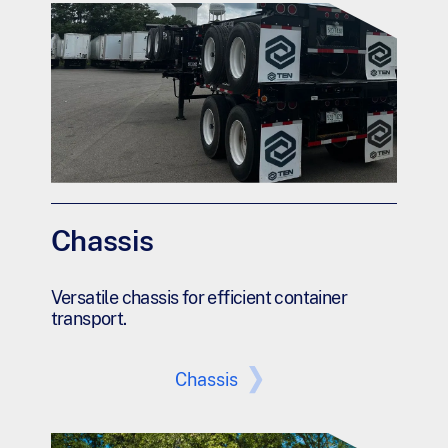
Chassis
Versatile chassis for efficient container
transport.
Chassis