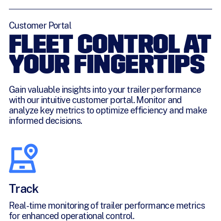
Customer Portal
FLEET CONTROL AT
YOUR FINGERTIPS
Gain valuable insights into your trailer performance
with our intuitive customer portal. Monitor and
analyze key metrics to optimize efficiency and make
informed decisions.
Track
Real-time monitoring of trailer performance metrics
for enhanced operational control.