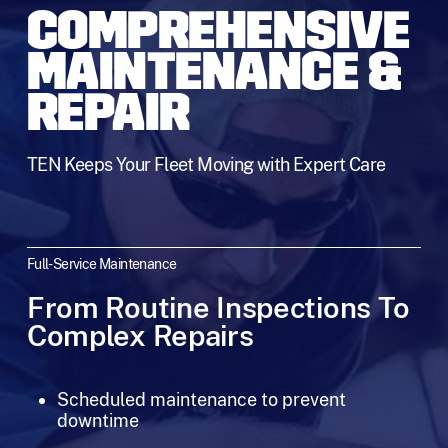
COMPREHENSIVE
MAINTENANCE &
REPAIR
TEN Keeps Your Fleet Moving with Expert Care
Full-Service Maintenance
From Routine Inspections To
Complex Repairs
Scheduled maintenance to prevent
downtime