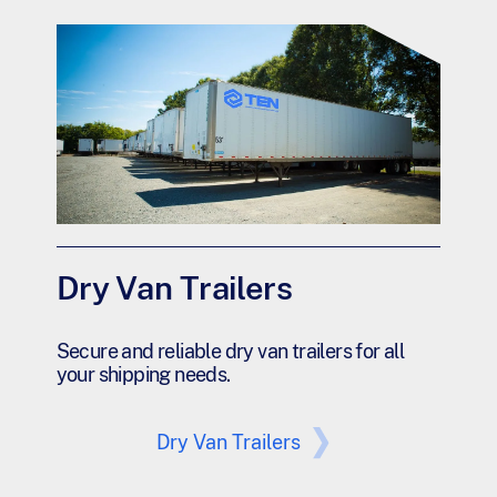
Dry Van Trailers
Secure and reliable dry van trailers for all
your shipping needs.
Dry Van Trailers