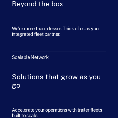
Beyond the box
We’re more than a lessor. Think of us as your
integrated fleet partner.
Scalable Network
Solutions that grow as you
go
Accelerate your operations with trailer fleets
built to scale.