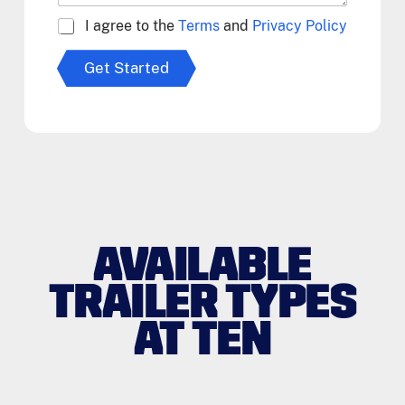
A
I agree to the
Terms
and
Privacy Policy
g
r
Get Started
e
e
t
o
T
e
r
m
s
*
AVAILABLE
TRAILER TYPES
AT TEN