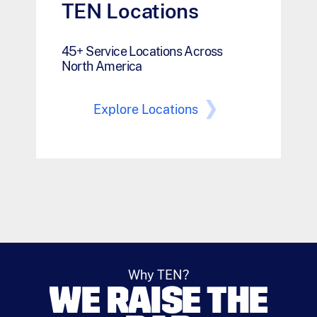
TEN Locations
45+ Service Locations Across
North America
Explore Locations
Why TEN?
WE RAISE THE