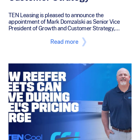
TEN Leasing is pleased to announce the
appointment of Mark Domzalski as Senior Vice
President of Growth and Customer Strategy,…
Read more