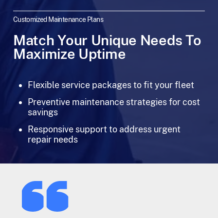
Customized Maintenance Plans
Match Your Unique Needs To
Maximize Uptime
Flexible service packages to fit your fleet
Preventive maintenance strategies for cost
savings
Responsive support to address urgent
repair needs