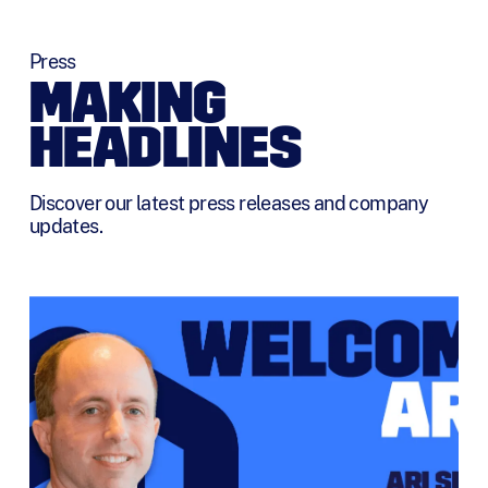
Press
MAKING
HEADLINES
Discover our latest press releases and company
updates.