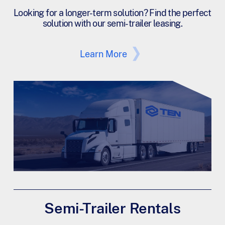
Looking for a longer-term solution? Find the perfect
solution with our semi-trailer leasing.
Learn More
Semi-Trailer Rentals