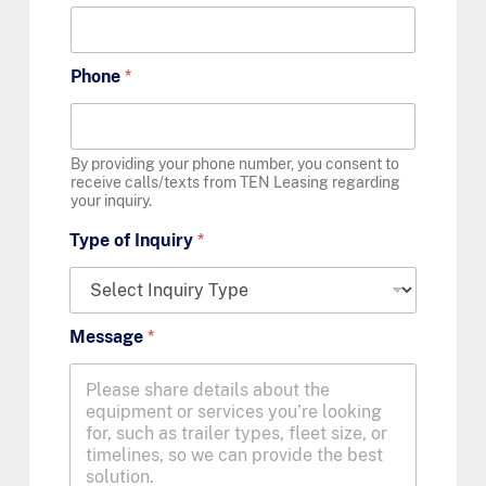
Phone
*
By providing your phone number, you consent to
receive calls/texts from TEN Leasing regarding
your inquiry.
Type of Inquiry
*
Message
*