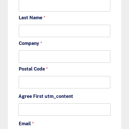
Last Name
*
Company
*
Postal Code
*
Agree First utm_content
Email
*