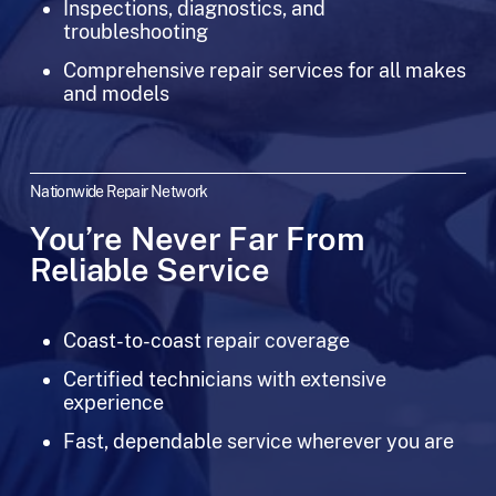
Inspections, diagnostics, and
troubleshooting
Comprehensive repair services for all makes
and models
Nationwide Repair Network
You’re Never Far From
Reliable Service
Coast-to-coast repair coverage
Certified technicians with extensive
experience
Fast, dependable service wherever you are