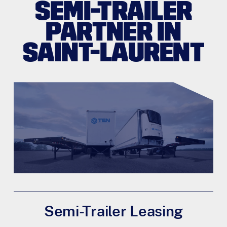
SEMI-TRAILER
PARTNER IN
SAINT-LAURENT
Semi-Trailer Leasing