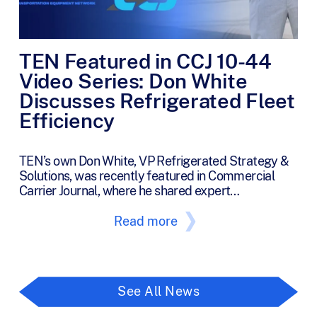
TEN Featured in CCJ 10-44
Video Series: Don White
Discusses Refrigerated Fleet
Efficiency
TEN’s own Don White, VP Refrigerated Strategy &
Solutions, was recently featured in Commercial
Carrier Journal, where he shared expert…
Read more
See All News