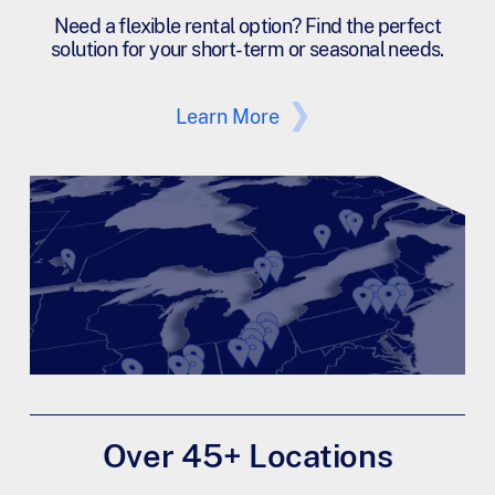
Need a flexible rental option? Find the perfect
solution for your short-term or seasonal needs.
Learn More
Over 45+ Locations