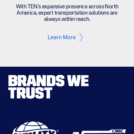
With TEN's expansive presence across North
America, expert transportation solutions are
always within reach.
Learn More
BRANDS WE
TRUST