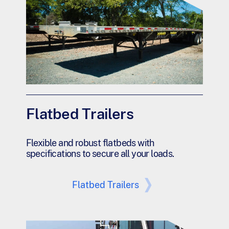
Flatbed Trailers
Flexible and robust flatbeds with
specifications to secure all your loads.
Flatbed Trailers