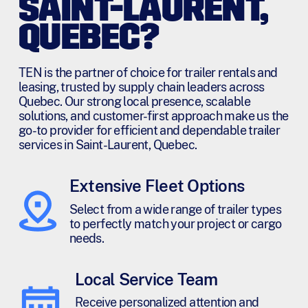
SAINT-LAURENT,
QUEBEC?
TEN is the partner of choice for trailer rentals and
leasing, trusted by supply chain leaders across
Quebec. Our strong local presence, scalable
solutions, and customer-first approach make us the
go-to provider for efficient and dependable trailer
services in Saint-Laurent, Quebec.
Extensive Fleet Options
Select from a wide range of trailer types
to perfectly match your project or cargo
needs.
Local Service Team
Receive personalized attention and