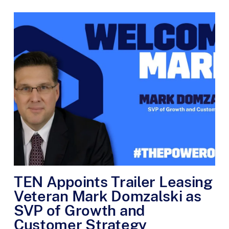
TEN Appoints Trailer Leasing
Veteran Mark Domzalski as
SVP of Growth and
Customer Strategy