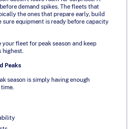
 before demand spikes. The fleets that
ically the ones that prepare early, build
ake sure equipment is ready before capacity
e your fleet for peak season and keep
 highest.
nd Peaks
eak season is simply having enough
 time.
bility
sts