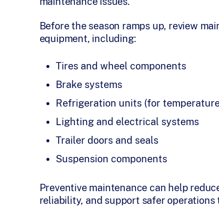
maintenance issues.
Before the season ramps up, review mai
equipment, including:
Tires and wheel components
Brake systems
Refrigeration units (for temperature
Lighting and electrical systems
Trailer doors and seals
Suspension components
Preventive maintenance can help reduce
reliability, and support safer operation