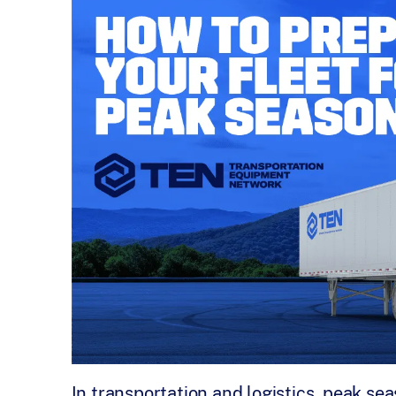
In transportation and logistics, peak sea