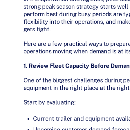
strong peak season strategy starts well
perform best during busy periods are typ
flexibility into their operations, and m
gets tight.
Here are a few practical ways to prepar
operations moving when demand is at its
1. Review Fleet Capacity Before Dema
One of the biggest challenges during p
equipment in the right place at the right
Start by evaluating:
Current trailer and equipment availa
Upcoming customer demand foreca