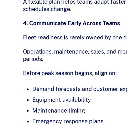
A flexible plan helps teams adapt faste
schedules change.
4. Communicate Early Across Teams
Fleet readiness is rarely owned by one 
Operations, maintenance, sales, and more
periods.
Before peak season begins, align on:
Demand forecasts and customer ex
Equipment availability
Maintenance timing
Emergency response plans