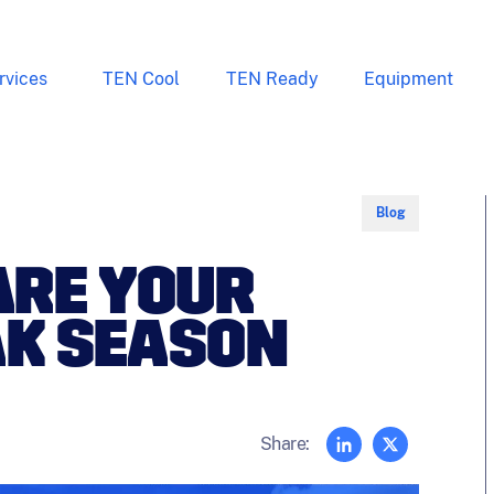
rvices
TEN Cool
TEN Ready
Equipment
Blog
ARE YOUR
AK SEASON
Share: