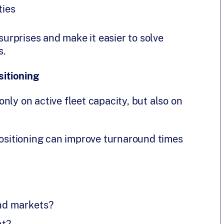
ties
rprises and make it easier to solve
s.
itioning
nly on active fleet capacity, but also on
positioning can improve turnaround times
nd markets?