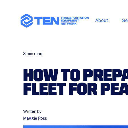
About
Se
3
min read
HOW TO PREP
FLEET FOR PE
Written by
Maggie Ross