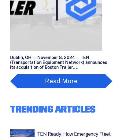
Dublin, OH —November 8, 2024— TEN
(Transportation Equipment Network) announces
its acquisition of Boston Trailer,...
Read More
TRENDING ARTICLES
TEN Ready: How Emergency Fleet