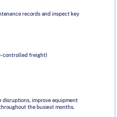
ntenance records and inspect key
-controlled freight)
 disruptions, improve equipment
s throughout the busiest months.