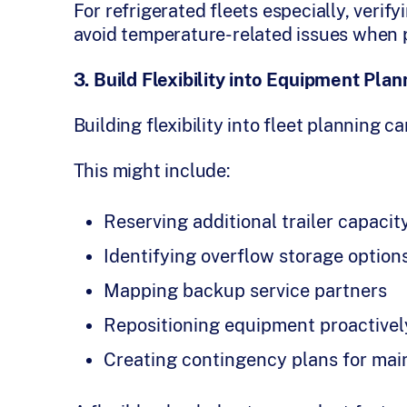
For refrigerated fleets especially, verif
avoid temperature-related issues when 
3. Build Flexibility into Equipment Plan
Building flexibility into fleet planning c
This might include:
Reserving additional trailer capacit
Identifying overflow storage option
Mapping backup service partners
Repositioning equipment proactive
Creating contingency plans for ma