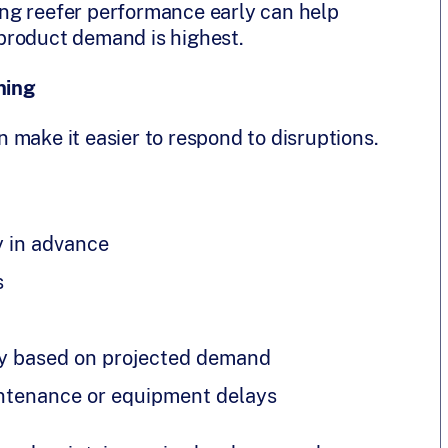
ying reefer performance early can help
product demand is highest.
ning
an make it easier to respond to disruptions.
y in advance
s
ly based on projected demand
intenance or equipment delays