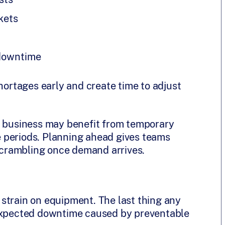
kets
 downtime
shortages early and create time to adjust
r business may benefit from temporary
 periods. Planning ahead gives teams
 scrambling once demand arrives.
strain on equipment. The last thing any
nexpected downtime caused by preventable