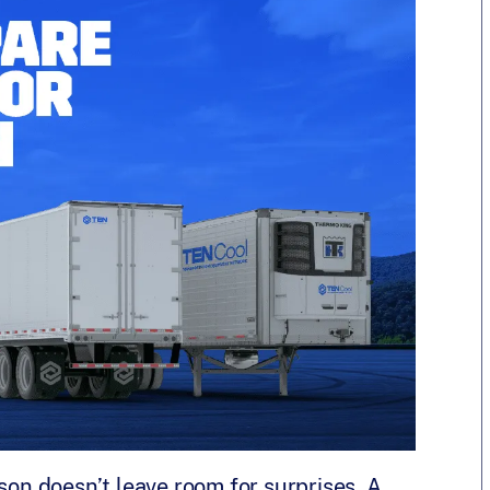
son doesn’t leave room for surprises. A