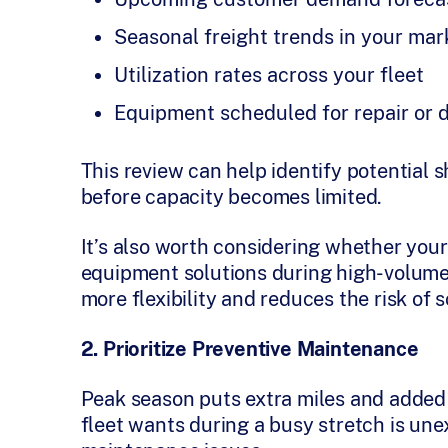
Seasonal freight trends in your mar
Utilization rates across your fleet
Equipment scheduled for repair or
This review can help identify potential 
before capacity becomes limited.
It’s also worth considering whether you
equipment solutions during high-volume
more flexibility and reduces the risk of
2. Prioritize Preventive Maintenance
Peak season puts extra miles and added 
fleet wants during a busy stretch is u