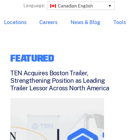
Language:
Canadian English
Locations
Careers
News & Blog
Tools
FEATURED
TEN Acquires Boston Trailer,
Strengthening Position as Leading
Trailer Lessor Across North America