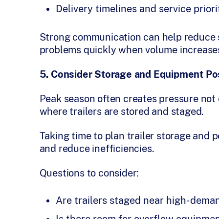
Delivery timelines and service priori
Strong communication can help reduce su
problems quickly when volume increase
5. Consider Storage and Equipment Pos
Peak season often creates pressure not o
where trailers are stored and staged.
Taking time to plan trailer storage and 
and reduce inefficiencies.
Questions to consider:
Are trailers staged near high-dema