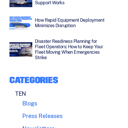
Support Works
How Rapid Equipment Deployment
Minimizes Disruption
Disaster Readiness Planning for
Fleet Operators: How to Keep Your
Fleet Moving When Emergencies
Strike
CATEGORIES
TEN
Blogs
Press Releases