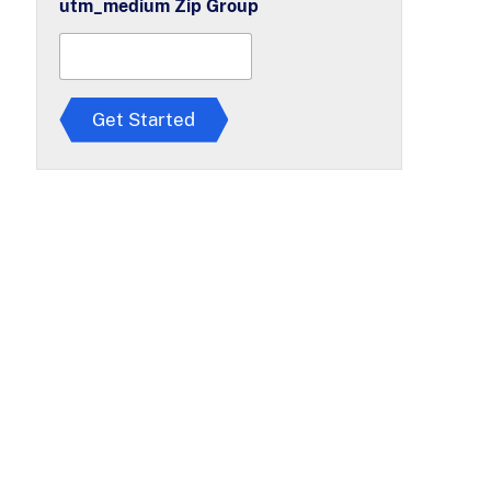
utm_medium Zip Group
r
e
e
t
o
T
Get Started
e
r
m
s
*