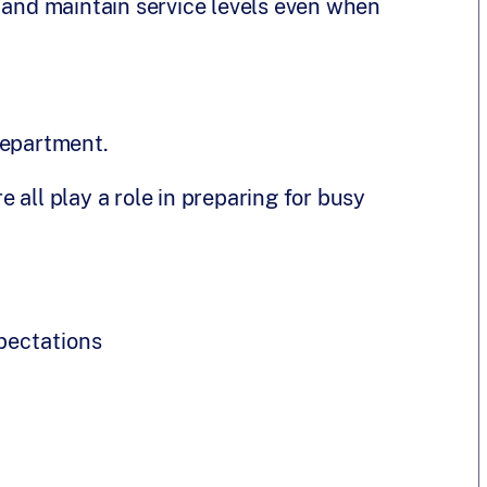
r and maintain service levels even when
department.
 all play a role in preparing for busy
pectations