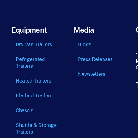
Equipment
Media
Dry Van Trailers
Blogs
Refrigerated
Press Releases
Trailers
Newsletters
Heated Trailers
Flatbed Trailers
Chassis
Shuttle & Storage
Trailers