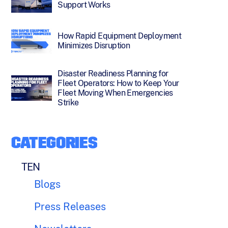
Support Works
How Rapid Equipment Deployment
Minimizes Disruption
Disaster Readiness Planning for
Fleet Operators: How to Keep Your
Fleet Moving When Emergencies
Strike
CATEGORIES
TEN
Blogs
Press Releases