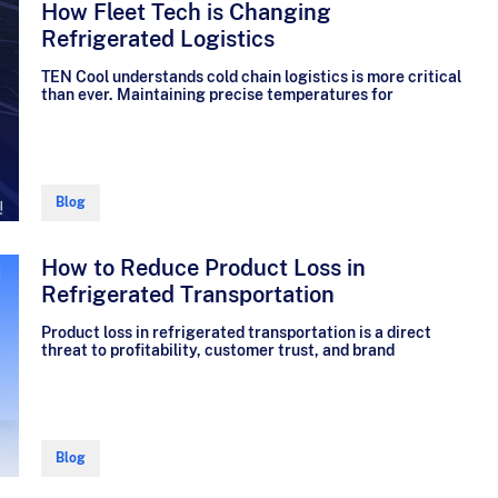
How Fleet Tech is Changing
Refrigerated Logistics
TEN Cool understands cold chain logistics is more critical
than ever. Maintaining precise temperatures for
Blog
How to Reduce Product Loss in
Refrigerated Transportation
Product loss in refrigerated transportation is a direct
threat to profitability, customer trust, and brand
Blog