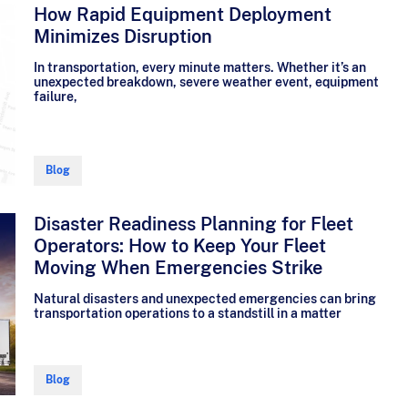
How Rapid Equipment Deployment
Minimizes Disruption
In transportation, every minute matters. Whether it’s an
unexpected breakdown, severe weather event, equipment
failure,
Blog
Disaster Readiness Planning for Fleet
Operators: How to Keep Your Fleet
Moving When Emergencies Strike
Natural disasters and unexpected emergencies can bring
transportation operations to a standstill in a matter
Blog