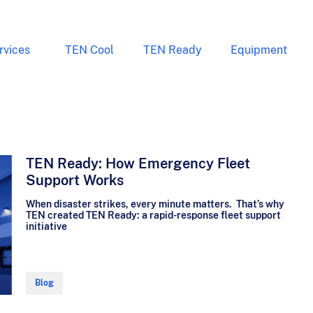
rvices
TEN Cool
TEN Ready
Equipment
TEN Ready: How Emergency Fleet
Support Works
When disaster strikes, every minute matters. That’s why
TEN created TEN Ready: a rapid-response fleet support
initiative
Blog