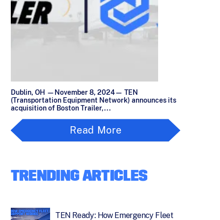
Dublin, OH —November 8, 2024— TEN
(Transportation Equipment Network) announces its
acquisition of Boston Trailer,...
Read More
TRENDING ARTICLES
TEN Ready: How Emergency Fleet