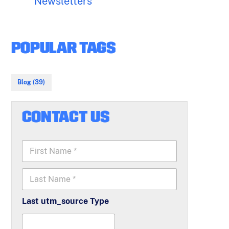
Newsletters
POPULAR TAGS
Blog (39)
CONTACT US
F
i
r
L
s
a
t
s
N
Last utm_source Type
t
a
N
m
a
e