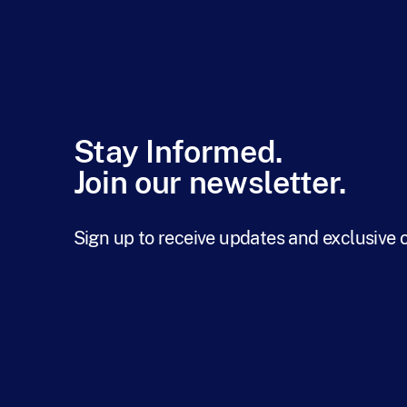
Stay Informed.
Join our newsletter.
Sign up to receive updates and exclusive 