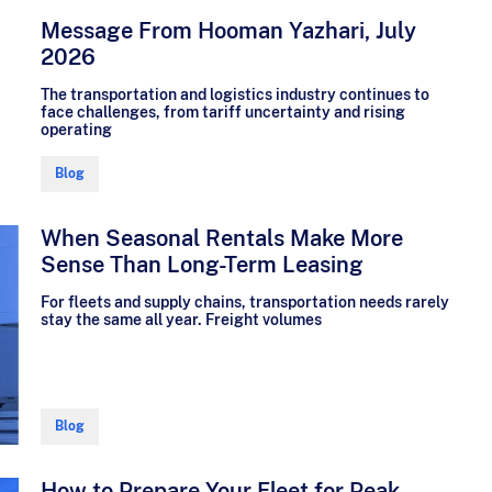
Message From Hooman Yazhari, July
2026
The transportation and logistics industry continues to
face challenges, from tariff uncertainty and rising
operating
Blog
When Seasonal Rentals Make More
Sense Than Long-Term Leasing
For fleets and supply chains, transportation needs rarely
stay the same all year. Freight volumes
Blog
How to Prepare Your Fleet for Peak