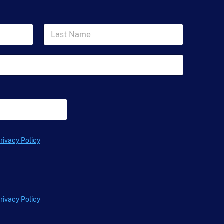
L
a
s
t
N
a
m
e
*
rivacy Policy
rivacy Policy