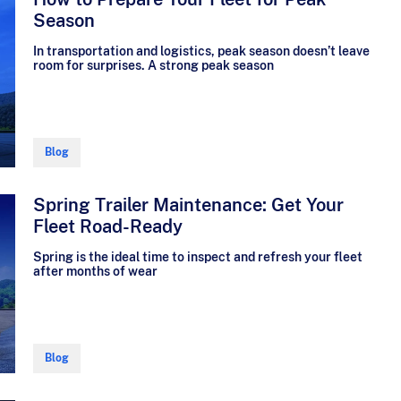
Season
In transportation and logistics, peak season doesn’t leave
room for surprises. A strong peak season
Blog
Spring Trailer Maintenance: Get Your
Fleet Road-Ready
Spring is the ideal time to inspect and refresh your fleet
after months of wear
Blog