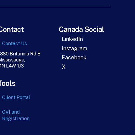
Contact
Canada Social
LinkedIn
Contact Us
Instagram
1880 Britannia Rd E
Facebook
Mississauga,
ON L4W 1J3
X
Tools
Client Portal
CVI and
Registration