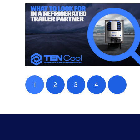
1
2
3
4
Next