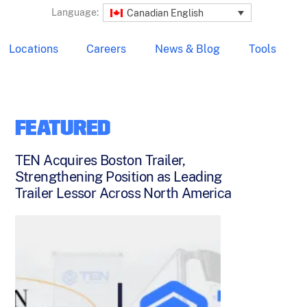
Language:
Canadian English
Locations
Careers
News & Blog
Tools
FEATURED
TEN Acquires Boston Trailer,
Strengthening Position as Leading
Trailer Lessor Across North America