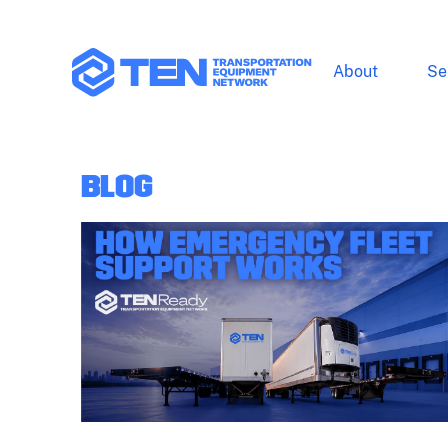
About
Se
BLOG