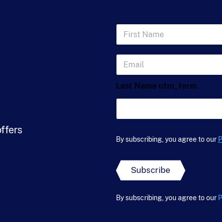
F
i
r
s
E
t
m
N
a
a
Last Name utm_term
i
m
l
e
*
*
offers
By subscribing, you agree to our
P
Subscribe
By subscribing, you agree to our
P