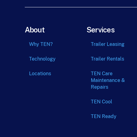
About
Services
Why TEN?
Trailer Leasing
Technology
Trailer Rentals
Locations
TEN Care
Maintenance &
Repairs
TEN Cool
TEN Ready