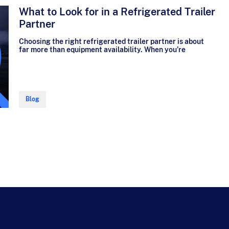
What to Look for in a Refrigerated Trailer
Partner
Choosing the right refrigerated trailer partner is about
far more than equipment availability. When you’re
Blog