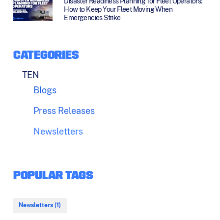
Disaster Readiness Planning for Fleet Operators:
How to Keep Your Fleet Moving When
Emergencies Strike
CATEGORIES
TEN
Blogs
Press Releases
Newsletters
POPULAR TAGS
Newsletters (1)