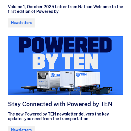
Volume 1, October 2025 Letter from Nathan Welcome to the
first edition of Powered by
Newsletters
Stay Connected with Powered by TEN
The new Powered by TEN newsletter delivers the key
updates you need from the transportation
Newsletters