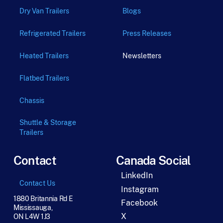
Dry Van Trailers
Blogs
Refrigerated Trailers
Press Releases
Heated Trailers
Newsletters
Flatbed Trailers
Chassis
Shuttle & Storage
Trailers
Contact
Canada Social
LinkedIn
Contact Us
Instagram
1880 Britannia Rd E
Facebook
Mississauga,
X
ON L4W 1J3