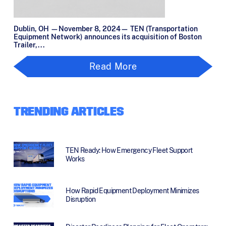
Dublin, OH —November 8, 2024— TEN (Transportation
Equipment Network) announces its acquisition of Boston
Trailer,...
Read More
TRENDING ARTICLES
TEN Ready: How Emergency Fleet Support
Works
How Rapid Equipment Deployment Minimizes
Disruption