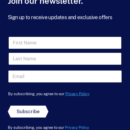
Join our newsletter.
Sign up to receive updates and exclusive offers
F
i
r
L
s
a
t
s
N
t
a
E
N
m
m
a
e
a
*
m
*
i
F
e
By subscribing, you agree to our
Privacy Policy
l
i
*
*
r
s
Subscribe
t
u
t
By subscribing, you agree to our
Privacy Policy