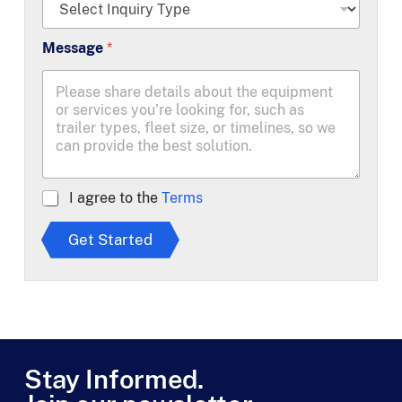
*
Message
*
A
I agree to the
Terms
g
r
Get Started
e
e
t
o
T
e
r
m
Stay Informed.
s
*