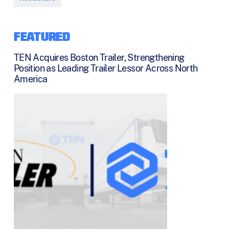
FEATURED
TEN Acquires Boston Trailer, Strengthening
Position as Leading Trailer Lessor Across North
America