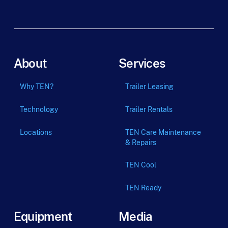
m
_
t
e
r
m
About
Services
Why TEN?
Trailer Leasing
Technology
Trailer Rentals
Locations
TEN Care Maintenance
& Repairs
TEN Cool
TEN Ready
Equipment
Media