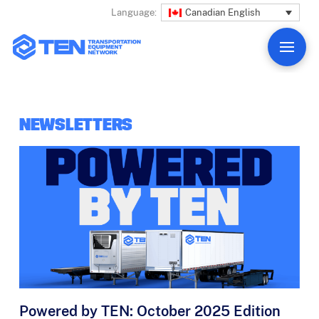
Canadian English
Language:
NEWSLETTERS
Powered by TEN: October 2025 Edition