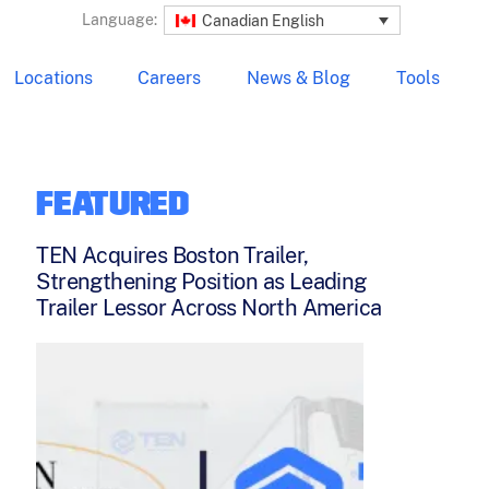
Language:
Canadian English
Locations
Careers
News & Blog
Tools
FEATURED
TEN Acquires Boston Trailer,
Strengthening Position as Leading
Trailer Lessor Across North America