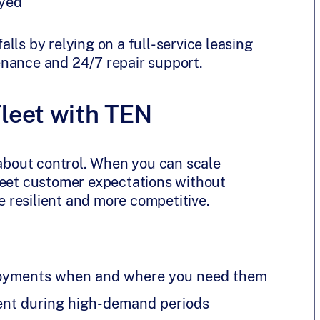
ayed
lls by relying on a full-service leasing
enance and 24/7 repair support.
Fleet with TEN
t’s about control. When you can scale
meet customer expectations without
 resilient and more competitive.
ployments when and where you need them
ent during high-demand periods