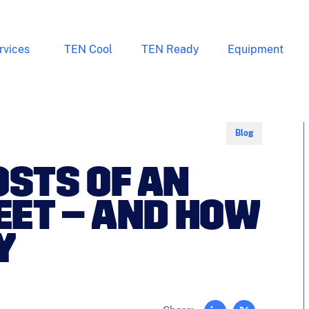
rvices
TEN Cool
TEN Ready
Equipment
Blog
OSTS OF AN
LEET – AND HOW
Y