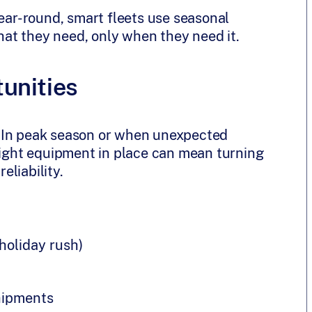
year-round, smart fleets use seasonal
what they need, only when they need it.
unities
 In peak season or when unexpected
 right equipment in place can mean turning
liability.
 holiday rush)
hipments