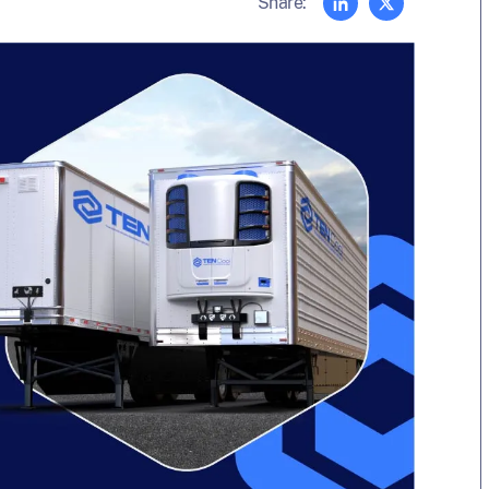
Share: