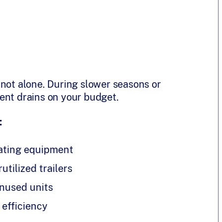
 not alone. During slower seasons or
ent drains on your budget.
:
ating equipment
utilized trailers
nused units
 efficiency