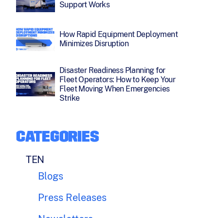
Support Works
How Rapid Equipment Deployment
Minimizes Disruption
Disaster Readiness Planning for
Fleet Operators: How to Keep Your
Fleet Moving When Emergencies
Strike
CATEGORIES
TEN
Blogs
Press Releases