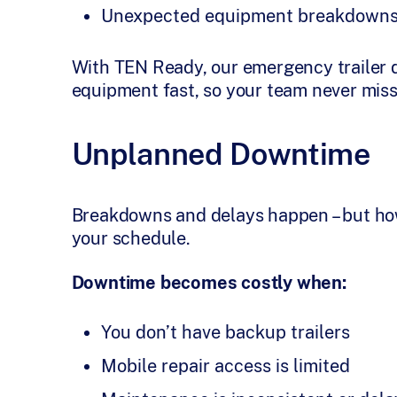
Unexpected equipment breakdown
With TEN Ready, our emergency trailer 
equipment fast, so your team never miss
Unplanned Downtime
Breakdowns and delays happen – but ho
your schedule.
Downtime becomes costly when:
You don’t have backup trailers
Mobile repair access is limited