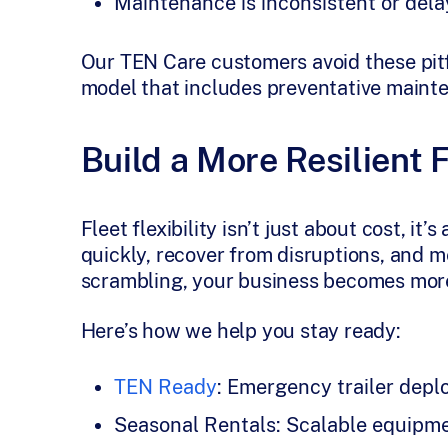
Maintenance is inconsistent or del
Our TEN Care customers avoid these pitfa
model that includes preventative maint
Build a More Resilient 
Fleet flexibility isn’t just about cost, i
quickly, recover from disruptions, and 
scrambling, your business becomes more
Here’s how we help you stay ready:
TEN Ready
: Emergency trailer de
Seasonal Rentals: Scalable equipm