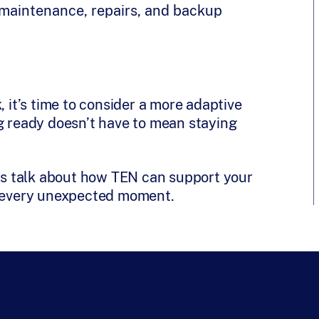
h maintenance, repairs, and backup
, it’s time to consider a more adaptive
ng ready doesn’t have to mean staying
t’s talk about how TEN can support your
d every unexpected moment.