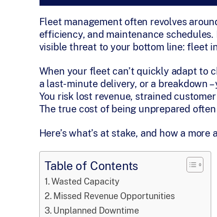
Fleet management often revolves around 
efficiency, and maintenance schedules. B
visible threat to your bottom line: fleet in
When your fleet can’t quickly adapt to c
a last-minute delivery, or a breakdown –
You risk lost revenue, strained customer
The true cost of being unprepared often
Here’s what’s at stake, and how a more 
Table of Contents
Wasted Capacity
Missed Revenue Opportunities
Unplanned Downtime