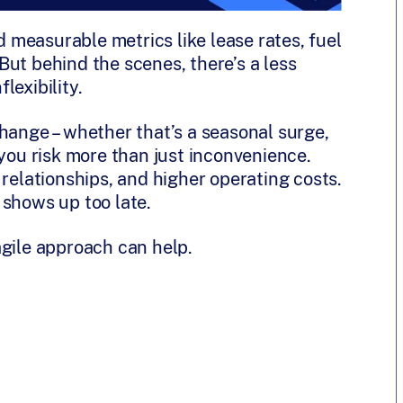
measurable metrics like lease rates, fuel
ut behind the scenes, there’s a less
flexibility.
hange – whether that’s a seasonal surge,
 you risk more than just inconvenience.
 relationships, and higher operating costs.
 shows up too late.
agile approach can help.