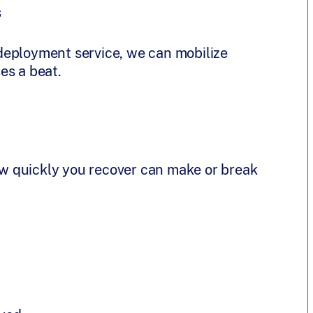
s
deployment service, we can mobilize
es a beat.
w quickly you recover can make or break