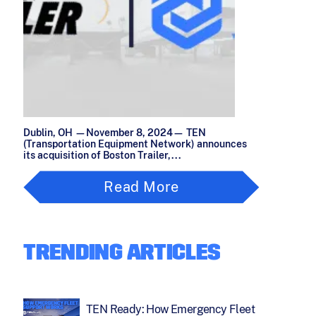
Dublin, OH —November 8, 2024— TEN
(Transportation Equipment Network) announces
its acquisition of Boston Trailer,...
Read More
TRENDING ARTICLES
TEN Ready: How Emergency Fleet