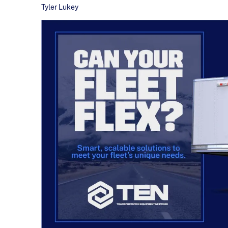
Tyler Lukey