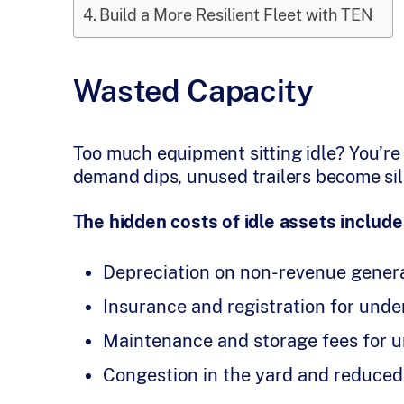
Build a More Resilient Fleet with TEN
Wasted Capacity
Too much equipment sitting idle? You’re
demand dips, unused trailers become sil
The hidden costs of idle assets include
Depreciation on non-revenue gener
Insurance and registration for under
Maintenance and storage fees for u
Congestion in the yard and reduced