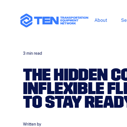
About
Se
3
min read
THE HIDDEN C
INFLEXIBLE F
TO STAY READ
Written by