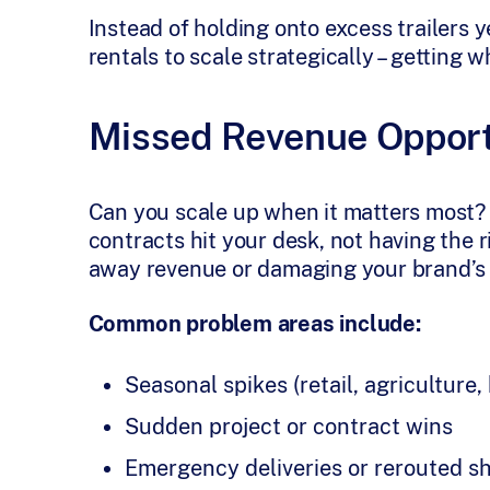
Instead of holding onto excess trailers 
rentals to scale strategically – getting 
Missed Revenue Opport
Can you scale up when it matters most?
contracts hit your desk, not having the
away revenue or damaging your brand’s re
Common problem areas include:
Seasonal spikes (retail, agriculture,
Sudden project or contract wins
Emergency deliveries or rerouted s