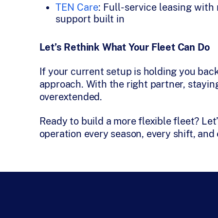
TEN Care
: Full-service leasing wit
support built in
Let’s Rethink What Your Fleet Can Do
If your current setup is holding you back
approach. With the right partner, stayi
overextended.
Ready to build a more flexible fleet? Le
operation every season, every shift, an