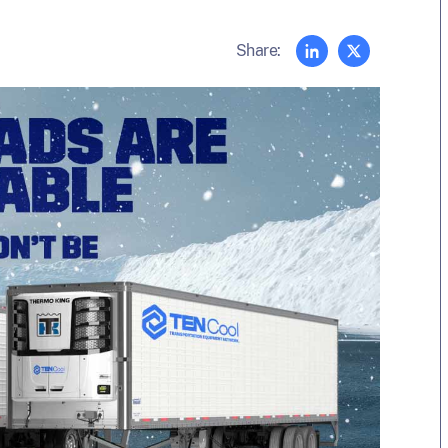
Share: