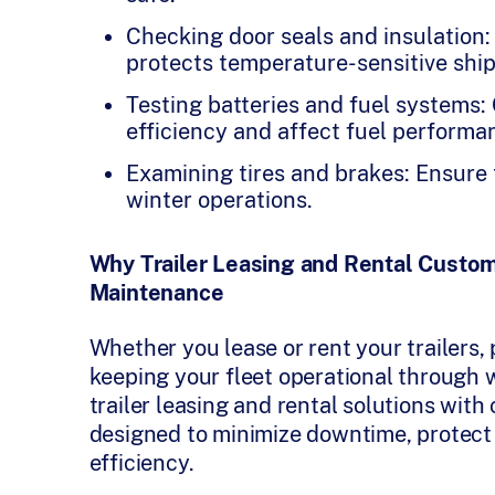
Checking door seals and insulation: 
protects temperature-sensitive shi
Testing batteries and fuel systems:
efficiency and affect fuel performa
Examining tires and brakes: Ensure 
winter operations.
Why Trailer Leasing and Rental Custom
Maintenance
Whether you lease or rent your trailers, 
keeping your fleet operational through w
trailer leasing and rental solutions w
designed to minimize downtime, protect 
efficiency.