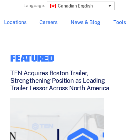
Language:
Canadian English
Locations
Careers
News & Blog
Tools
FEATURED
TEN Acquires Boston Trailer,
Strengthening Position as Leading
Trailer Lessor Across North America