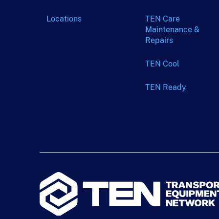
Locations
TEN Care
Maintenance &
Repairs
TEN Cool
TEN Ready