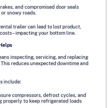
brakes, and compromised door seals
y or snowy roads.
ental trailer can lead to lost product,
costs – impacting your bottom line.
 Helps
ans inspecting, servicing, and replacing
 This reduces unexpected downtime and
s include:
nsure compressors, defrost cycles, and
 properly to keep refrigerated loads