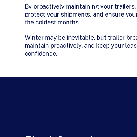
By proactively maintaining your trailer
protect your shipments, and ensure your
the coldest months.
Winter may be inevitable, but trailer br
maintain proactively, and keep your leas
confidence.