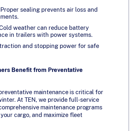
Proper sealing prevents air loss and
pments.
 Cold weather can reduce battery
nce in trailers with power systems.
traction and stopping power for safe
ers Benefit from Preventative
preventative maintenance is critical for
inter. At TEN, we provide full-service
ith comprehensive maintenance programs
your cargo, and maximize fleet