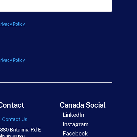
t
N
a
m
e
rivacy Policy
*
rivacy Policy
Contact
Canada Social
LinkedIn
Contact Us
Instagram
1880 Britannia Rd E
Facebook
Mississauga,