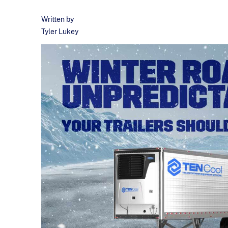
Written by
Tyler Lukey