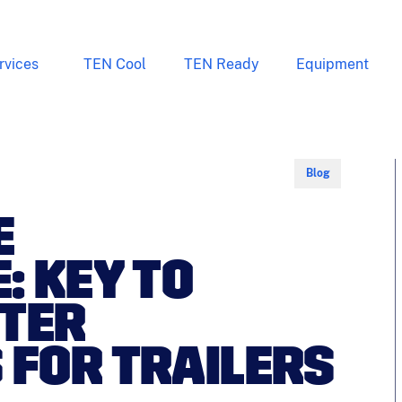
rvices
TEN Cool
TEN Ready
Equipment
Blog
E
: KEY TO
NTER
FOR TRAILERS