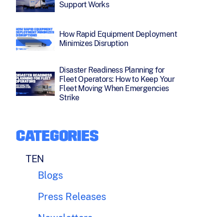
Support Works
How Rapid Equipment Deployment
Minimizes Disruption
Disaster Readiness Planning for
Fleet Operators: How to Keep Your
Fleet Moving When Emergencies
Strike
CATEGORIES
TEN
Blogs
Press Releases