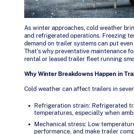
As winter approaches, cold weather bring
and refrigerated operations. Freezing t
demand on trailer systems can put even 
That’s why preventative maintenance for 
rental or leased trailer fleet running s
Why Winter Breakdowns Happen in Trai
Cold weather can affect trailers in seve
Refrigeration strain: Refrigerated t
temperatures, especially when ambi
Mechanical stress: Low temperature
performance, and make trailer com