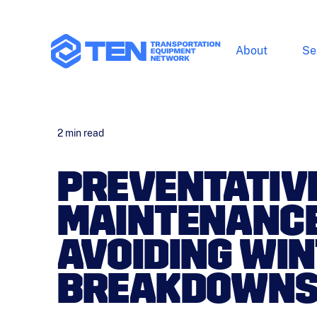
About
Se
2
min read
PREVENTATIV
MAINTENANCE
AVOIDING WI
BREAKDOWNS 