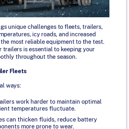
s unique challenges to fleets, trailers,
emperatures, icy roads, and increased
the most reliable equipment to the test.
trailers is essential to keeping your
moothly throughout the season.
ler Fleets
ral ways:
railers work harder to maintain optimal
ent temperatures fluctuate.
s can thicken fluids, reduce battery
ponents more prone to wear.