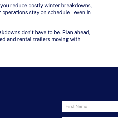
s, you reduce costly winter breakdowns,
 operations stay on schedule – even in
eakdowns don’t have to be. Plan ahead,
ed and rental trailers moving with
F
i
r