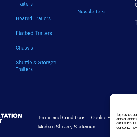
Trailers
Newsletters
Heated Trailers
Flatbed Trailers
Chassis
Shuttle & Storage
Trailers
To provide ou
Terms and Conditions
Cookie Policy
Disc
and/or access
data such as 
Modern Slavery Statement
consent, may 