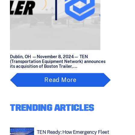
Dublin, OH —November 8, 2024— TEN
(Transportation Equipment Network) announces
its acquisition of Boston Trailer,...
Read More
TRENDING ARTICLES
TEN Ready: How Emergency Fleet