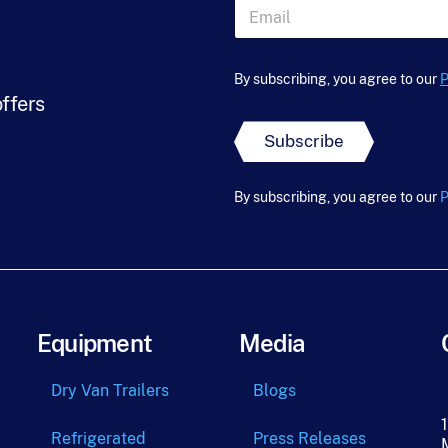
s
E
t
m
N
a
*
a
i
*
m
l
By subscribing, you agree to our
P
e
*
offers
*
Subscribe
By subscribing, you agree to our
P
Equipment
Media
Dry Van Trailers
Blogs
Refrigerated
Press Releases