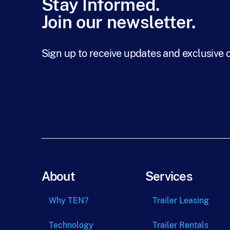
Stay Informed.
Join our newsletter.
Sign up to receive updates and exclusive 
About
Services
Why TEN?
Trailer Leasing
Technology
Trailer Rentals