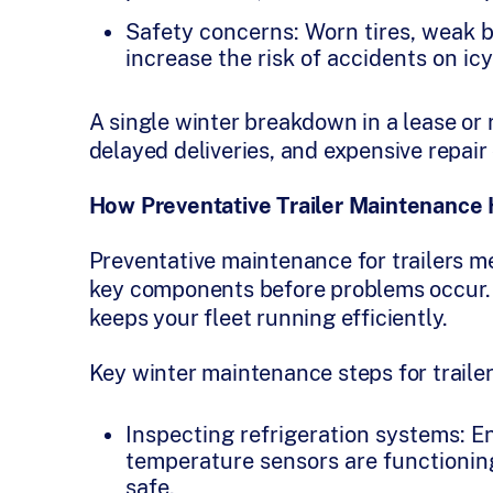
Safety concerns: Worn tires, weak 
increase the risk of accidents on ic
A single winter breakdown in a lease or r
delayed deliveries, and expensive repair 
How Preventative Trailer Maintenance
Preventative maintenance for trailers me
key components before problems occur.
keeps your fleet running efficiently.
Key winter maintenance steps for trailer
Inspecting refrigeration systems: E
temperature sensors are functioning
safe.