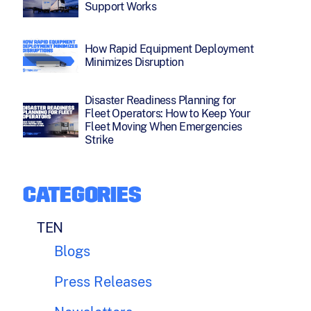
Support Works
How Rapid Equipment Deployment
Minimizes Disruption
Disaster Readiness Planning for
Fleet Operators: How to Keep Your
Fleet Moving When Emergencies
Strike
CATEGORIES
TEN
Blogs
Press Releases