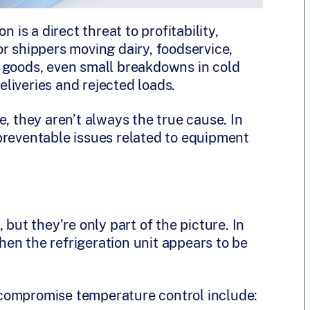
 is a direct threat to profitability,
r shippers moving dairy, foodservice,
 goods, even small breakdowns in cold
liveries and rejected loads.
e, they aren’t always the true cause. In
preventable issues related to equipment
.
 but they’re only part of the picture. In
en the refrigeration unit appears to be
compromise temperature control include: