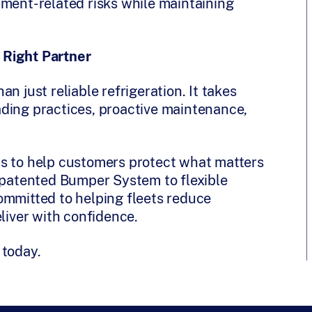
pment-related risks while maintaining
 Right Partner
n just reliable refrigeration. It takes
ding practices, proactive maintenance,
ts to help customers protect what matters
r patented Bumper System to flexible
ommitted to helping fleets reduce
eliver with confidence.
 today.