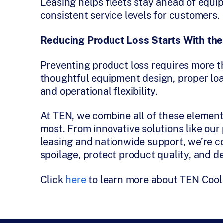
Leasing helps fleets stay ahead of equi
consistent service levels for customers.
Reducing Product Loss Starts With the
Preventing product loss requires more tha
thoughtful equipment design, proper loa
and operational flexibility.
At TEN, we combine all of these elemen
most. From innovative solutions like ou
leasing and nationwide support, we’re c
spoilage, protect product quality, and d
Click
here
to learn more about TEN Cool