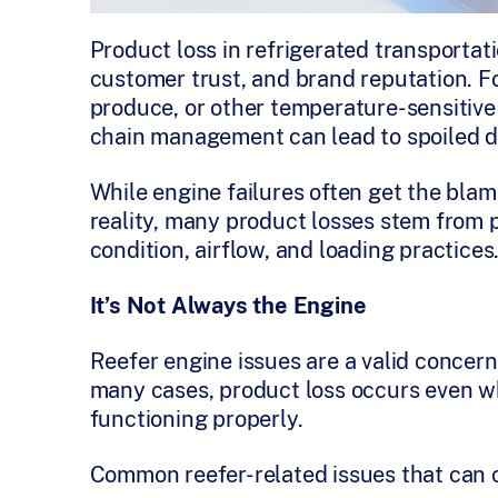
Product loss in refrigerated transportation
customer trust, and brand reputation. Fo
produce, or other temperature-sensitive
chain management can lead to spoiled de
While engine failures often get the blam
reality, many product losses stem from 
condition, airflow, and loading practices
It’s Not Always the Engine
Reefer engine issues are a valid concern,
many cases, product loss occurs even wh
functioning properly.
Common reefer-related issues that can 