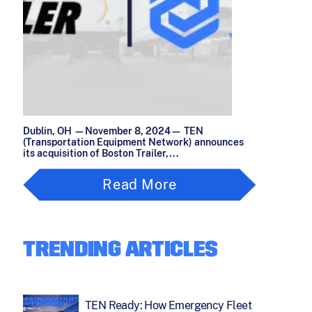
Dublin, OH —November 8, 2024— TEN
(Transportation Equipment Network) announces
its acquisition of Boston Trailer,...
Read More
TRENDING ARTICLES
TEN Ready: How Emergency Fleet