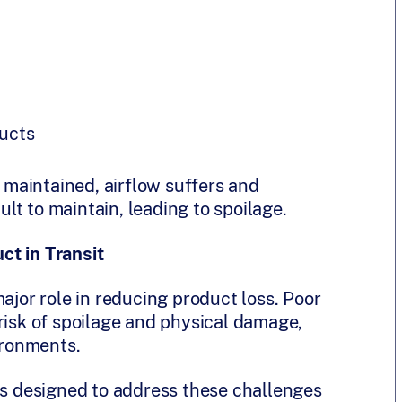
ucts
maintained, airflow suffers and
t to maintain, leading to spoilage.
ct in Transit
ajor role in reducing product loss. Poor
risk of spoilage and physical damage,
ironments.
 designed to address these challenges