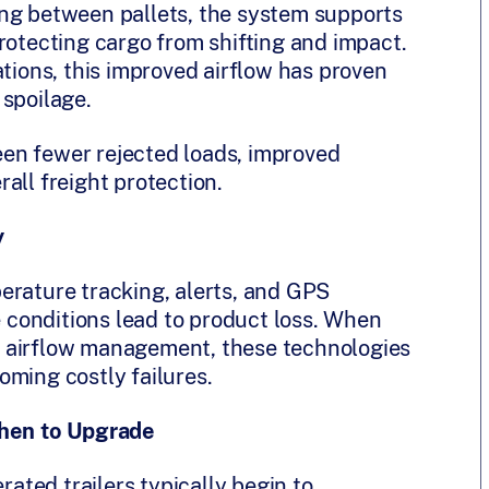
ing between pallets, the system supports
rotecting cargo from shifting and impact.
ations, this improved airflow has proven
 spoilage.
en fewer rejected loads, improved
all freight protection.
y
erature tracking, alerts, and GPS
re conditions lead to product loss. When
 airflow management, these technologies
oming costly failures.
hen to Upgrade
rated trailers typically begin to