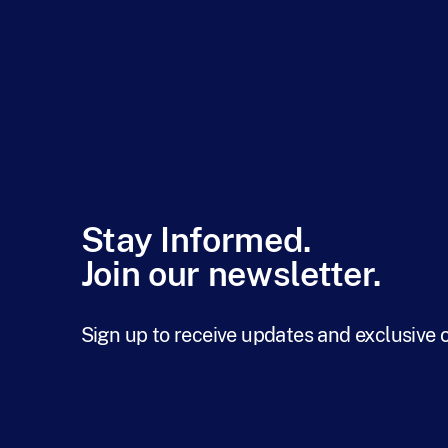
Stay Informed.
Join our newsletter.
Sign up to receive updates and exclusive 