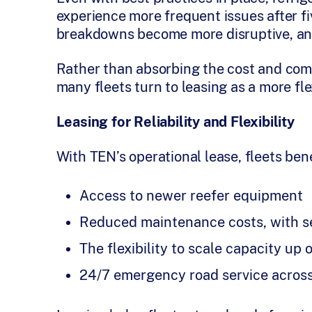
experience more frequent issues after fi
breakdowns become more disruptive, and 
Rather than absorbing the cost and com
many fleets turn to leasing as a more fle
Leasing for Reliability and Flexibility
With TEN’s operational lease, fleets bene
Access to newer reefer equipment
Reduced maintenance costs, with se
The flexibility to scale capacity u
24/7 emergency road service acros