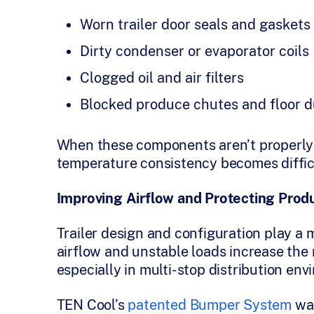
Worn trailer door seals and gaskets
Dirty condenser or evaporator coils
Clogged oil and air filters
Blocked produce chutes and floor d
When these components aren’t properly 
temperature consistency becomes difficul
Improving Airflow and Protecting Produ
Trailer design and configuration play a m
airflow and unstable loads increase the 
especially in multi-stop distribution env
TEN Cool’s
patented Bumper System
was