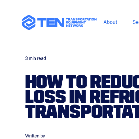
About
Se
3
min read
HOW TO REDU
LOSS IN REFR
TRANSPORTAT
Written by