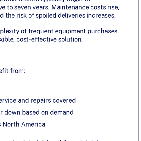
ve to seven years. Maintenance costs rise,
the risk of spoiled deliveries increases.
plexity of frequent equipment purchases,
xible, cost-effective solution.
fit from:
rvice and repairs covered
p or down based on demand
s North America