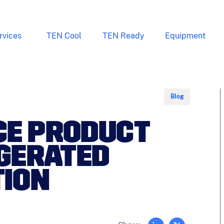
rvices
TEN Cool
TEN Ready
Equipment
Blog
CE PRODUCT
IGERATED
ION