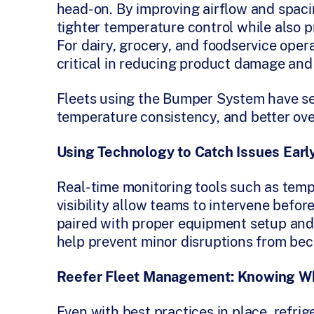
head-on. By improving airflow and spac
tighter temperature control while also p
For dairy, grocery, and foodservice oper
critical in reducing product damage and
Fleets using the Bumper System have se
temperature consistency, and better over
Using Technology to Catch Issues Earl
Real-time monitoring tools such as temp
visibility allow teams to intervene befo
paired with proper equipment setup and
help prevent minor disruptions from bec
Reefer Fleet Management: Knowing W
Even with best practices in place, refrige