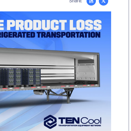
Share: