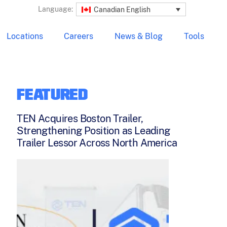
Language:
Canadian English
Locations
Careers
News & Blog
Tools
FEATURED
TEN Acquires Boston Trailer,
Strengthening Position as Leading
Trailer Lessor Across North America