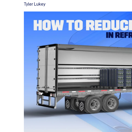
Tyler Lukey