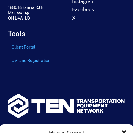
Instagram
1880 Britannia Rd E
Facebook
Mississauga,
X
ON L4W 1J3
Tools
Client Portal
CVI and Registration
© 2024 TEN Transportation Equipment Network. All rights
Manage Consent