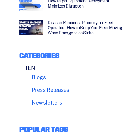
How Rapid Equipment Deployment
Minimizes Disruption
Disaster Readiness Planning for Fleet
Operators: How to Keep Your Fleet Moving
When Emergencies Strike
CATEGORIES
TEN
Blogs
Press Releases
Newsletters
POPULAR TAGS