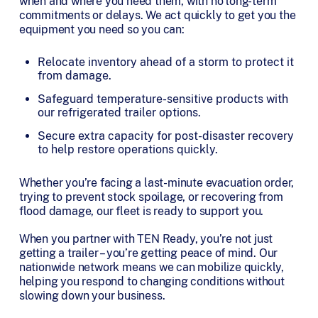
when and where you need them, with no long-term
commitments or delays. We act quickly to get you the
equipment you need so you can:
Relocate inventory ahead of a storm to protect it
from damage.
Safeguard temperature-sensitive products with
our refrigerated trailer options.
Secure extra capacity for post-disaster recovery
to help restore operations quickly.
Whether you’re facing a last-minute evacuation order,
trying to prevent stock spoilage, or recovering from
flood damage, our fleet is ready to support you.
When you partner with TEN Ready, you’re not just
getting a trailer – you’re getting peace of mind. Our
nationwide network means we can mobilize quickly,
helping you respond to changing conditions without
slowing down your business.