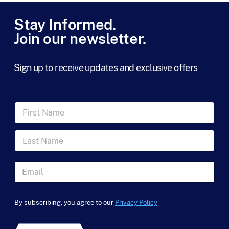
r
m
Stay Informed.
s
Join our newsletter.
*
Sign up to receive updates and exclusive offers
F
i
r
L
s
a
t
s
N
*
t
a
E
N
N
m
m
a
a
e
a
m
m
*
i
e
e
By subscribing, you agree to our
Privacy Policy
l
u
*
*
t