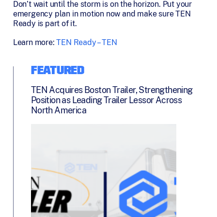
Don’t wait until the storm is on the horizon. Put your
emergency plan in motion now and make sure TEN
Ready is part of it.
Learn more:
TEN Ready – TEN
FEATURED
TEN Acquires Boston Trailer, Strengthening
Position as Leading Trailer Lessor Across
North America