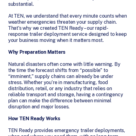
substantial.
At TEN, we understand that every minute counts when
weather emergencies threaten your supply chain.
That’s why we created TEN Ready – our rapid-
response trailer deployment service designed to keep
your business moving when it matters most.
Why Preparation Matters
Natural disasters often come with little warning. By
the time the forecast shifts from “possible” to
“imminent,” supply chains can already be under
stress. Whether you’re in manufacturing, food
distribution, retail, or any industry that relies on
reliable transport and storage, having a contingency
plan can make the difference between minimal
disruption and major losses.
How TEN Ready Works
TEN Ready provides emergency trailer deployments,