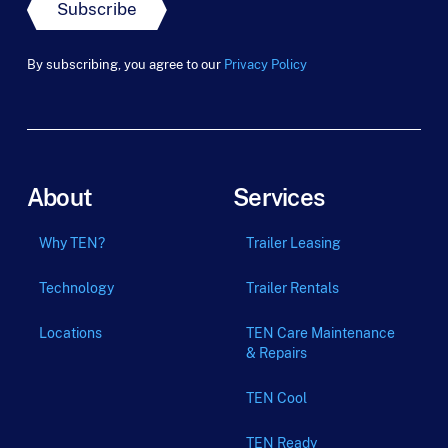
m
Subscribe
_
t
e
By subscribing, you agree to our
Privacy Policy
r
m
About
Services
Why TEN?
Trailer Leasing
Technology
Trailer Rentals
Locations
TEN Care Maintenance
& Repairs
TEN Cool
TEN Ready