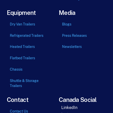
Equipment
Media
Dry Van Trailers
Blogs
Refrigerated Trailers
Press Releases
Heated Trailers
Newsletters
Flatbed Trailers
Chassis
Shuttle & Storage
Trailers
Contact
Canada Social
LinkedIn
Contact Us