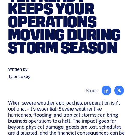
KEEPS YOUR
OPERATIONS
MOVING DURING
STORM SEASON
Written by
Tyler Lukey
Share:
When severe weather approaches, preparation isn’t
optional – it’s essential. Severe weather like
hurricanes, flooding, and tropical storms can bring
business operations to a halt. The impact goes far
beyond physical damage: goods are lost, schedules
are disrupted, and the financial consequences can be