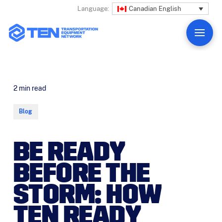
Canadian English
Language:
2
min read
Blog
BE READY
BEFORE THE
STORM: HOW
TEN READY