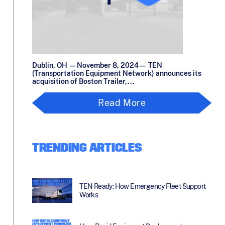
Dublin, OH —November 8, 2024— TEN
(Transportation Equipment Network) announces its
acquisition of Boston Trailer,...
Read More
TRENDING ARTICLES
TEN Ready: How Emergency Fleet Support
Works