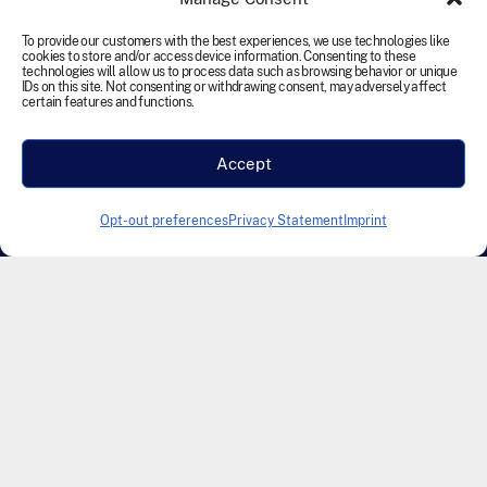
reserved.
To provide our customers with the best experiences, we use technologies like
cookies to store and/or access device information. Consenting to these
Terms and Conditions
Cookie Policy
Disclaimer
technologies will allow us to process data such as browsing behavior or unique
IDs on this site. Not consenting or withdrawing consent, may adversely affect
Privacy Statement
Accessibility
certain features and functions.
Modern Slavery Statement
Accept
Designed & Developed by Founding Creative
Opt-out preferences
Privacy Statement
Imprint