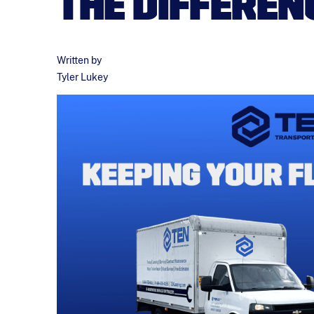
THE DIFFEREN
Written by
Tyler Lukey