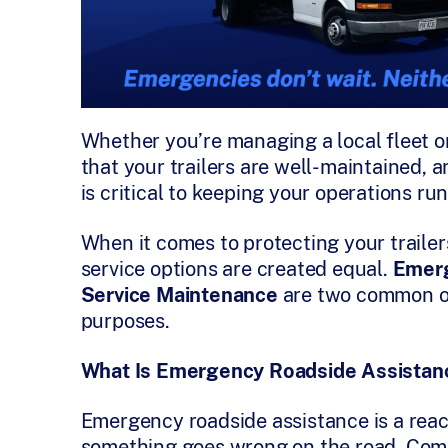
Whether you’re managing a local fleet or
that your trailers are well-maintained, 
is critical to keeping your operations ru
When it comes to protecting your trailers
service options are created equal.
Emerg
Service Maintenance
are two common off
purposes.
What Is Emergency Roadside Assistan
Emergency roadside assistance is a reac
something goes wrong on the road. Com