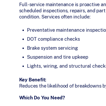
Full-service maintenance is proactive an
scheduled inspections, repairs, and part
condition. Services often include:
Preventative maintenance inspectio
DOT compliance checks
Brake system servicing
Suspension and tire upkeep
Lights, wiring, and structural check
Key Benefit:
Reduces the likelihood of breakdowns by 
Which Do You Need?