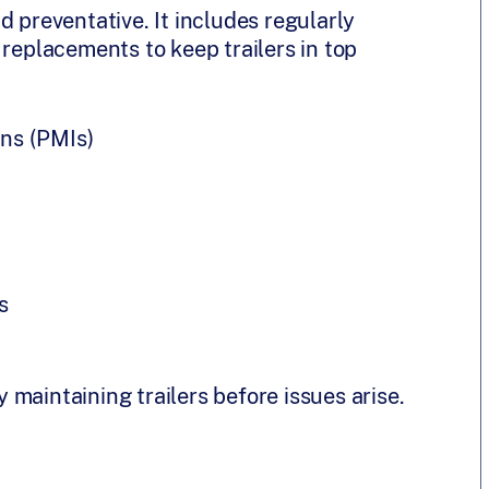
d preventative. It includes regularly
 replacements to keep trailers in top
ns (PMIs)
s
maintaining trailers before issues arise.