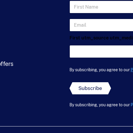
F
i
r
s
E
t
m
N
a
a
First utm_source utm_med
i
m
l
e
*
*
offers
By subscribing, you agree to our
P
Subscribe
By subscribing, you agree to our
P