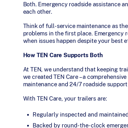
Both. Emergency roadside assistance a
each other.
Think of full-service maintenance as the
problems in the first place. Emergency r
when issues happen despite your best ef
How TEN Care Supports Both
At TEN, we understand that keeping trail
we created TEN Care – a comprehensive 
maintenance and 24/7 roadside support 
With TEN Care, your trailers are:
Regularly inspected and maintaine
Backed by round-the-clock emergen