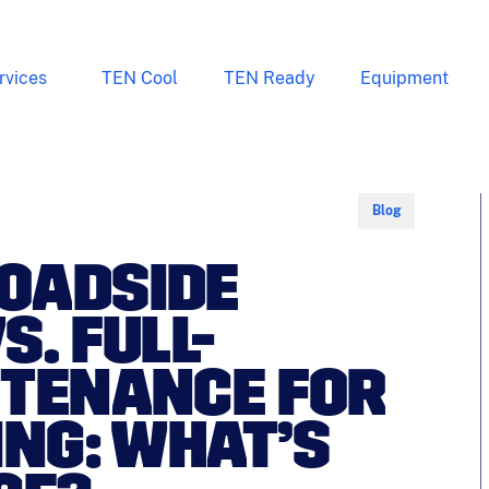
rvices
TEN Cool
TEN Ready
Equipment
Blog
OADSIDE
. FULL-
NTENANCE FOR
ING: WHAT’S