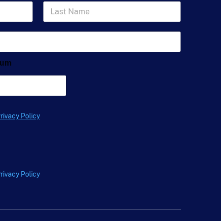
L
a
s
t
N
a
m
ium
e
*
rivacy Policy
rivacy Policy