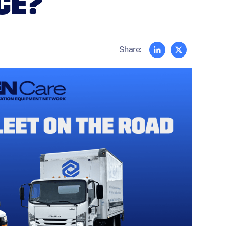
CE?
Share: