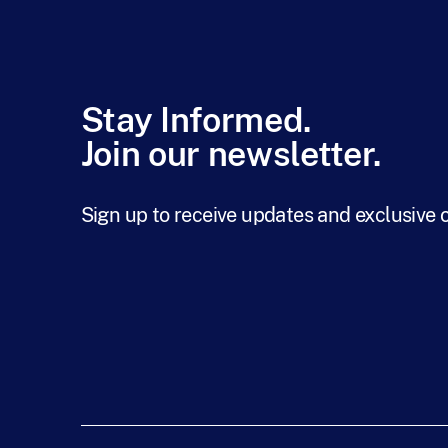
Stay Informed.
Join our newsletter.
Sign up to receive updates and exclusive 