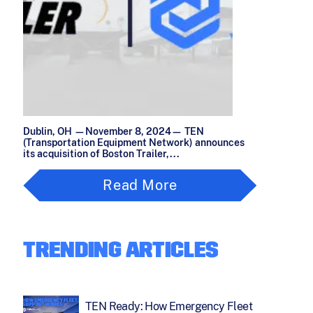
Dublin, OH —November 8, 2024— TEN
(Transportation Equipment Network) announces
its acquisition of Boston Trailer,...
Read More
TRENDING ARTICLES
TEN Ready: How Emergency Fleet