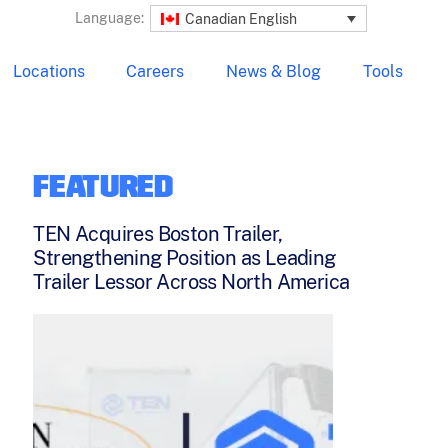
Language:
Canadian English
Locations
Careers
News & Blog
Tools
FEATURED
TEN Acquires Boston Trailer,
Strengthening Position as Leading
Trailer Lessor Across North America