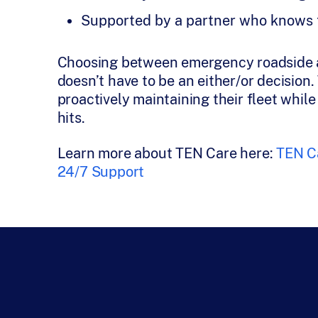
Supported by a partner who knows tr
Choosing between emergency roadside a
doesn’t have to be an either/or decision.
proactively maintaining their fleet whil
hits.
Learn more about TEN Care here:
TEN Ca
24/7 Support