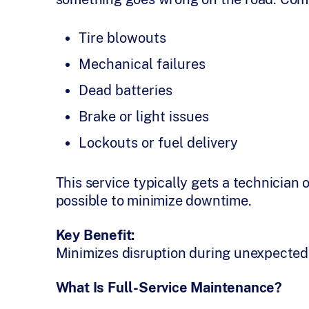
Tire blowouts
Mechanical failures
Dead batteries
Brake or light issues
Lockouts or fuel delivery
This service typically gets a technician 
possible to minimize downtime.
Key Benefit:
Minimizes disruption during unexpected 
What Is Full-Service Maintenance?