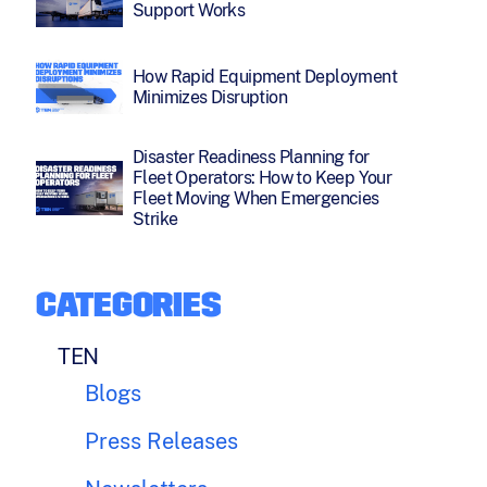
Support Works
How Rapid Equipment Deployment
Minimizes Disruption
Disaster Readiness Planning for
Fleet Operators: How to Keep Your
Fleet Moving When Emergencies
Strike
CATEGORIES
TEN
Blogs
Press Releases