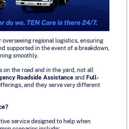
 overseeing regional logistics, ensuring
and supported in the event of a breakdown,
nning smoothly.
 on the road and in the yard, not all
ency Roadside Assistance
and
Full-
erings, and they serve very different
ce?
tive service designed to help when
mon scenarios include: