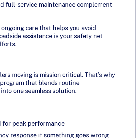
nd full-service maintenance complement
 ongoing care that helps you avoid
oadside assistance is your safety net
forts.
ers moving is mission critical. That’s why
program that blends routine
into one seamless solution.
d for peak performance
cy response if something goes wrong