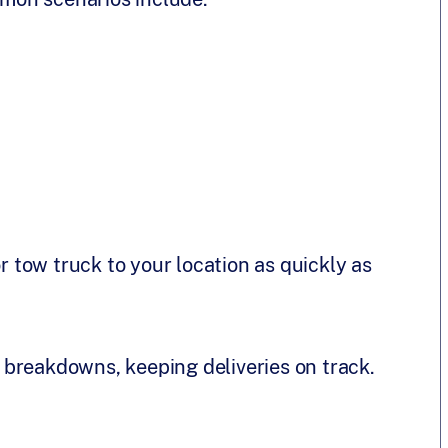
or tow truck to your location as quickly as
breakdowns, keeping deliveries on track.