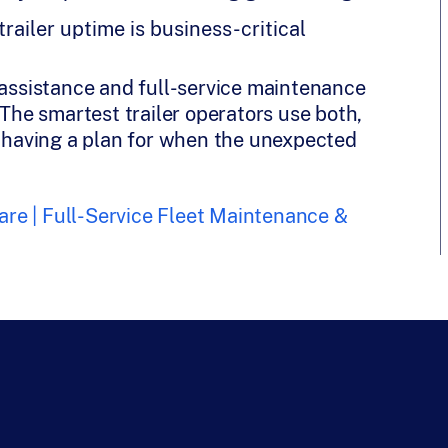
ailer uptime is business-critical
ssistance and full-service maintenance
 The smartest trailer operators use both,
e having a plan for when the unexpected
re | Full-Service Fleet Maintenance &