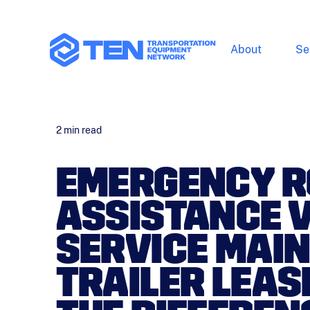
About
Se
2
min read
EMERGENCY R
ASSISTANCE VS
SERVICE MAI
TRAILER LEAS