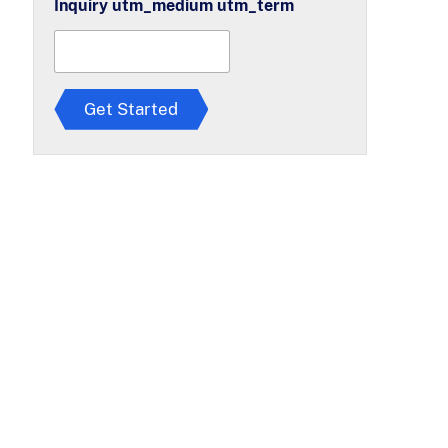
Inquiry utm_medium utm_term
r
e
e
t
o
T
Get Started
e
r
m
s
*