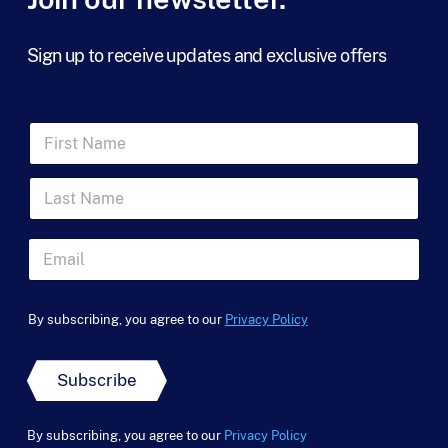
Sign up to receive updates and exclusive offers
F
i
r
L
s
a
t
s
N
t
a
E
N
m
m
a
e
a
*
m
*
i
*
e
By subscribing, you agree to our
Privacy Policy
l
N
*
*
a
m
Subscribe
e
By subscribing, you agree to our
Privacy Policy