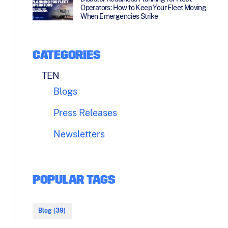
Operators: How to Keep Your Fleet Moving
When Emergencies Strike
CATEGORIES
TEN
Blogs
Press Releases
Newsletters
POPULAR TAGS
Blog (39)