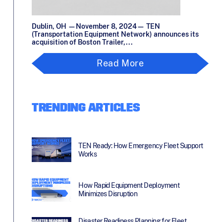
Dublin, OH —November 8, 2024— TEN
(Transportation Equipment Network) announces its
acquisition of Boston Trailer,...
Read More
TRENDING ARTICLES
TEN Ready: How Emergency Fleet Support
Works
How Rapid Equipment Deployment
Minimizes Disruption
Disaster Readiness Planning for Fleet