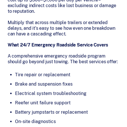
excluding indirect costs like lost business or damage
to reputation.
Multiply that across multiple trailers or extended
delays, and it’s easy to see how even one breakdown
can have a cascading effect.
What 24/7 Emergency Roadside Service Covers
A comprehensive emergency roadside program
should go beyond just towing. The best services offer:
Tire repair or replacement
Brake and suspension fixes
Electrical system troubleshooting
Reefer unit failure support
Battery jumpstarts or replacement
On-site diagnostics