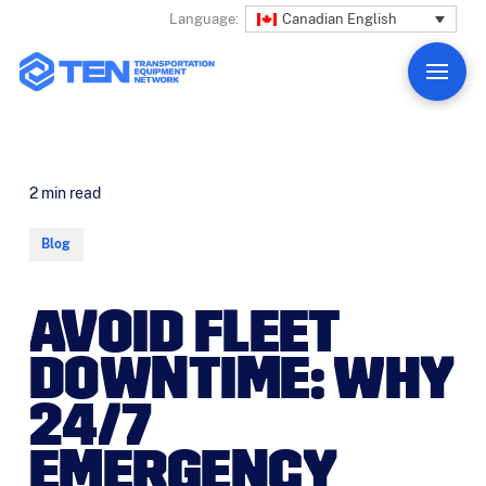
Canadian English
Language:
2
min read
Blog
AVOID FLEET
DOWNTIME: WHY
24/7
EMERGENCY