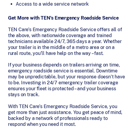
Access to a wide service network
Get More with TEN’s Emergency Roadside Service
TEN Care’s Emergency Roadside Service offers all of
the above, with nationwide coverage and trained
technicians available 24/7, 365 days a year. Whether
your trailer is in the middle of a metro area or on a
rural route, you’ll have help on the way – fast.
If your business depends on trailers arriving on time,
emergency roadside service is essential. Downtime
may be unpredictable, but your response doesn’t have
to be. Investing in 24/7 emergency trailer coverage
ensures your fleet is protected – and your business
stays on track.
With TEN Care’s Emergency Roadside Service, you
get more than just assistance. You get peace of mind,
backed by a network of professionals ready to
respond when you need it most.