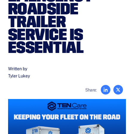
ROADSIDE
TRAILER
SERVICE IS
ESSENTIAL
Written by
Tyler Lukey
Share: