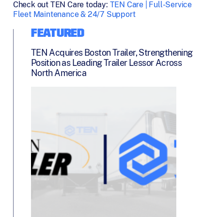
Check out TEN Care today:
TEN Care | Full-Service
Fleet Maintenance & 24/7 Support
FEATURED
TEN Acquires Boston Trailer, Strengthening
Position as Leading Trailer Lessor Across
North America