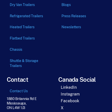
Dry Van Trailers
Blogs
Refrigerated Trailers
Press Releases
Heated Trailers
Newsletters
Flatbed Trailers
Chassis
Shuttle & Storage
Trailers
Contact
Canada Social
LinkedIn
Contact Us
Instagram
1880 Britannia Rd E
Facebook
Mississauga,
X
ON L4W 1J3