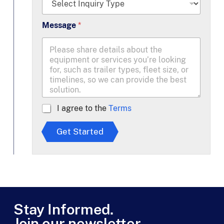
*
Message
*
A
I agree to the
Terms
g
r
Get Started
e
e
t
o
T
e
r
m
Stay Informed.
s
Join our newsletter.
*