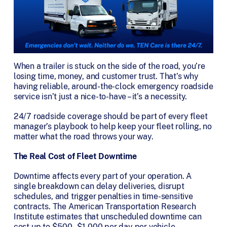
When a trailer is stuck on the side of the road, you’re
losing time, money, and customer trust. That’s why
having reliable, around-the-clock emergency roadside
service isn’t just a nice-to-have – it’s a necessity.
24/7 roadside coverage should be part of every fleet
manager’s playbook to help keep your fleet rolling, no
matter what the road throws your way.
The Real Cost of Fleet Downtime
Downtime affects every part of your operation. A
single breakdown can delay deliveries, disrupt
schedules, and trigger penalties in time-sensitive
contracts. The American Transportation Research
Institute estimates that unscheduled downtime can
cost up to $500–$1,000 per day per vehicle –