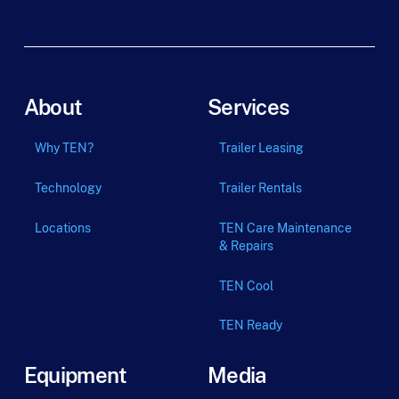
About
Services
Why TEN?
Trailer Leasing
Technology
Trailer Rentals
Locations
TEN Care Maintenance
& Repairs
TEN Cool
TEN Ready
Equipment
Media