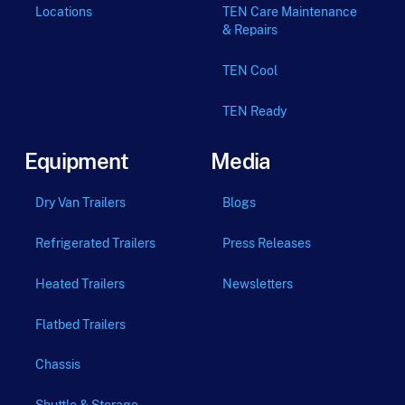
Locations
TEN Care Maintenance
& Repairs
TEN Cool
TEN Ready
Equipment
Media
Dry Van Trailers
Blogs
Refrigerated Trailers
Press Releases
Heated Trailers
Newsletters
Flatbed Trailers
Chassis
Shuttle & Storage