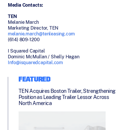
Media Contacts:
TEN
Melanie March
Marketing Director, TEN
melanie.march@tenleasing.com
(614) 809-1200
I Squared Capital
Dominic McMullan / Shelly Hagan
Info@isquaredcapital.com
FEATURED
TEN Acquires Boston Trailer, Strengthening
Position as Leading Trailer Lessor Across
North America