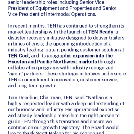
senior leadership roles including Senior Vice
President of Equipment and Properties and Senior
Vice President of Intermodal Operations.
In recent months, TEN has continued to strengthen its
market leadership with the launch of
TEN Ready
, a
disaster recovery initiative designed to deliver trailers
in times of crisis; the upcoming introduction of a
industry leading, patent pending customer solution at
TEN Cool,
and its geographic
expansion into the
Houston and Pacific Northwest markets
through
collaboration programs with industry recognized
‘agent’ partners. These strategic initiatives underscore
TEN’s commitment to innovation, customer service,
and long-term growth.
Tom Donohue, Chairman, TEN, said: “Nathan is a
highly respected leader with a deep understanding of
our business and industry. His operational expertise
and steady leadership make him the right person to
guide TEN through this transition and ensure we
continue on our growth trajectory. The Board would
like to thank Scott Nelson for his service and