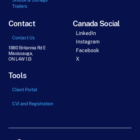
Trailers
Contact
Canada Social
LinkedIn
Contact Us
Instagram
1880 Britannia Rd E
Facebook
Mississauga,
X
ON L4W 1J3
Tools
Client Portal
CVI and Registration