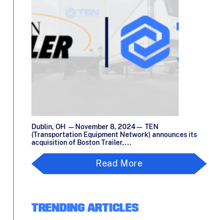
Dublin, OH —November 8, 2024— TEN
(Transportation Equipment Network) announces its
acquisition of Boston Trailer,...
Read More
TRENDING ARTICLES