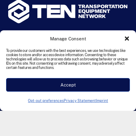
© 2024 TEN Transportation Equipment Network. All rights
Manage Consent
reserved.
To provide our customers with the best experiences, we use technologies like
cookies to store and/or access device information. Consenting to these
Terms and Conditions
Cookie Policy
Disclaimer
technologies will allow us to process data such as browsing behavior or unique
IDs on this site. Not consenting or withdrawing consent, may adversely affect
Privacy Statement
Accessibility
certain features and functions.
Modern Slavery Statement
Accept
Designed & Developed by Founding Creative
Opt-out preferences
Privacy Statement
Imprint