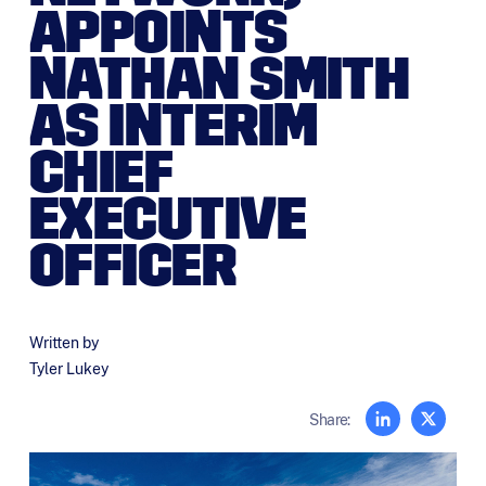
APPOINTS
NATHAN SMITH
AS INTERIM
CHIEF
EXECUTIVE
OFFICER
Written by
Tyler Lukey
Share: