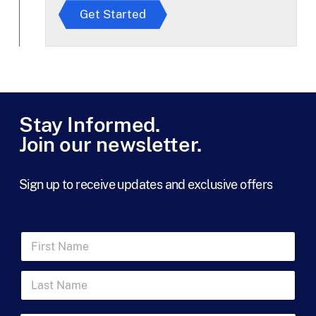
r
Get Started
e
e
t
o
T
e
r
m
Stay Informed.
s
Join our newsletter.
*
Sign up to receive updates and exclusive offers
L
F
a
i
s
r
t
L
s
*
a
t
s
N