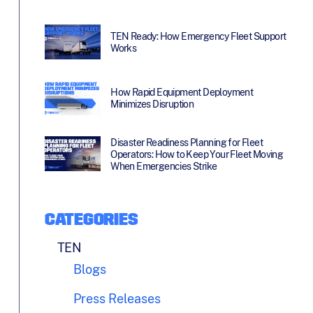
TEN Ready: How Emergency Fleet Support
Works
How Rapid Equipment Deployment
Minimizes Disruption
Disaster Readiness Planning for Fleet
Operators: How to Keep Your Fleet Moving
When Emergencies Strike
CATEGORIES
TEN
Blogs
Press Releases