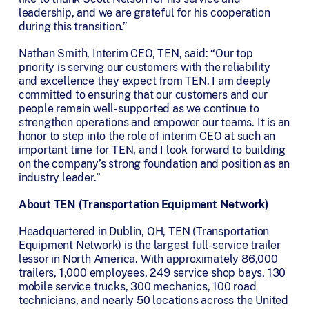
leadership, and we are grateful for his cooperation
during this transition.”
Nathan Smith, Interim CEO, TEN, said: “Our top
priority is serving our customers with the reliability
and excellence they expect from TEN. I am deeply
committed to ensuring that our customers and our
people remain well-supported as we continue to
strengthen operations and empower our teams. It is an
honor to step into the role of interim CEO at such an
important time for TEN, and I look forward to building
on the company’s strong foundation and position as an
industry leader.”
About TEN (Transportation Equipment Network)
Headquartered in Dublin, OH, TEN (Transportation
Equipment Network) is the largest full-service trailer
lessor in North America. With approximately 86,000
trailers, 1,000 employees, 249 service shop bays, 130
mobile service trucks, 300 mechanics, 100 road
technicians, and nearly 50 locations across the United