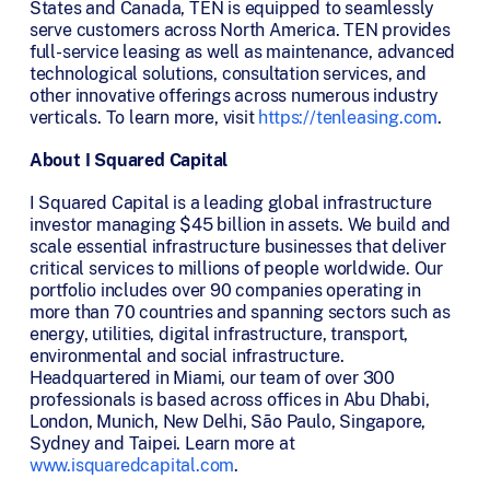
States and Canada, TEN is equipped to seamlessly
serve customers across North America. TEN provides
full-service leasing as well as maintenance, advanced
technological solutions, consultation services, and
other innovative offerings across numerous industry
verticals. To learn more, visit
https://tenleasing.com
.
About I Squared Capital
I Squared Capital is a leading global infrastructure
investor managing $45 billion in assets. We build and
scale essential infrastructure businesses that deliver
critical services to millions of people worldwide. Our
portfolio includes over 90 companies operating in
more than 70 countries and spanning sectors such as
energy, utilities, digital infrastructure, transport,
environmental and social infrastructure.
Headquartered in Miami, our team of over 300
professionals is based across offices in Abu Dhabi,
London, Munich, New Delhi, São Paulo, Singapore,
Sydney and Taipei. Learn more at
www.isquaredcapital.com
.