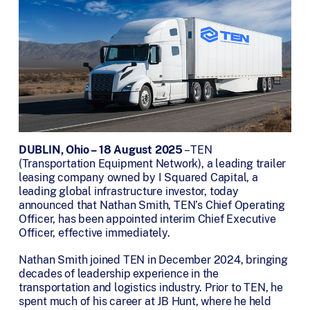
DUBLIN, Ohio – 18 August 2025
– TEN
(Transportation Equipment Network), a leading trailer
leasing company owned by I Squared Capital, a
leading global infrastructure investor, today
announced that Nathan Smith, TEN’s Chief Operating
Officer, has been appointed interim Chief Executive
Officer, effective immediately.
Nathan Smith joined TEN in December 2024, bringing
decades of leadership experience in the
transportation and logistics industry. Prior to TEN, he
spent much of his career at JB Hunt, where he held