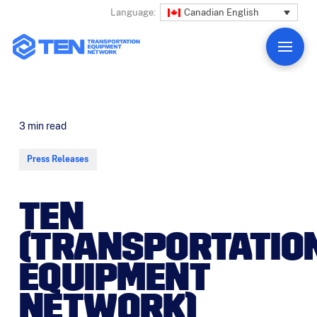
Canadian English
Language:
3
min read
Press Releases
TEN
(TRANSPORTATIO
EQUIPMENT
NETWORK)