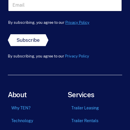
t
a
E
N
m
m
a
e
a
m
*
i
e
By subscribing, you agree to our
Privacy Policy
l
*
*
Subscribe
By subscribing, you agree to our
Privacy Policy
About
Services
Why TEN?
Trailer Leasing
Technology
Trailer Rentals