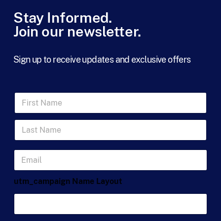
Stay Informed.
Join our newsletter.
Sign up to receive updates and exclusive offers
F
i
r
L
s
a
t
s
N
t
a
E
N
m
m
a
e
a
m
*
utm_campaign Name Layout
i
e
l
*
*