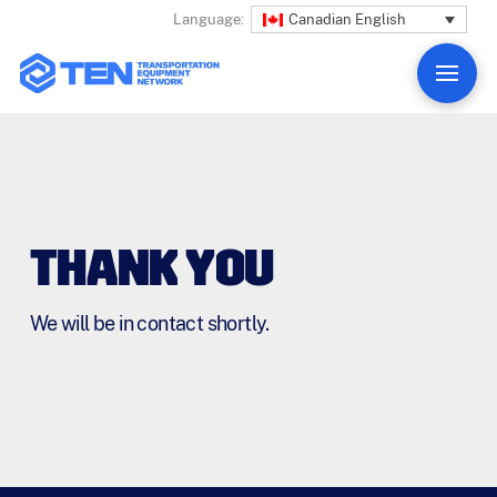
Canadian English
Language:
THANK YOU
We will be in contact shortly.