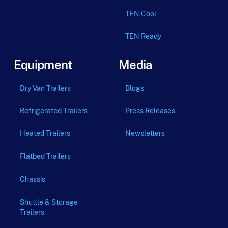
TEN Cool
TEN Ready
Equipment
Media
Dry Van Trailers
Blogs
Refrigerated Trailers
Press Releases
Heated Trailers
Newsletters
Flatbed Trailers
Chassis
Shuttle & Storage
Trailers