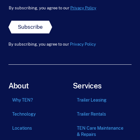
By subscribing, you agree to our
Privacy Policy
Subscribe
By subscribing, you agree to our
Privacy Policy
About
Services
Why TEN?
Trailer Leasing
Technology
Trailer Rentals
Locations
TEN Care Maintenance
& Repairs