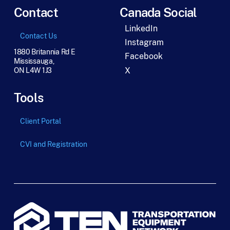
Contact
Canada Social
LinkedIn
Contact Us
Instagram
1880 Britannia Rd E
Facebook
Mississauga,
X
ON L4W 1J3
Tools
Client Portal
CVI and Registration