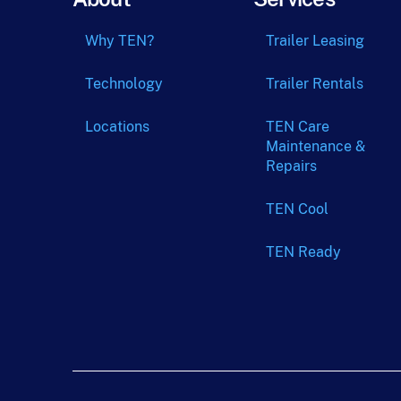
Why TEN?
Trailer Leasing
Technology
Trailer Rentals
Locations
TEN Care
Maintenance &
Repairs
TEN Cool
TEN Ready