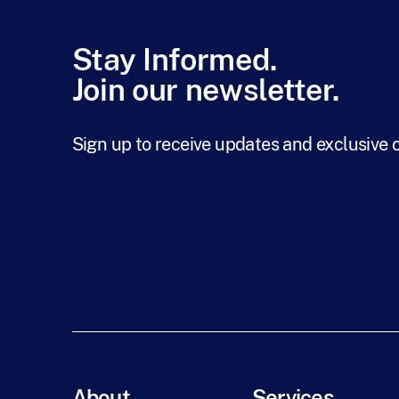
Stay Informed.
Join our newsletter.
Sign up to receive updates and exclusive 
About
Services