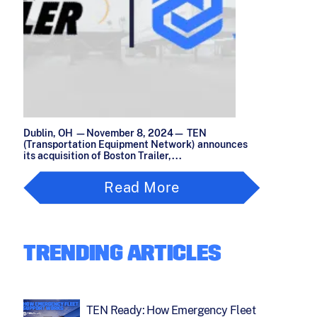
Dublin, OH —November 8, 2024— TEN
(Transportation Equipment Network) announces
its acquisition of Boston Trailer,...
Read More
TRENDING ARTICLES
TEN Ready: How Emergency Fleet