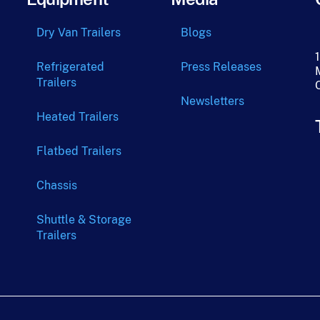
Dry Van Trailers
Blogs
Refrigerated
Press Releases
Trailers
Newsletters
Heated Trailers
Flatbed Trailers
Chassis
Shuttle & Storage
Trailers