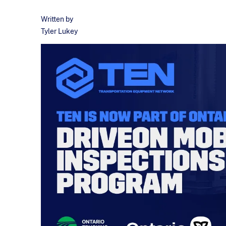
Written by
Tyler Lukey