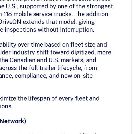
e U.S., supported by one of the strongest
th 118 mobile service trucks. The addition
 DriveON extends that model, giving
ve inspections without interruption.
bility over time based on fleet size and
 wider industry shift toward digitized, more
 the Canadian and U.S. markets, and
cross the full trailer lifecycle, from
nance, compliance, and now on-site
mize the lifespan of every fleet and
ions.
 Network)