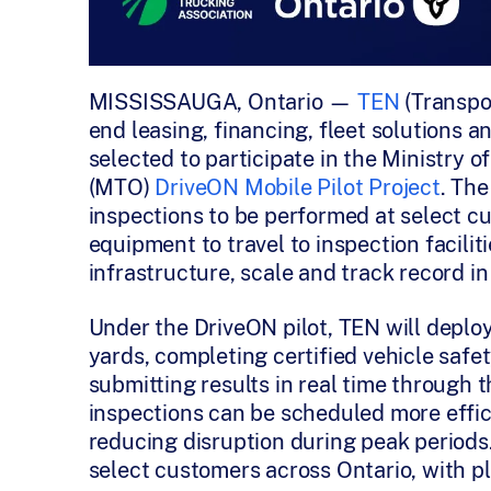
MISSISSAUGA, Ontario —
TEN
(Transpo
end leasing, financing, fleet solutions
selected to participate in the Ministry o
(MTO)
DriveON Mobile Pilot Project
. The
inspections to be performed at select cu
equipment to travel to inspection facili
infrastructure, scale and track record 
Under the DriveON pilot, TEN will deploy
yards, completing certified vehicle safe
submitting results in real time through
inspections can be scheduled more effic
reducing disruption during peak periods. 
select customers across Ontario, with pl