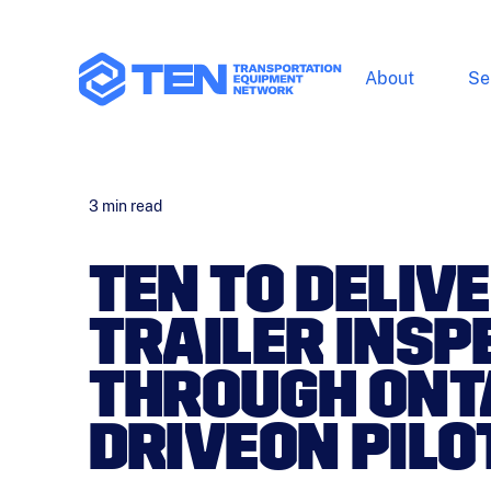
About
Se
3
min read
TEN TO DELIVE
TRAILER INSP
THROUGH ONT
DRIVEON PIL