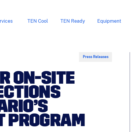
rvices
TEN Cool
TEN Ready
Equipment
Press Releases
R ON-SITE
ECTIONS
ARIO’S
OT PROGRAM