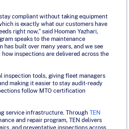
o stay compliant without taking equipment
 which is exactly what our customers have
eeds right now,” said Hooman Yazhari,
rogram speaks to the maintenance
m has built over many years, and we see
on how inspections are delivered across the
l inspection tools, giving fleet managers
 and making it easier to stay audit-ready
ections follow MTO certification
ng service infrastructure. Through
TEN
enance and repair program, TEN delivers
rs, and preventative inspections across