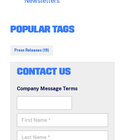
Newsletters
POPULAR TAGS
Press Releases (19)
CONTACT US
Company Message Terms
F
i
r
L
s
a
t