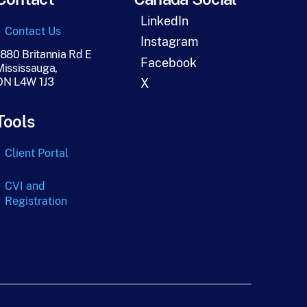
LinkedIn
Contact Us
Instagram
1880 Britannia Rd E
Facebook
Mississauga,
ON L4W 1J3
X
Tools
Client Portal
CVI and
Registration