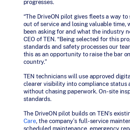
progresses.
“The DriveON pilot gives fleets a way t
out of service and losing valuable time,
been asking for and what the industry n
CEO of TEN. “Being selected for this p
standards and safety processes our tea
this as an opportunity to raise the bar 
country.”
TEN technicians will use approved digita
clearer visibility into compliance status
without chasing paperwork. On-site insp
standards.
The DriveON pilot builds on TEN’s existi
Care
, the company’s full-service maint
scheduled maintenance, emergency repai