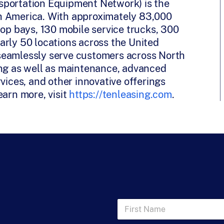
sportation Equipment Network) is the
orth America. With approximately 83,000
hop bays, 130 mobile service trucks, 300
arly 50 locations across the United
seamlessly serve customers across North
ing as well as maintenance, advanced
vices, and other innovative offerings
earn more, visit
https://tenleasing.com
.
F
i
r