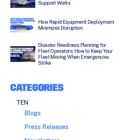
Support Works
How Rapid Equipment Deployment
Minimizes Disruption
Disaster Readiness Planning for
Fleet Operators: How to Keep Your
Fleet Moving When Emergencies
Strike
CATEGORIES
TEN
Blogs
Press Releases