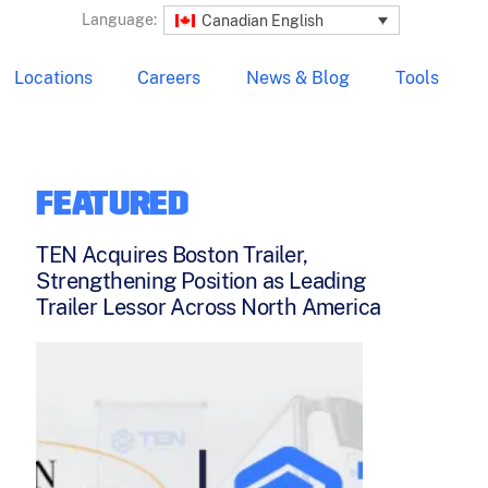
Language:
Canadian English
Locations
Careers
News & Blog
Tools
FEATURED
TEN Acquires Boston Trailer,
Strengthening Position as Leading
Trailer Lessor Across North America