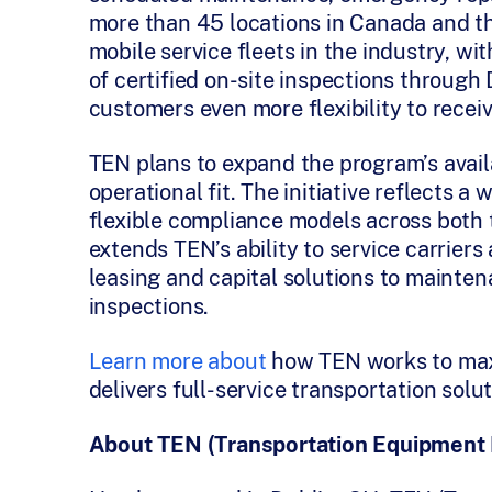
more than 45 locations in Canada and th
mobile service fleets in the industry, wi
of certified on-site inspections through
customers even more flexibility to recei
TEN plans to expand the program’s availa
operational fit. The initiative reflects a
flexible compliance models across both
extends TEN’s ability to service carriers a
leasing and capital solutions to mainte
inspections.
Learn more about
how TEN works to maxi
delivers full-service transportation solut
About TEN (Transportation Equipment