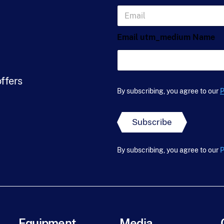
s
E
t
m
N
a
a
Email utm_medium Name
i
m
l
e
*
*
offers
By subscribing, you agree to our
P
Subscribe
By subscribing, you agree to our
P
Equipment
Media