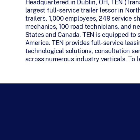
Headquartered in Dublin, OH, TEN (Tran
largest full-service trailer lessor in N
trailers, 1,000 employees, 249 service s
mechanics, 100 road technicians, and ne
States and Canada, TEN is equipped to 
America. TEN provides full-service leas
technological solutions, consultation ser
across numerous industry verticals. To l