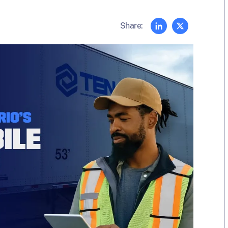
Share: