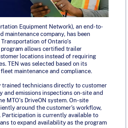
rtation Equipment Network), an end-to-
 and maintenance company, has been
f Transportation of Ontario’s
 program allows certified trailer
stomer locations instead of requiring
ties. TEN was selected based on its
in fleet maintenance and compliance.
 trained technicians directly to customer
ty and emissions inspections on-site and
 the MTO’s DriveON system. On-site
iently around the customer’s workflow,
Participation is currently available to
ans to expand availability as the program