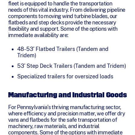
fleet is equipped to handle the transportation
needs of this vital industry. From delivering pipeline
components to moving wind turbine blades, our
flatbeds and step decks provide the necessary
flexibility and support. Some of the options with
immediate availability are:
48-53’ Flatbed Trailers (Tandem and
Tridem)
53' Step Deck Trailers (Tandem and Tridem)
Specialized trailers for oversized loads
Manufacturing and Industrial Goods
For Pennsylvania’s thriving manufacturing sector,
where efficiency and precision matter, we offer dry
vans and flatbeds for the safe transportation of
machinery, raw materials, and industrial
components. Some of the options with immediate