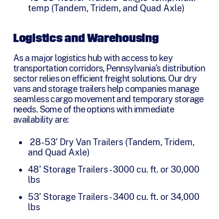
temp (Tandem, Tridem, and Quad Axle)
Logistics and Warehousing
As a major logistics hub with access to key
transportation corridors, Pennsylvania’s distribution
sector relies on efficient freight solutions. Our dry
vans and storage trailers help companies manage
seamless cargo movement and temporary storage
needs. Some of the options with immediate
availability are:
28-53’ Dry Van Trailers (Tandem, Tridem,
and Quad Axle)
48’ Storage Trailers - 3000 cu. ft. or 30,000
lbs
53’ Storage Trailers - 3400 cu. ft. or 34,000
lbs