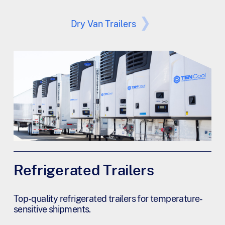
Dry Van Trailers
Refrigerated Trailers
Top-quality refrigerated trailers for temperature-
sensitive shipments.