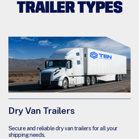
TRAILER TYPES
Dry Van Trailers
Secure and reliable dry van trailers for all your
shipping needs.