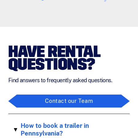
HAVE RENTAL
QUESTIONS?
Find answers to frequently asked questions.
Contact our Team
How to book a trailer in
▸
Pennsylvania?