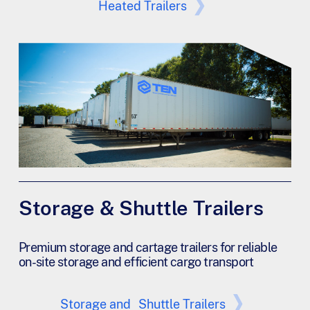
Heated Trailers
Storage & Shuttle Trailers
Premium storage and cartage trailers for reliable
on-site storage and efficient cargo transport
Storage and Shuttle Trailers