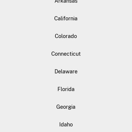
Arkansas
California
Colorado
Connecticut
Delaware
Florida
Georgia
Idaho