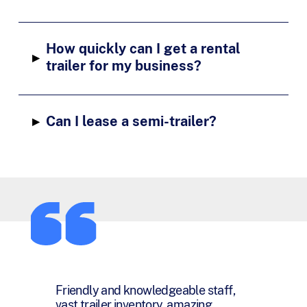
How quickly can I get a rental
▸
trailer for my business?
▸
Can I lease a semi-trailer?
You have been a pleasure and joy to
work with and I want you to know