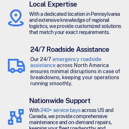
Local Expertise
With a dedicated location in Pennsylvania
and extensive knowledge of regional
logistics, we provide customized solutions
that match your exact requirements.
24/7 Roadside Assistance
Our 24/7
emergency roadside
assistance
across North America
ensures minimal disruptions in case of
breakdowns, keeping your operations
running smoothly.
Nationwide Support
With
240+ service bays
across US and
Canada, we provide comprehensive
maintenance and on-demand repairs,
keeping your fleet roadworthy and