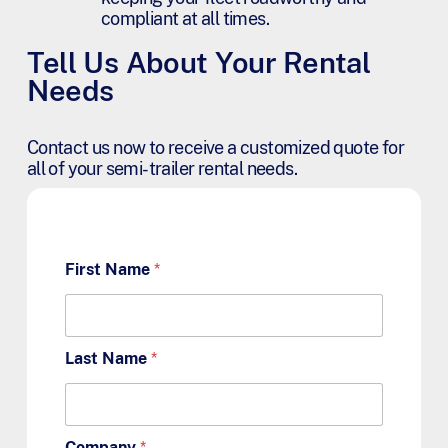
compliant at all times.
Tell Us About Your Rental
Needs
Contact us now to receive a customized quote for
all of your semi-trailer rental needs.
First Name
*
Last Name
*
Company
*