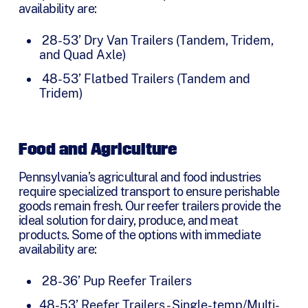
availability are:
28-53’ Dry Van Trailers (Tandem, Tridem,
and Quad Axle)
48-53’ Flatbed Trailers (Tandem and
Tridem)
Food and Agriculture
Pennsylvania’s agricultural and food industries
require specialized transport to ensure perishable
goods remain fresh. Our reefer trailers provide the
ideal solution for dairy, produce, and meat
products. Some of the options with immediate
availability are:
28-36’ Pup Reefer Trailers
48-53’ Reefer Trailers - Single-temp/Multi-