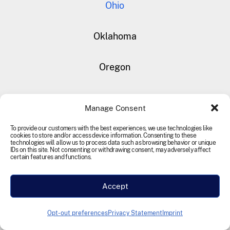
Ohio
Oklahoma
Oregon
Rhode Island
Manage Consent
South Carolina
To provide our customers with the best experiences, we use technologies like
cookies to store and/or access device information. Consenting to these
technologies will allow us to process data such as browsing behavior or unique
IDs on this site. Not consenting or withdrawing consent, may adversely affect
certain features and functions.
South Dakota
Accept
Tennessee
Opt-out preferences
Privacy Statement
Imprint
Texas