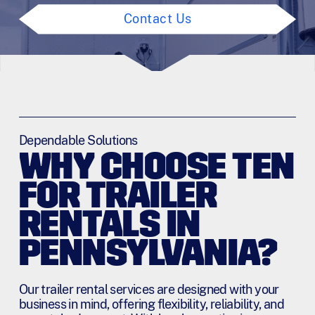
Contact Us
Dependable Solutions
WHY CHOOSE TEN
FOR TRAILER
RENTALS IN
PENNSYLVANIA?
Our trailer rental services are designed with your
business in mind, offering flexibility, reliability, and