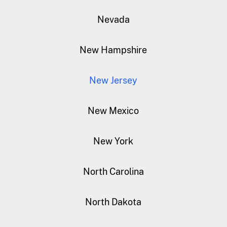
Nevada
New Hampshire
New Jersey
New Mexico
New York
North Carolina
North Dakota