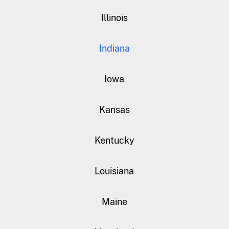
Illinois
Indiana
Iowa
Kansas
Kentucky
Louisiana
Maine