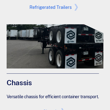
Refrigerated Trailers
Chassis
Versatile chassis for efficient container transport.