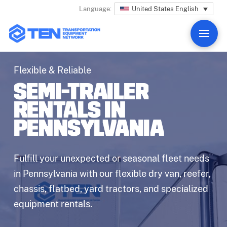
United States English
Language:
Flexible & Reliable
SEMI-TRAILER
RENTALS IN
PENNSYLVANIA
Fulfill your unexpected or seasonal fleet needs
in Pennsylvania with our flexible dry van, reefer,
chassis, flatbed, yard tractors, and specialized
equipment rentals.