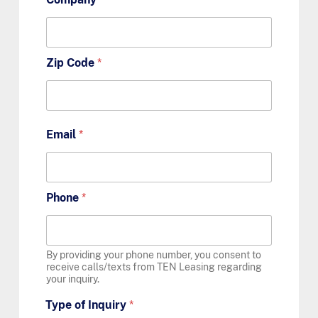
Zip Code
*
Email
*
Phone
*
By providing your phone number, you consent to
receive calls/texts from TEN Leasing regarding
your inquiry.
Type of Inquiry
*