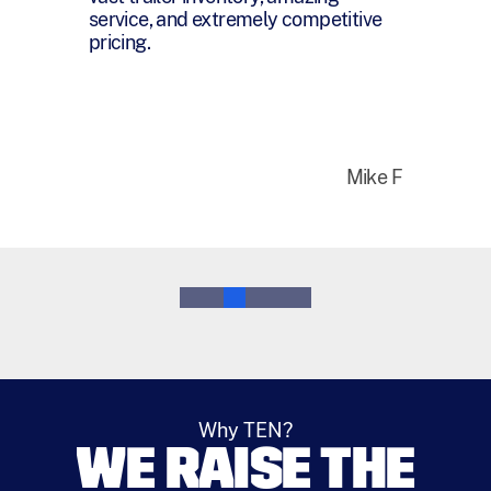
that I honestly appreciate everything
you have done for me over the last
year.
Bruce M
0
1
2
3
4
5
Why TEN?
WE RAISE THE