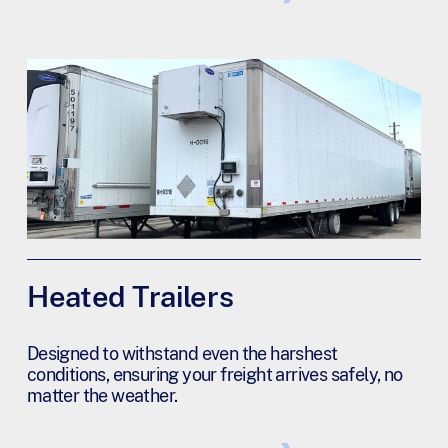
Heated Trailers
Designed to withstand even the harshest
conditions, ensuring your freight arrives safely, no
matter the weather.