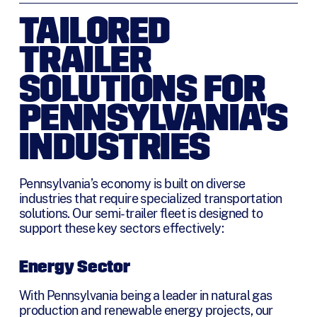
*
TAILORED
TRAILER
SOLUTIONS FOR
PENNSYLVANIA'S
INDUSTRIES
Pennsylvania’s economy is built on diverse
industries that require specialized transportation
solutions. Our semi-trailer fleet is designed to
support these key sectors effectively:
Energy Sector
With Pennsylvania being a leader in natural gas
production and renewable energy projects, our