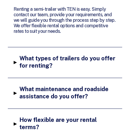
Renting a semi-trailer with TEN is easy. Simply
contact our team, provide your requirements, and
we will guide you through the process step by step.
We offer flexible rental options and competitive
rates to suit your needs.
What types of trailers do you offer
▸
for renting?
What maintenance and roadside
▸
assistance do you offer?
How flexible are your rental
▸
terms?