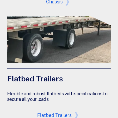
Chassis
Flatbed Trailers
Flexible and robust flatbeds with specifications to
secure all your loads.
Flatbed Trailers