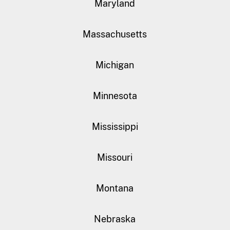
Maryland
Massachusetts
Michigan
Minnesota
Mississippi
Missouri
Montana
Nebraska