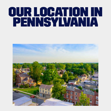
OUR LOCATION IN
PENNSYLVANIA