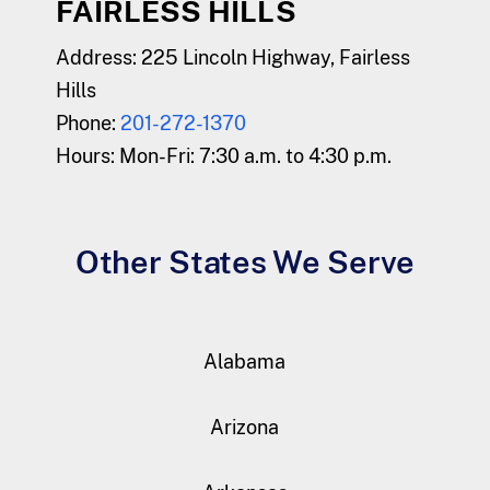
FAIRLESS HILLS
Address:
225 Lincoln Highway, Fairless
Hills
Phone:
201-272-1370
Hours:
Mon-Fri: 7:30 a.m. to 4:30 p.m.
Other States We Serve
Alabama
Arizona