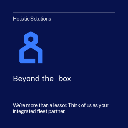
Holistic Solutions
Beyond the box
We’re more than a lessor. Think of us as your
integrated fleet partner.