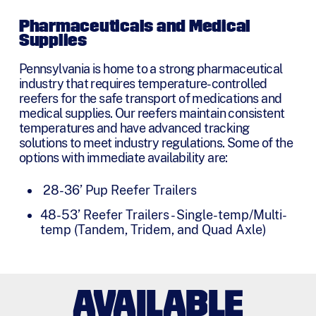
Pharmaceuticals and Medical
Supplies
Pennsylvania is home to a strong pharmaceutical
industry that requires temperature-controlled
reefers for the safe transport of medications and
medical supplies. Our reefers maintain consistent
temperatures and have advanced tracking
solutions to meet industry regulations. Some of the
options with immediate availability are:
28-36’ Pup Reefer Trailers
48-53’ Reefer Trailers - Single-temp/Multi-
temp (Tandem, Tridem, and Quad Axle)
AVAILABLE