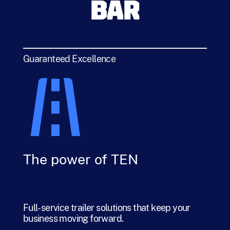
BAR
Guaranteed Excellence
The power of TEN
Full-service trailer solutions that keep your
business moving forward.