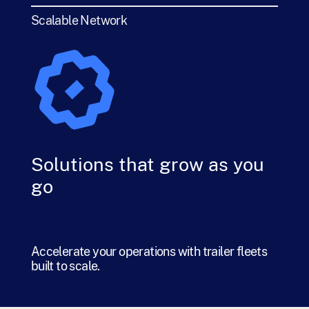
Scalable Network
Solutions that grow as you
go
Accelerate your operations with trailer fleets
built to scale.