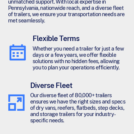
unmatched support. With local expertise in
Pennsylvania, nationwide reach, and a diverse fleet
of trailers, we ensure your transportation needs are
met seamlessly.
Flexible Terms
Whether you need a trailer for just a few
days or a few years, we offer flexible
solutions with no hidden fees, allowing
you to plan your operations efficiently.
Diverse Fleet
Our diverse fleet of 80,000+ trailers
ensures we have the right sizes and specs
of dry vans, reefers, flatbeds, step decks,
and storage trailers for your industry-
specific needs.