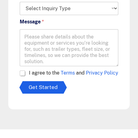
Message
*
A
I agree to the
Terms
and
Privacy Policy
g
r
Get Started
e
e
t
o
T
e
r
m
s