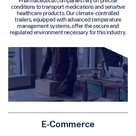
Pharmaceutical companies rely on precise
conditions to transport medications and sensitive
healthcare products. Our climate-controlled
trailers, equipped with advanced temperature
management systems, offer the secure and
regulated environment necessary for this industry.
E-Commerce