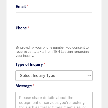
Email
*
Phone
*
By providing your phone number, you consent to
receive calls/texts from TEN Leasing regarding
your inquiry.
Type of Inquiry
*
Message
*