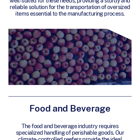
well-suited for these needs, providing a sturdy and
reliable solution for the transportation of oversized
items essential to the manufacturing process.
Food and Beverage
The food and beverage industry requires
specialized handling of perishable goods. Our
climate-controlled reefers provide the ideal