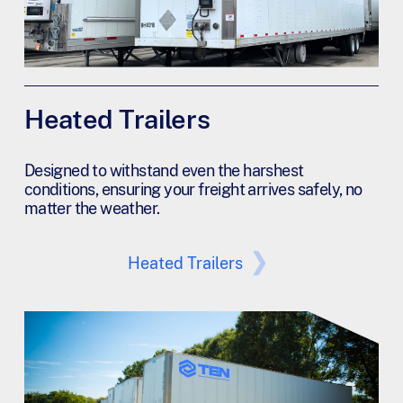
Heated Trailers
Designed to withstand even the harshest
conditions, ensuring your freight arrives safely, no
matter the weather.
Heated Trailers