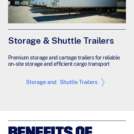
Storage & Shuttle Trailers
Premium storage and cartage trailers for reliable
on-site storage and efficient cargo transport
Storage and Shuttle Trailers
BENEFITS OF