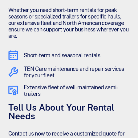
Whether you need short-term rentals for peak
seasons or specialized trailers for specific hauls,
our extensive fleet and North American coverage
ensure we can support your business wherever you
are.
Short-term and seasonal rentals
TEN Care maintenance and repair services
for your fleet
Extensive fleet of well-maintained semi-
trailers
Tell Us About Your Rental
Needs
Contact us now to receive a customized quote for