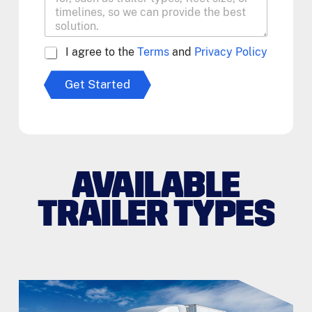
A
I agree to the
Terms
and
Privacy Policy
g
r
Get Started
e
e
t
o
T
e
r
AVAILABLE
m
s
TRAILER TYPES
*