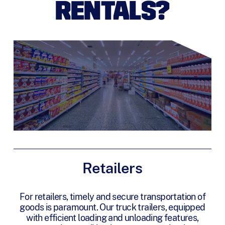
RENTALS?
Retailers
For retailers, timely and secure transportation of
goods is paramount. Our truck trailers, equipped
with efficient loading and unloading features,