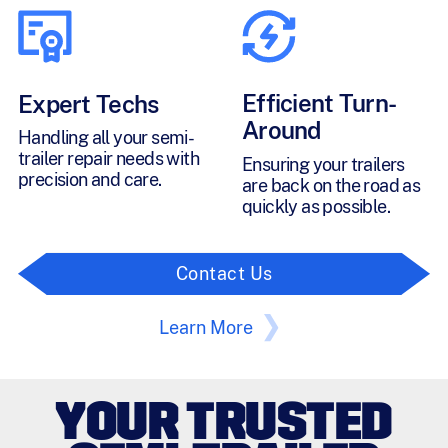
Efficient Turn-
Expert Techs
Around
Handling all your semi-
trailer repair needs with
Ensuring your trailers
precision and care.
are back on the road as
quickly as possible.
Contact Us
Learn More
YOUR TRUSTED