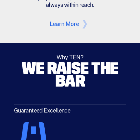
always within reach.
Learn More
Why TEN?
WE RAISE THE
BAR
Guaranteed Excellence