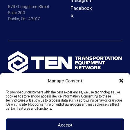
Instagram
6767 Longshore Street
Facebook
Suite 200
X
Dublin, OH, 43017
Manage Consent
©
2026
TEN Transportation Equipment Network. All rights
reserved.
To provide our customers with the best experiences, we use technologies like
cookies to store and/or access device information. Consenting to these
technologies will allow us to process data such as browsing behavior or unique
IDs on this site. Not consenting or withdrawing consent, may adversely affect
Terms and Conditions
Cookie Policy
Disclaimer
certain features and functions.
Privacy Statement
Accessibility
Labour Policy
Accept