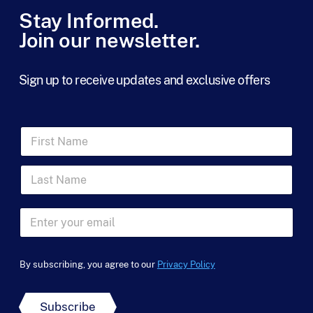
Stay Informed.
Join our newsletter.
Sign up to receive updates and exclusive offers
F
i
r
L
s
a
t
s
N
t
a
E
N
m
m
a
e
a
*
m
*
i
*
e
By subscribing, you agree to our
Privacy Policy
l
*
*
Subscribe