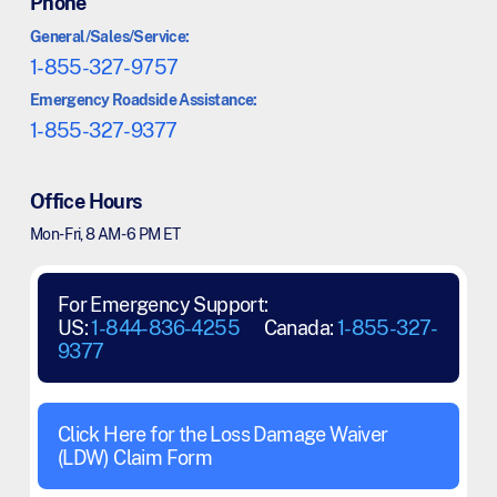
Phone
General/Sales/Service:
1-855-327-9757
Emergency Roadside Assistance:
1-855-327-9377
Office Hours
Mon - Fri, 8 AM - 6 PM ET
For Emergency Support:
US:
1-844-836-4255
Canada:
1-855-327-
9377
Click Here for the Loss Damage Waiver
(LDW) Claim Form