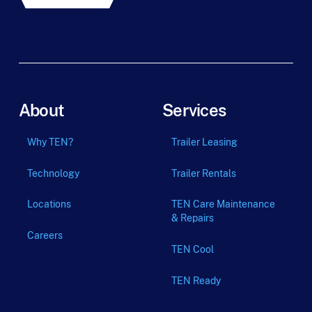
About
Services
Why TEN?
Trailer Leasing
Technology
Trailer Rentals
Locations
TEN Care Maintenance
& Repairs
Careers
TEN Cool
TEN Ready