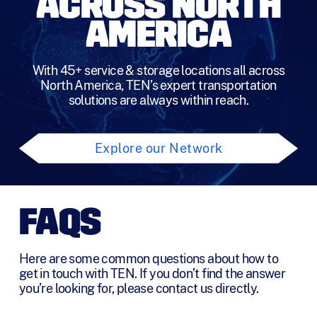
ACROSS NORTH
s
*
AMERICA
With 45+ service & storage locations all across
North America, TEN’s expert transportation
solutions are always within reach.
Explore our Network
FAQS
Here are some common questions about how to
get in touch with TEN. If you don’t find the answer
you’re looking for, please contact us directly.