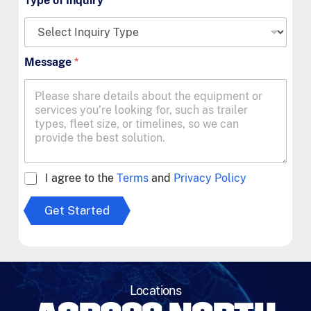
Type of Inquiry
*
Message
*
A
I agree to the
Terms
and
Privacy Policy
g
r
Get Started
e
e
t
o
T
e
Locations
r
m