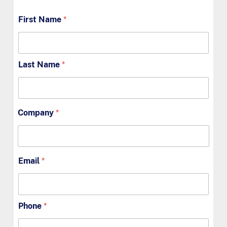
First Name
*
Last Name
*
Company
*
Email
*
Phone
*