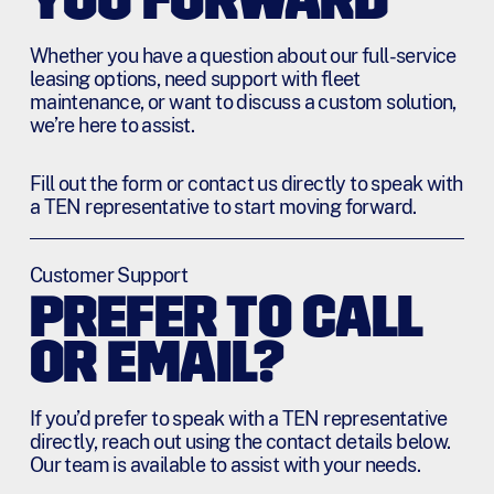
YOU FORWARD
Whether you have a question about our full-service
leasing options, need support with fleet
maintenance, or want to discuss a custom solution,
we’re here to assist.
Fill out the form or contact us directly to speak with
a TEN representative to start moving forward.
Customer Support
PREFER TO CALL
OR EMAIL?
If you’d prefer to speak with a TEN representative
directly, reach out using the contact details below.
Our team is available to assist with your needs.