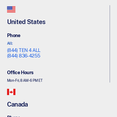
United States
Phone
All:
(844) TEN 4 ALL
(844) 836-4255
Office Hours
Mon - Fri, 8 AM - 6 PM ET
Canada