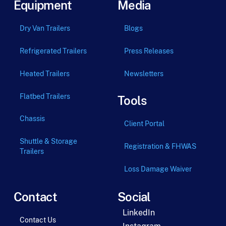
Equipment
Media
Dry Van Trailers
Blogs
Refrigerated Trailers
Press Releases
Heated Trailers
Newsletters
Flatbed Trailers
Tools
Chassis
Client Portal
Shuttle & Storage
Registration & FHWAS
Trailers
Loss Damage Waiver
Contact
Social
LinkedIn
Contact Us