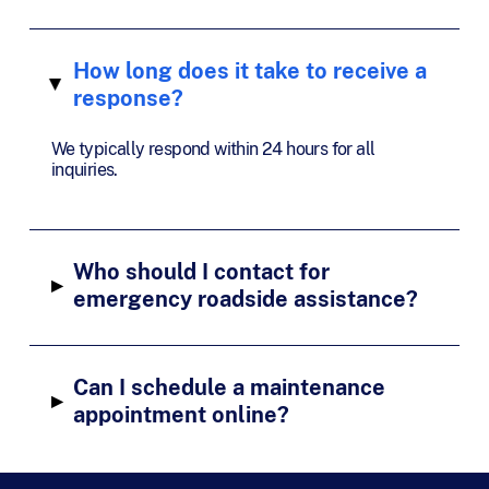
How long does it take to receive a
▸
response?
We typically respond within 24 hours for all
inquiries.
Who should I contact for
▸
emergency roadside assistance?
Can I schedule a maintenance
▸
appointment online?