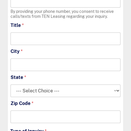
By providing your phone number, you consent to receive
calls/texts from TEN Leasing regarding your inquiry.
Title
*
City
*
State
*
Zip Code
*