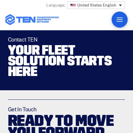
United States English
Language:
Contact TEN
YOUR FLEET
SOLUTION STARTS
HERE
Get In Touch
READY TO MOVE