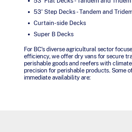
53' Flat Decks - Tandem and Tridem
53' Step Decks - Tandem and Tride
Curtain-side Decks
Super B Decks
For BC's diverse agricultural sector focus
efficiency, we offer dry vans for secure tr
perishable goods and reefers with climate
precision for perishable products. Some of
immediate availability are: