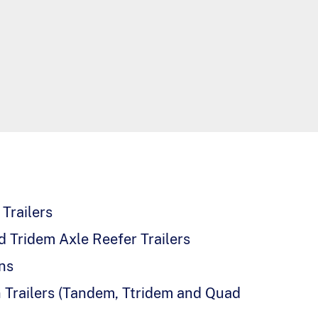
Trailers
 Tridem Axle Reefer Trailers
ns
 Trailers (Tandem, Ttridem and Quad