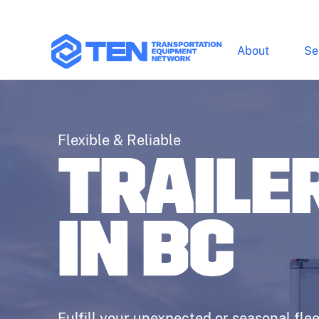
About
Se
Flexible & Reliable
TRAILE
IN BC
Fulfill your unexpected or seasonal flee