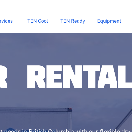
rvices
TEN Cool
TEN Ready
Equipment
R RENTA
t needs in British Columbia with our flexible dry