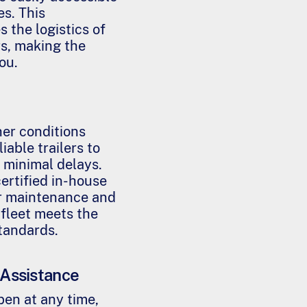
r
s. This
m
 the logistics of
s
rs, making the
*
ou.
her conditions
iable trailers to
 minimal delays.
ertified in-house
r maintenance and
 fleet meets the
standards.
Assistance
en at any time,