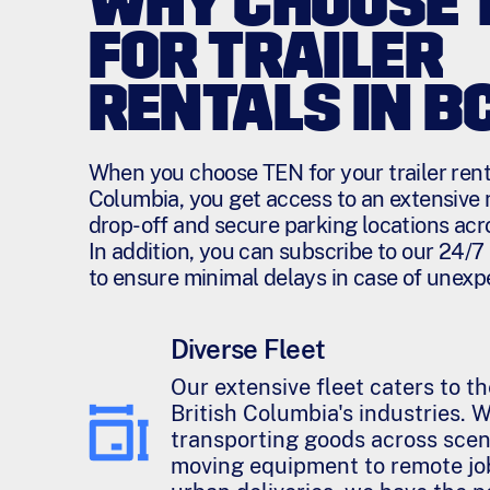
WHY CHOOSE 
FOR TRAILER
RENTALS IN B
When you choose TEN for your trailer renta
Columbia, you get access to an extensive 
drop-off and secure parking locations acr
In addition, you can subscribe to our 24/
to ensure minimal delays in case of unexp
Diverse Fleet
Our extensive fleet caters to t
British Columbia's industries. 
transporting goods across scen
moving equipment to remote job