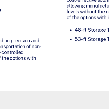
allowing manufactu
m
levels without the 
of the options with 
48-ft Storage T
53-ft Storage T
ed on precision and
ansportation of non-
-controlled
 the options with