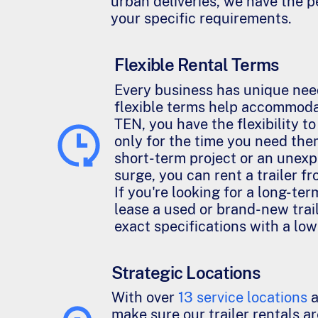
urban deliveries, we have the pe
your specific requirements.
Flexible Rental Terms
Every business has unique nee
flexible terms help accommod
TEN, you have the flexibility to
only for the time you need them
short-term project or an une
surge, you can rent a trailer fr
If you're looking for a long-ter
lease a used or brand-new trail
exact specifications with a lo
Strategic Locations
With over
13 service locations
a
make sure our trailer rentals ar