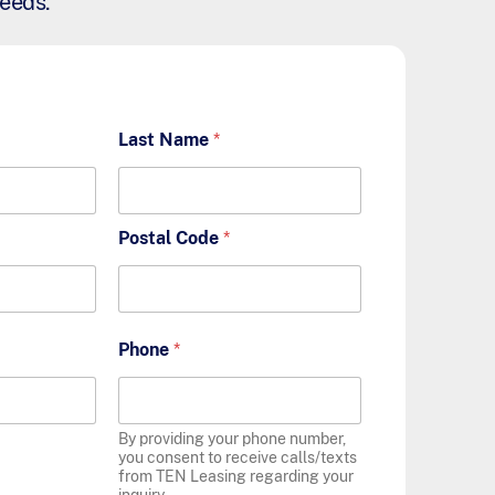
needs.
Last Name
*
Postal Code
*
Phone
*
By providing your phone number,
you consent to receive calls/texts
from TEN Leasing regarding your
inquiry.