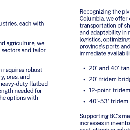
Recognizing the pivot
Columbia, we offer c
ustries, each with
transportation of sh
and adaptability in 
logistics, optimizi
nd agriculture, we
province's ports an
 sectors and tailor
immediate availabili
20' and 40' ta
h requires robust
y, ores, and
20' tridem bri
 heavy-duty flatbed
12-point tridem
rength needed for
he options with
40'-53' tridem
Supporting BC’s ma
increases in inventor
cost-effective solut