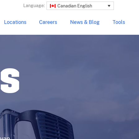
Language:
Canadian English
Locations
Careers
News & Blog
Tools
LS
 van,