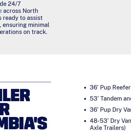
ide 24/7
e
across North
 ready to assist
, ensuring minimal
rations on track.
36’ Pup Reefer 
ILER
53’ Tandem and
OR
36’ Pup Dry Va
MBIA'S
48-53’ Dry Van
Axle Trailers)