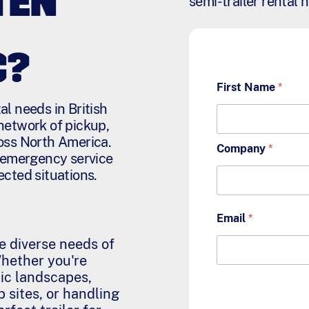
TEN
semi-trailer rental 
C?
First Name
*
l needs in British
network of pickup,
oss North America.
Company
*
7 emergency service
ected situations.
Email
*
he diverse needs of
Whether you're
ic landscapes,
 sites, or handling