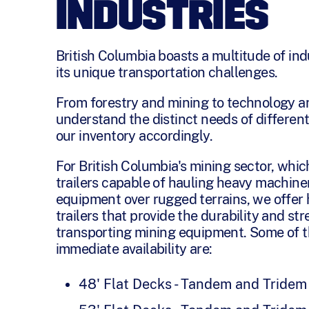
INDUSTRIES
British Columbia boasts a multitude of ind
its unique transportation challenges.
From forestry and mining to technology a
understand the distinct needs of different
our inventory accordingly.
For British Columbia's mining sector, whic
trailers capable of hauling heavy machiner
equipment over rugged terrains, we offer
trailers that provide the durability and st
transporting mining equipment. Some of t
immediate availability are:
48' Flat Decks - Tandem and Tridem