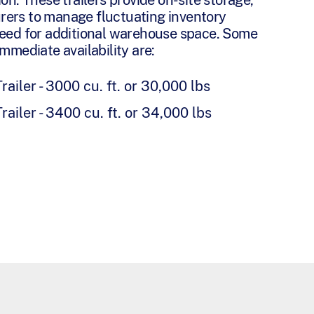
rers to manage fluctuating inventory
need for additional warehouse space. Some
immediate availability are:
railer - 3000 cu. ft. or 30,000 lbs
railer - 3400 cu. ft. or 34,000 lbs