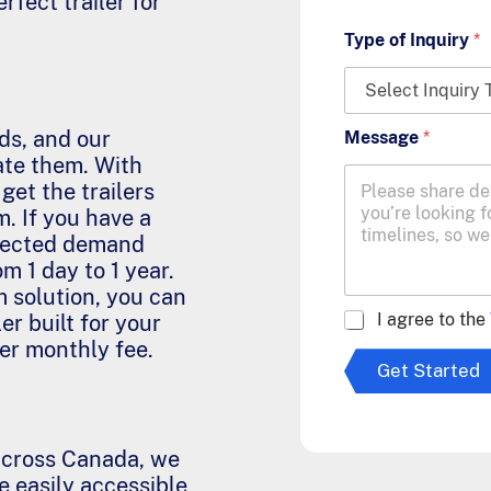
rfect trailer for
Type of Inquiry
*
ds, and our
Message
*
ate them. With
 get the trailers
. If you have a
xpected demand
om 1 day to 1 year.
m solution, you can
A
I agree to the
er built for your
g
wer monthly fee.
r
Get Started
e
e
t
o
cross Canada, we
T
e easily accessible
e