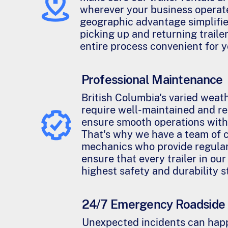
wherever your business operate
geographic advantage simplifies
picking up and returning traile
entire process convenient for y
Professional Maintenance
British Columbia's varied weat
require well-maintained and rel
ensure smooth operations with
That's why we have a team of c
mechanics who provide regula
ensure that every trailer in our
highest safety and durability 
24/7 Emergency Roadside 
Unexpected incidents can happ