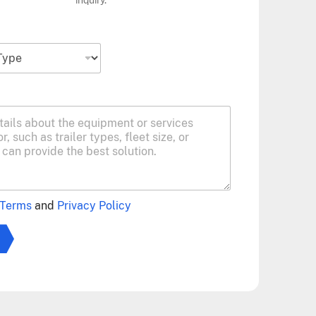
Terms
and
Privacy Policy