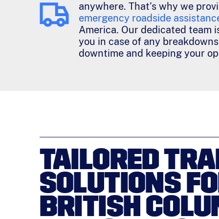
anywhere. That’s why we prov
emergency roadside assistanc
America. Our dedicated team is
you in case of any breakdowns
downtime and keeping your ope
TAILORED TRA
SOLUTIONS F
BRITISH COLU