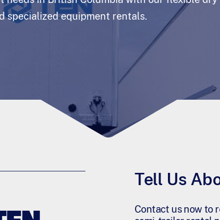
nd specialized equipment rentals.
Tell Us Ab
Contact us now to r