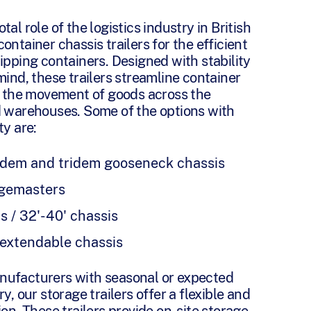
al role of the logistics industry in British
ontainer chassis trailers for the efficient
ipping containers. Designed with stability
mind, these trailers streamline container
ng the movement of goods across the
d warehouses. Some of the options with
ty are:
ndem and tridem gooseneck chassis
dgemasters
s / 32'-40' chassis
 extendable chassis
nufacturers with seasonal or expected
y, our storage trailers offer a flexible and
ion. These trailers provide on-site storage,