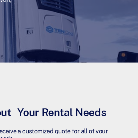
out Your Rental Needs
eceive a customized quote for all of your