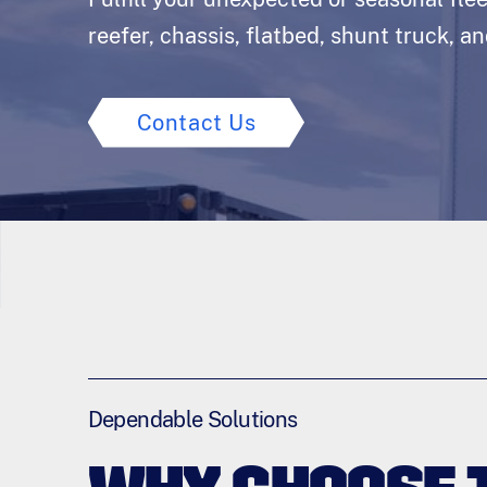
reefer, chassis, flatbed, shunt truck, a
Contact Us
Dependable Solutions