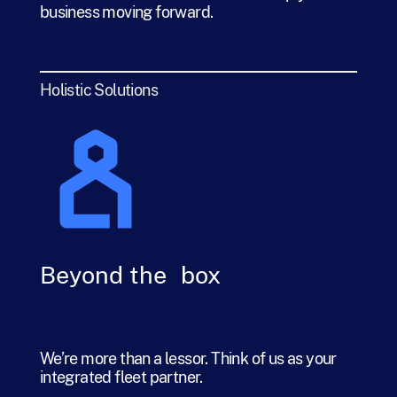
business moving forward.
Holistic Solutions
Beyond the box
We’re more than a lessor. Think of us as your
integrated fleet partner.