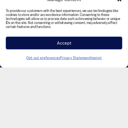
reserved.
To provide our customers with the best experiences, we use technologies like
cookies to store and/or access device information. Consenting to these
Terms and Conditions
Cookie Policy
Disclaimer
technologies will allow us to process data such as browsing behavior or unique
IDs on this site. Not consenting or withdrawing consent, may adversely affect
Privacy Statement
Accessibility
certain features and functions.
Modern Slavery Statement
Accept
Designed & Developed by Founding Creative
Opt-out preferences
Privacy Statement
Imprint