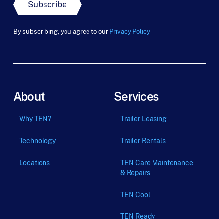
t
Subscribe
L
a
s
By subscribing, you agree to our
Privacy Policy
t
About
Services
Why TEN?
Trailer Leasing
Technology
Trailer Rentals
Locations
TEN Care Maintenance
& Repairs
TEN Cool
TEN Ready