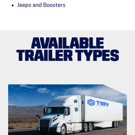
Jeeps and Boosters
AVAILABLE
TRAILER TYPES