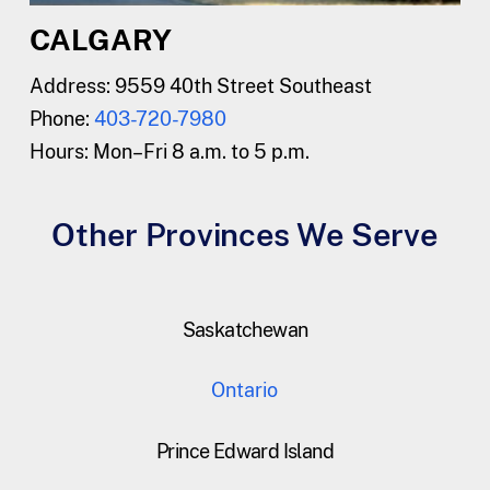
CALGARY
Address: 9559 40th Street Southeast
Phone:
403-720-7980
Hours:
Mon–Fri 8 a.m. to 5 p.m.
Other Provinces We Serve
Saskatchewan
Ontario
Prince Edward Island