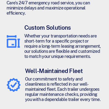
Care's 24/7 emergency road service, you can
minimize delays and maximize operational
efficiency.
Custom Solutions
Whether your transportation needs are
short-term for a specific project or
require a long-term leasing arrangement,
our solutions are flexible and customized
to match your unique requirements.
Well-Maintained Fleet
Our commitment to safety and
cleanliness is reflected in our well-
maintained fleet. Each trailer undergoes
regular maintenance checks, providing
you with a dependable trailer every time.