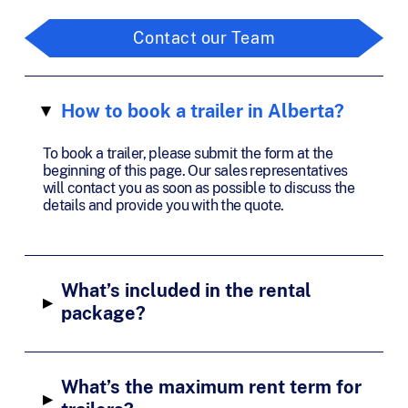
Contact our Team
How to book a trailer in Alberta?
▸
To book a trailer, please submit the form at the
beginning of this page. Our sales representatives
will contact you as soon as possible to discuss the
details and provide you with the quote.
What’s included in the rental
▸
package?
What’s the maximum rent term for
▸