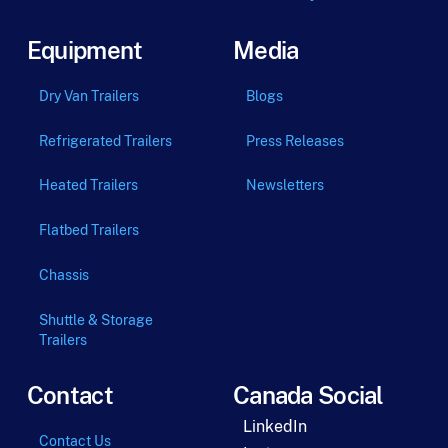
Equipment
Media
Dry Van Trailers
Blogs
Refrigerated Trailers
Press Releases
Heated Trailers
Newsletters
Flatbed Trailers
Chassis
Shuttle & Storage
Trailers
Contact
Canada Social
LinkedIn
Contact Us