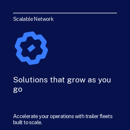
Scalable Network
Solutions that grow as you
go
Accelerate your operations with trailer fleets
built to scale.