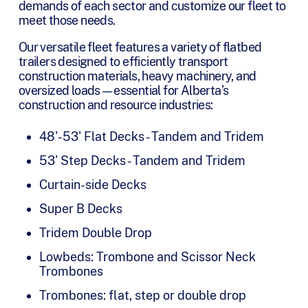
demands of each sector and customize our fleet to
meet those needs.
Our versatile fleet features a variety of flatbed
trailers designed to efficiently transport
construction materials, heavy machinery, and
oversized loads—essential for Alberta’s
construction and resource industries:
48'-53' Flat Decks - Tandem and Tridem
53' Step Decks - Tandem and Tridem
Curtain-side Decks
Super B Decks
Tridem Double Drop
Lowbeds: Trombone and Scissor Neck
Trombones
Trombones: flat, step or double drop