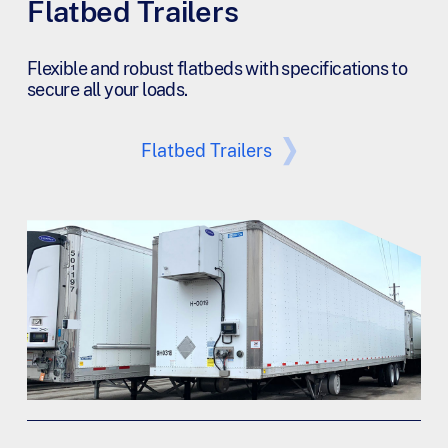
Flatbed Trailers
Flexible and robust flatbeds with specifications to
secure all your loads.
Flatbed Trailers