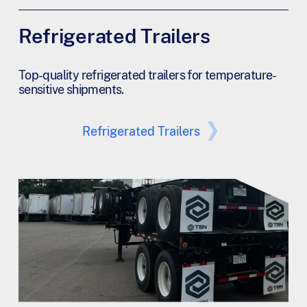
Refrigerated Trailers
Top-quality refrigerated trailers for temperature-
sensitive shipments.
Refrigerated Trailers