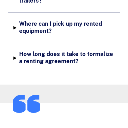
trailers?
Where can I pick up my rented
▸
equipment?
How long does it take to formalize
▸
a renting agreement?