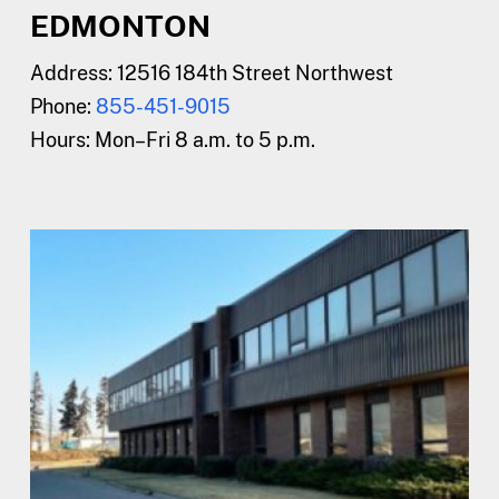
EDMONTON
Address:
12516 184th Street Northwest
Phone:
855-451-9015
Hours:
Mon–Fri 8 a.m. to 5 p.m.