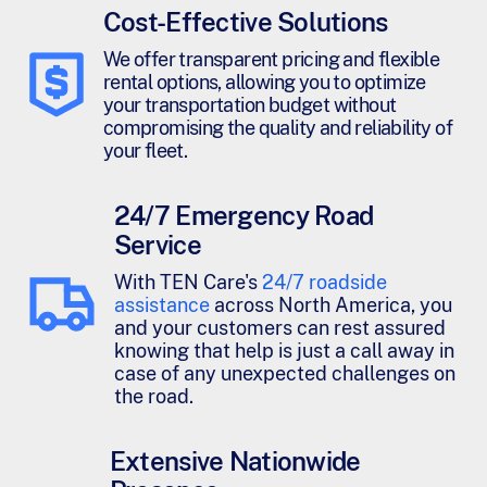
Cost-Effective Solutions
We offer transparent pricing and flexible
rental options, allowing you to optimize
your transportation budget without
compromising the quality and reliability of
your fleet.
24/7 Emergency Road
Service
With TEN Care's
24/7 roadside
assistance
across North America, you
and your customers can rest assured
knowing that help is just a call away in
case of any unexpected challenges on
the road.
Extensive Nationwide