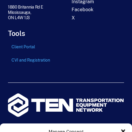
Instagram
1880 Britannia Rd E
Facebook
Mississauga,
X
ON L4W 1J3
Tools
Client Portal
CVI and Registration
© 2024 TEN Transportation Equipment Network. All rights
Manage Consent