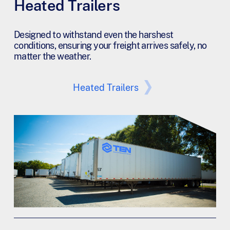
Heated Trailers
Designed to withstand even the harshest
conditions, ensuring your freight arrives safely, no
matter the weather.
Heated Trailers