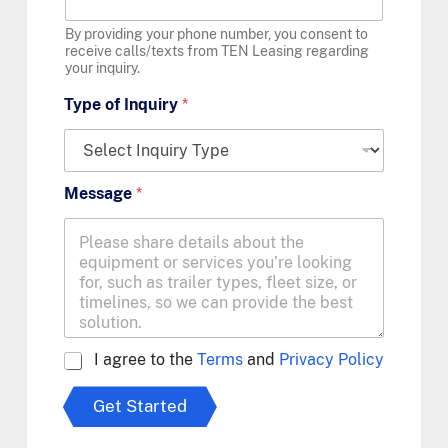
By providing your phone number, you consent to
receive calls/texts from TEN Leasing regarding
your inquiry.
Type of Inquiry
*
Message
*
A
I agree to the
Terms
and
Privacy Policy
g
r
Get Started
e
e