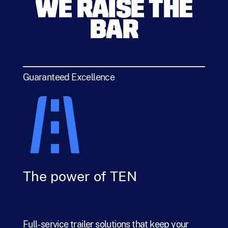
WE RAISE THE
BAR
Guaranteed Excellence
The power of TEN
Full-service trailer solutions that keep your