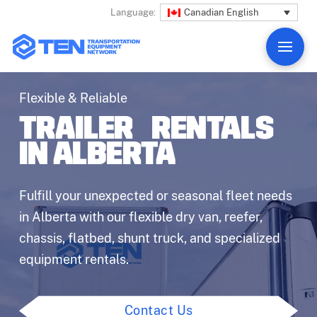
Canadian English
Language:
Flexible & Reliable
TRAILER RENTALS
IN ALBERTA
Fulfill your unexpected or seasonal fleet needs
in Alberta with our flexible dry van, reefer,
chassis, flatbed, shunt truck, and specialized
equipment rentals.
Contact Us