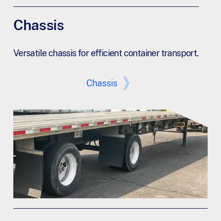
Chassis
Versatile chassis for efficient container transport.
Chassis