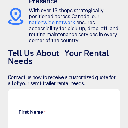
Presence
With over 13 shops strategically
positioned across Canada, our
nationwide network
ensures
accessibility for pick-up, drop-off, and
routine maintenance services in every
corner of the country.
Tell Us About Your Rental
Needs
Contact us now to receive a customized quote for
all of your semi-trailer rental needs.
First Name
*