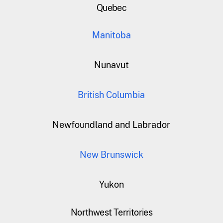
Quebec
Manitoba
Nunavut
British Columbia
Newfoundland and Labrador
New Brunswick
Yukon
Northwest Territories