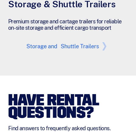
Storage & Shuttle Trailers
Premium storage and cartage trailers for reliable
on-site storage and efficient cargo transport
Storage and Shuttle Trailers
HAVE RENTAL
QUESTIONS?
Find answers to frequently asked questions.