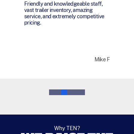
You have been a pleasure and joy to
work with and I want you to know
that I honestly appreciate everything
you have done for me over the last
year.
Bruce M
0
1
2
3
4
5
Why TEN?