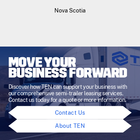
Nova Scotia
MOVE YOUR
BUSINESS FORWARD
Discover how TEN can support your business with
our comprehensive semi-trailer leasing services.
Contact us today for a quote or more information.
Contact Us
About TEN