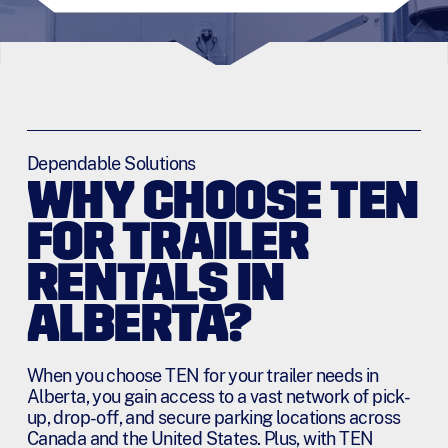
Dependable Solutions
WHY CHOOSE TEN
FOR TRAILER
RENTALS IN
ALBERTA?
When you choose TEN for your trailer needs in
Alberta, you gain access to a vast network of pick-
up, drop-off, and secure parking locations across
Canada and the United States. Plus, with TEN