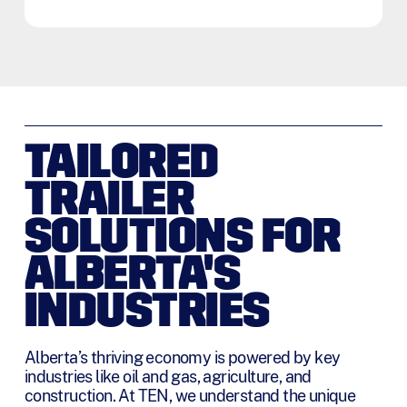
t
o
T
e
r
m
s
*
TAILORED
TRAILER
SOLUTIONS FOR
ALBERTA'S
INDUSTRIES
Alberta’s thriving economy is powered by key
industries like oil and gas, agriculture, and
construction. At TEN, we understand the unique