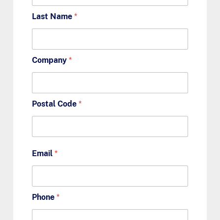
Last Name
*
Company
*
Postal Code
*
Email
*
Phone
*