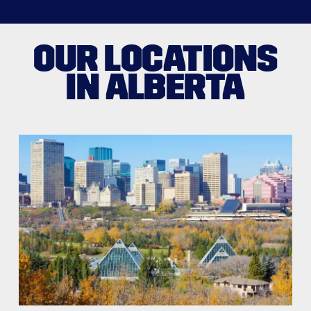
OUR LOCATIONS
IN ALBERTA