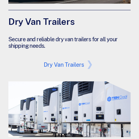
Dry Van Trailers
Secure and reliable dry van trailers for all your
shipping needs.
Dry Van Trailers