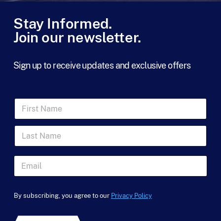
Stay Informed.
Join our newsletter.
Sign up to receive updates and exclusive offers
F
i
r
L
s
a
t
s
N
t
a
E
N
m
m
a
e
a
F
m
*
i
i
e
By subscribing, you agree to our
Privacy Policy
l
r
*
*
s