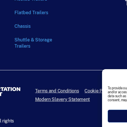
Flatbed Trailers
Chassis
Shuttle & Storage
Trailers
To provide ou
Terms and Conditions
Cookie Policy
Disc
and/or access
data such as 
Modern Slavery Statement
consent, may 
 rights