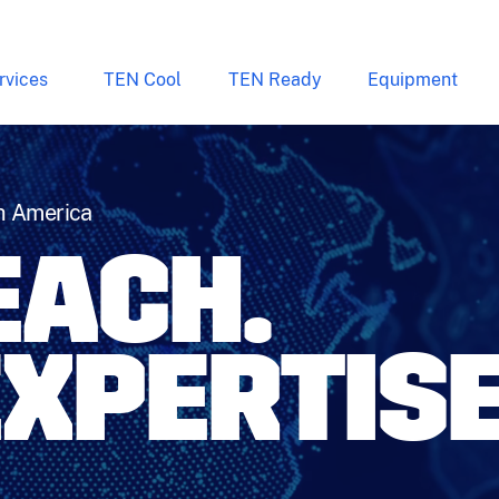
rvices
TEN Cool
TEN Ready
Equipment
h America
REACH.
EXPERTISE