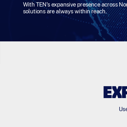
With TEN's expansive presence across Nor
solutions are always within reach.
EX
Use