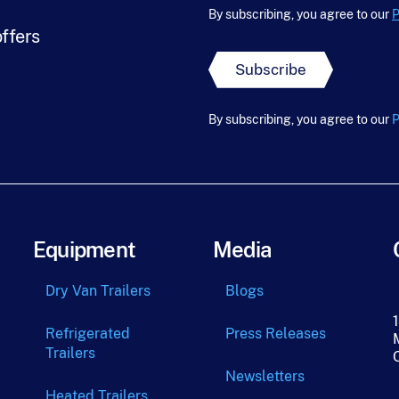
F
m
l
By subscribing, you agree to our
P
i
e
*
offers
r
*
s
Subscribe
t
L
a
By subscribing, you agree to our
P
s
t
Equipment
Media
Dry Van Trailers
Blogs
Refrigerated
Press Releases
Trailers
Newsletters
Heated Trailers