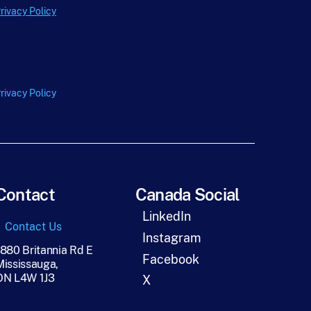
e
rivacy Policy
*
rivacy Policy
Contact
Canada Social
LinkedIn
Contact Us
Instagram
1880 Britannia Rd E
Facebook
Mississauga,
ON L4W 1J3
X