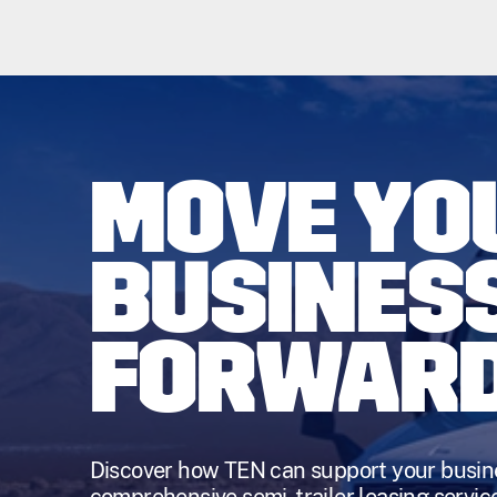
MOVE YO
BUSINES
FORWAR
Discover how TEN can support your busin