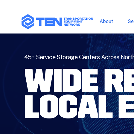
About
Se
45+ Service Storage Centers Across Nort
WIDE 
LOCAL 