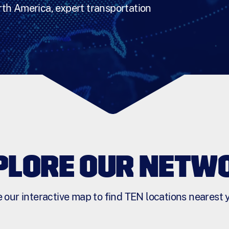
th America, expert transportation
PLORE OUR NETW
 our interactive map to find TEN locations nearest 