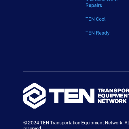
Repairs
TEN Cool
TEN Ready
© 2024 TEN Transportation Equipment Network. All
reserved.