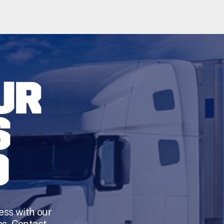
UR
S
D
ess with our