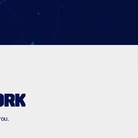
ORK
you.