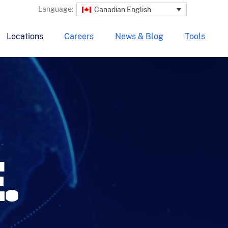
Language:
Canadian English
Locations
Careers
News & Blog
Tools
.