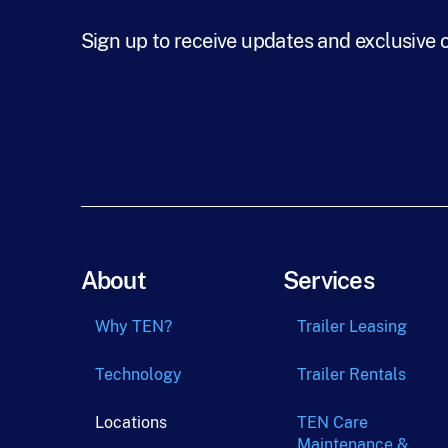
Sign up to receive updates and exclusive 
About
Services
Why TEN?
Trailer Leasing
Technology
Trailer Rentals
Locations
TEN Care
Maintenance &