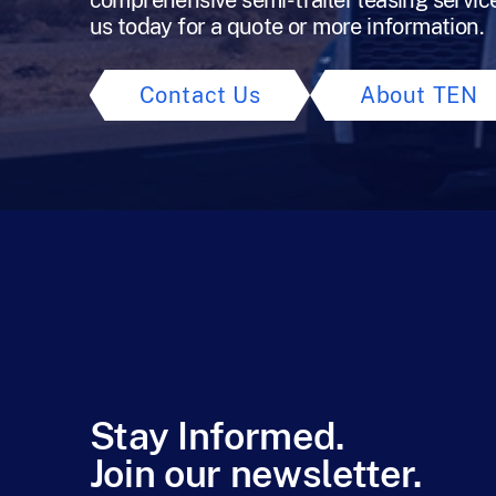
comprehensive semi-trailer leasing servic
us today for a quote or more information.
Contact Us
About TEN
Stay Informed.
Join our newsletter.