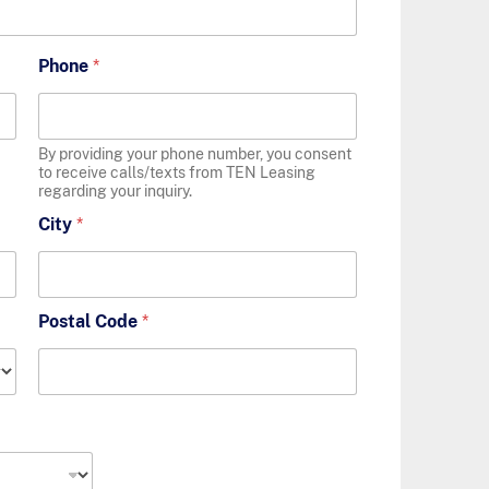
Phone
*
By providing your phone number, you consent
to receive calls/texts from TEN Leasing
regarding your inquiry.
City
*
Postal Code
*