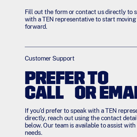
Fill out the form or contact us directly to
with a TEN representative to start moving
forward.
Customer Support
PREFER TO
CALL OR EMAI
If you’d prefer to speak with a TEN repres
directly, reach out using the contact detai
below. Our team is available to assist with
needs.