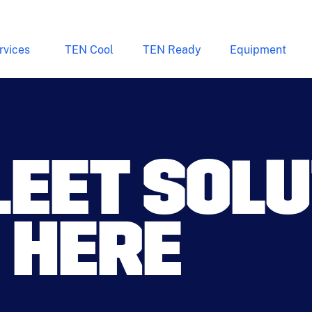
rvices
TEN Cool
TEN Ready
Equipment
LEET SOL
 HERE