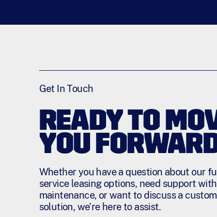
Get In Touch
READY TO MO
YOU FORWAR
Whether you have a question about our ful
service leasing options, need support with
maintenance, or want to discuss a custom
solution, we’re here to assist.