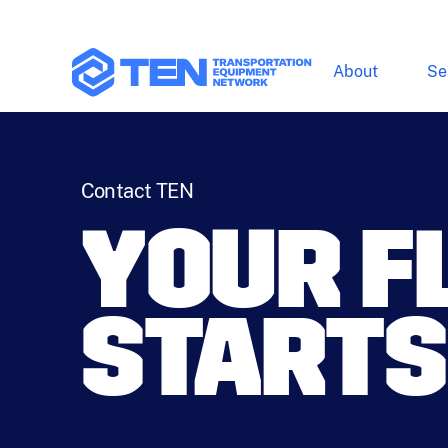
About
Se
Contact TEN
YOUR F
STARTS