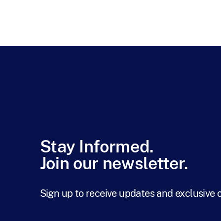
Stay Informed.
Join our newsletter.
Sign up to receive updates and exclusive 