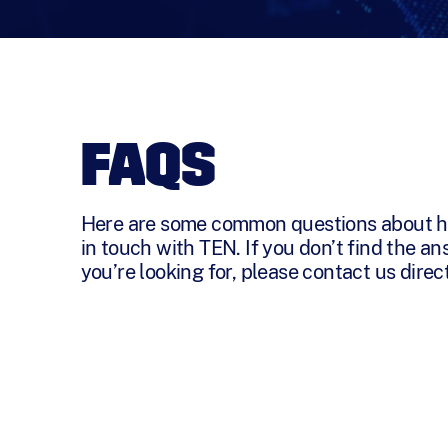
FAQS
Here are some common questions about h
in touch with TEN. If you don’t find the a
you’re looking for, please contact us direct