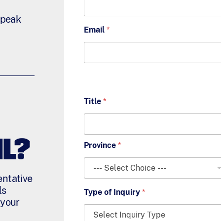
 speak
Email
*
Title
*
L?
Province
*
entative
ls
Type of Inquiry
*
 your