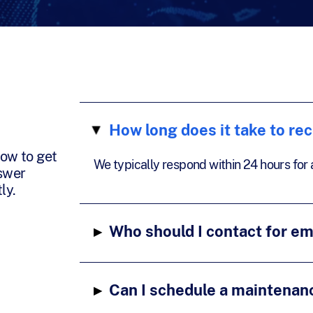
How long does it take to re
▸
ow to get
We typically respond within 24 hours for al
nswer
ly.
▸
Who should I contact for e
▸
Can I schedule a maintenan