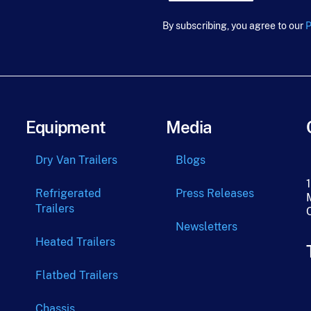
u
r
By subscribing, you agree to our
P
c
e
F
i
r
s
t
Equipment
Media
*
Dry Van Trailers
Blogs
Refrigerated
Press Releases
Trailers
Newsletters
Heated Trailers
Flatbed Trailers
Chassis