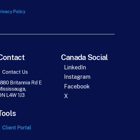
rivacy Policy
Contact
Canada Social
LinkedIn
Contact Us
Instagram
1880 Britannia Rd E
Facebook
Mississauga,
ON L4W 1J3
X
Tools
Client Portal