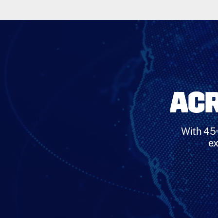
ACR
With 45+
ex