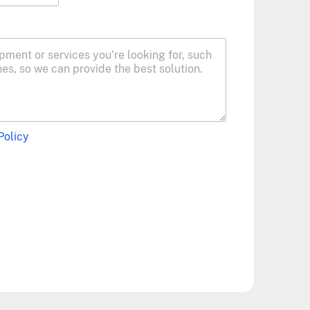
Policy