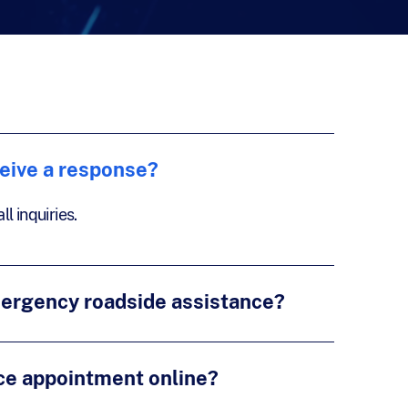
ceive a response?
l inquiries.
mergency roadside assistance?
ce appointment online?