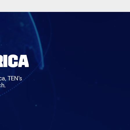
RICA
ca, TEN’s
ch.