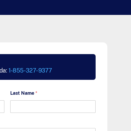
da:
1-855-327-9377
Last Name
*