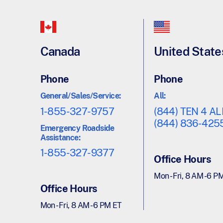
Canada
United State
Phone
Phone
General/Sales/Service:
All:
1-855-327-9757
(844) TEN 4 AL
(844) 836-425
Emergency Roadside
Assistance:
1-855-327-9377
Office Hours
Mon - Fri, 8 AM - 6 P
Office Hours
Mon - Fri, 8 AM - 6 PM ET