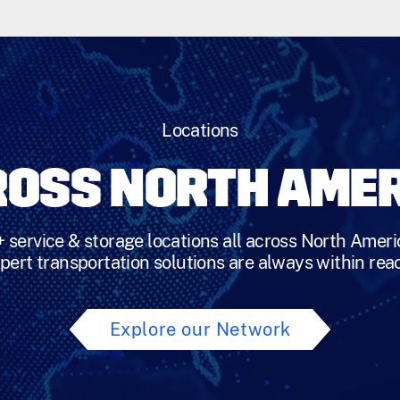
Locations
OSS NORTH AME
 service & storage locations all across North Ameri
pert transportation solutions are always within rea
Explore our Network