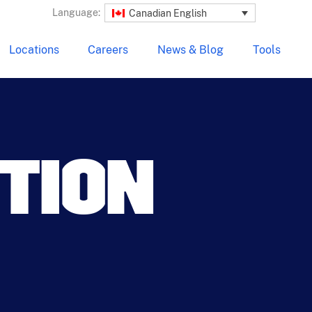
Language:
Canadian English
Locations
Careers
News & Blog
Tools
UTION