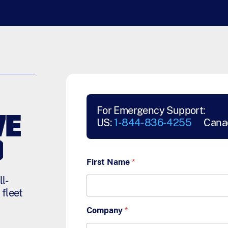
For Emergency Support:
VE
US:
1-844-836-4255
Cana
D
First Name
*
l-
 fleet
Company
*