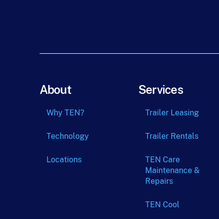
About
Services
Why TEN?
Trailer Leasing
Technology
Trailer Rentals
Locations
TEN Care
Maintenance &
Repairs
TEN Cool